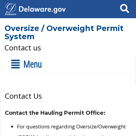
Search
Oversize / Overweight Permit
System
Contact us
Menu
Contact Us
Contact the Hauling Permit Office:
For questions regarding Oversize/Overweight