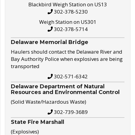
Blackbird Weigh Station on US13
302-378-5230
Weigh Station on US301
302-378-5714
Delaware Memorial Bridge
Haulers should contact the Delaware River and
Bay Authority Police when explosives are being
transported
302-571-6342
Delaware Department of Natural
Resources and Environmental Control
(Solid Waste/Hazardous Waste)
302-739-3689
State Fire Marshall
(Explosives)