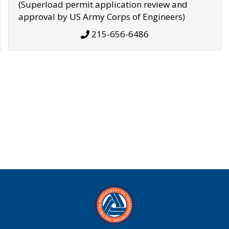
(Superload permit application review and
approval by US Army Corps of Engineers)
215-656-6486