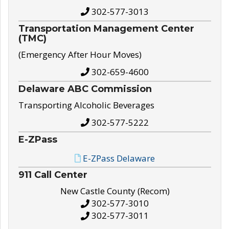
302-577-3013
Transportation Management Center
(TMC)
(Emergency After Hour Moves)
302-659-4600
Delaware ABC Commission
Transporting Alcoholic Beverages
302-577-5222
E-ZPass
E-ZPass Delaware
911 Call Center
New Castle County (Recom)
302-577-3010
302-577-3011