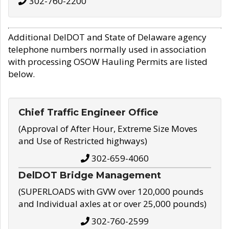
302-760-2200
Additional DelDOT and State of Delaware agency
telephone numbers normally used in association
with processing OSOW Hauling Permits are listed
below.
Chief Traffic Engineer Office
(Approval of After Hour, Extreme Size Moves
and Use of Restricted highways)
302-659-4060
DelDOT Bridge Management
(SUPERLOADS with GVW over 120,000 pounds
and Individual axles at or over 25,000 pounds)
302-760-2599