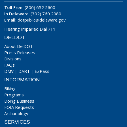
Toll Free:
(800) 652 5600
In Delaware
: (302) 760 2080
Email:
dotpublic@delaware.gov
Hearing Impaired Dial 711
DELDOT
About DelDOT
Press Releases
Divisions
FAQs
DMV
|
DART
|
EZPass
INFORMATION
Biking
Programs
Doing Business
FOIA Requests
Archaeology
SERVICES