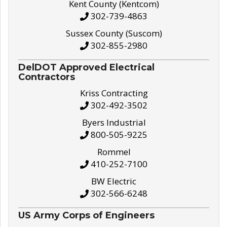
Kent County (Kentcom)
302-739-4863
Sussex County (Suscom)
302-855-2980
DelDOT Approved Electrical
Contractors
Kriss Contracting
302-492-3502
Byers Industrial
800-505-9225
Rommel
410-252-7100
BW Electric
302-566-6248
US Army Corps of Engineers