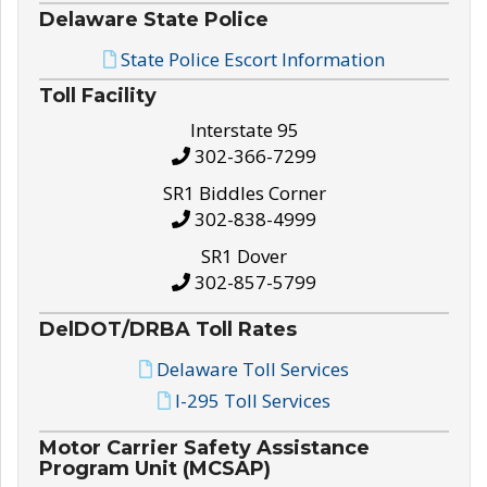
Delaware State Police
State Police Escort Information
Toll Facility
Interstate 95
302-366-7299
SR1 Biddles Corner
302-838-4999
SR1 Dover
302-857-5799
DelDOT/DRBA Toll Rates
Delaware Toll Services
I-295 Toll Services
Motor Carrier Safety Assistance
Program Unit (MCSAP)