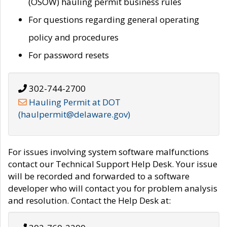
(OSOW) hauling permit business rules
For questions regarding general operating
policy and procedures
For password resets
302-744-2700
Hauling Permit at DOT
(haulpermit@delaware.gov)
For issues involving system software malfunctions
contact our Technical Support Help Desk. Your issue
will be recorded and forwarded to a software
developer who will contact you for problem analysis
and resolution. Contact the Help Desk at: