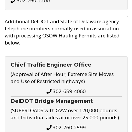
302-760-2200
Additional DelDOT and State of Delaware agency
telephone numbers normally used in association
with processing OSOW Hauling Permits are listed
below.
Chief Traffic Engineer Office
(Approval of After Hour, Extreme Size Moves
and Use of Restricted highways)
302-659-4060
DelDOT Bridge Management
(SUPERLOADS with GVW over 120,000 pounds
and Individual axles at or over 25,000 pounds)
302-760-2599