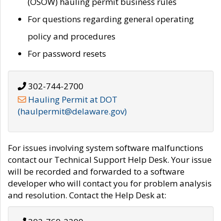
(OSOW) hauling permit business rules
For questions regarding general operating
policy and procedures
For password resets
302-744-2700
Hauling Permit at DOT
(haulpermit@delaware.gov)
For issues involving system software malfunctions
contact our Technical Support Help Desk. Your issue
will be recorded and forwarded to a software
developer who will contact you for problem analysis
and resolution. Contact the Help Desk at: