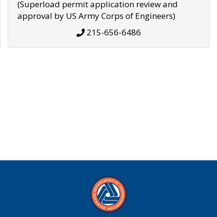
(Superload permit application review and
approval by US Army Corps of Engineers)
215-656-6486