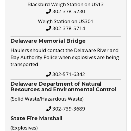
Blackbird Weigh Station on US13
302-378-5230
Weigh Station on US301
302-378-5714
Delaware Memorial Bridge
Haulers should contact the Delaware River and
Bay Authority Police when explosives are being
transported
302-571-6342
Delaware Department of Natural
Resources and Environmental Control
(Solid Waste/Hazardous Waste)
302-739-3689
State Fire Marshall
(Explosives)