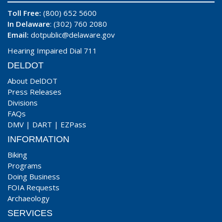
Toll Free:
(800) 652 5600
In Delaware
: (302) 760 2080
Email:
dotpublic@delaware.gov
Hearing Impaired Dial 711
DELDOT
About DelDOT
Press Releases
Divisions
FAQs
DMV
|
DART
|
EZPass
INFORMATION
Biking
Programs
Doing Business
FOIA Requests
Archaeology
SERVICES