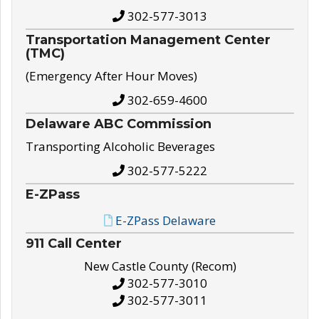
302-577-3013
Transportation Management Center
(TMC)
(Emergency After Hour Moves)
302-659-4600
Delaware ABC Commission
Transporting Alcoholic Beverages
302-577-5222
E-ZPass
E-ZPass Delaware
911 Call Center
New Castle County (Recom)
302-577-3010
302-577-3011