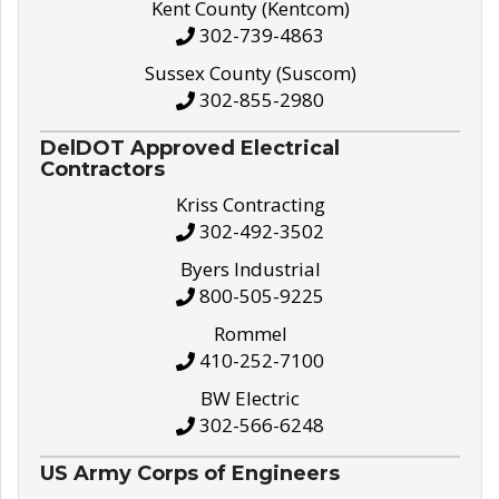
Kent County (Kentcom)
302-739-4863
Sussex County (Suscom)
302-855-2980
DelDOT Approved Electrical
Contractors
Kriss Contracting
302-492-3502
Byers Industrial
800-505-9225
Rommel
410-252-7100
BW Electric
302-566-6248
US Army Corps of Engineers