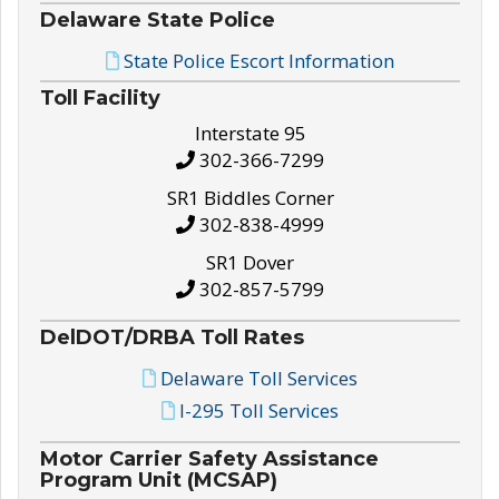
Delaware State Police
State Police Escort Information
Toll Facility
Interstate 95
302-366-7299
SR1 Biddles Corner
302-838-4999
SR1 Dover
302-857-5799
DelDOT/DRBA Toll Rates
Delaware Toll Services
I-295 Toll Services
Motor Carrier Safety Assistance
Program Unit (MCSAP)