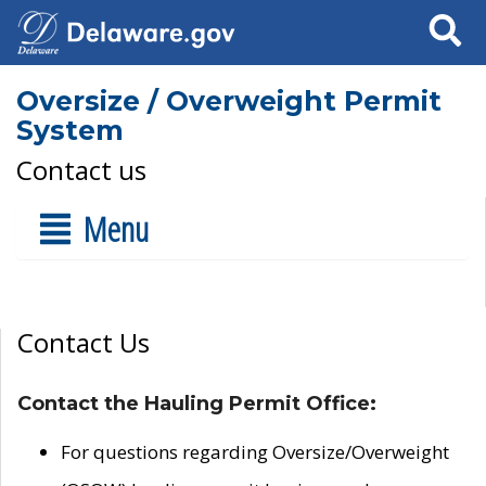
Search
Oversize / Overweight Permit
System
Contact us
Menu
Contact Us
Contact the Hauling Permit Office:
For questions regarding Oversize/Overweight