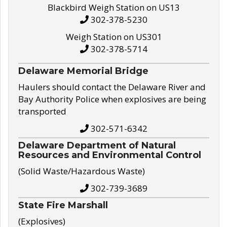
Blackbird Weigh Station on US13
302-378-5230
Weigh Station on US301
302-378-5714
Delaware Memorial Bridge
Haulers should contact the Delaware River and
Bay Authority Police when explosives are being
transported
302-571-6342
Delaware Department of Natural
Resources and Environmental Control
(Solid Waste/Hazardous Waste)
302-739-3689
State Fire Marshall
(Explosives)