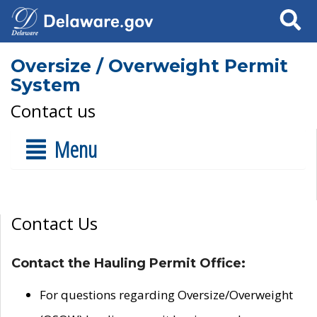
Search
Oversize / Overweight Permit
System
Contact us
Menu
Contact Us
Contact the Hauling Permit Office:
For questions regarding Oversize/Overweight