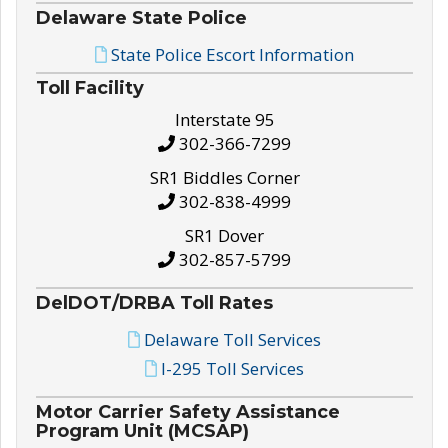
Delaware State Police
State Police Escort Information
Toll Facility
Interstate 95
302-366-7299
SR1 Biddles Corner
302-838-4999
SR1 Dover
302-857-5799
DelDOT/DRBA Toll Rates
Delaware Toll Services
I-295 Toll Services
Motor Carrier Safety Assistance
Program Unit (MCSAP)