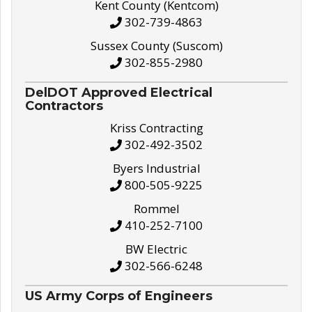
Kent County (Kentcom)
302-739-4863
Sussex County (Suscom)
302-855-2980
DelDOT Approved Electrical
Contractors
Kriss Contracting
302-492-3502
Byers Industrial
800-505-9225
Rommel
410-252-7100
BW Electric
302-566-6248
US Army Corps of Engineers