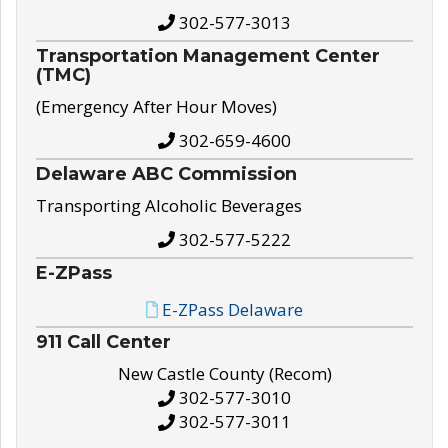
302-577-3013
Transportation Management Center
(TMC)
(Emergency After Hour Moves)
302-659-4600
Delaware ABC Commission
Transporting Alcoholic Beverages
302-577-5222
E-ZPass
E-ZPass Delaware
911 Call Center
New Castle County (Recom)
302-577-3010
302-577-3011