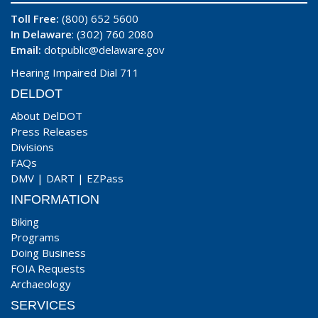
Toll Free:
(800) 652 5600
In Delaware
: (302) 760 2080
Email:
dotpublic@delaware.gov
Hearing Impaired Dial 711
DELDOT
About DelDOT
Press Releases
Divisions
FAQs
DMV
|
DART
|
EZPass
INFORMATION
Biking
Programs
Doing Business
FOIA Requests
Archaeology
SERVICES