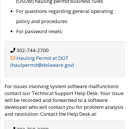
(OSOW) hauling permit business rules
For questions regarding general operating
policy and procedures
For password resets
302-744-2700
Hauling Permit at DOT
(haulpermit@delaware.gov)
For issues involving system software malfunctions
contact our Technical Support Help Desk. Your issue
will be recorded and forwarded to a software
developer who will contact you for problem analysis
and resolution. Contact the Help Desk at: