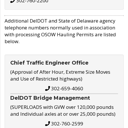
302-760-2200
Additional DelDOT and State of Delaware agency
telephone numbers normally used in association
with processing OSOW Hauling Permits are listed
below.
Chief Traffic Engineer Office
(Approval of After Hour, Extreme Size Moves
and Use of Restricted highways)
302-659-4060
DelDOT Bridge Management
(SUPERLOADS with GVW over 120,000 pounds
and Individual axles at or over 25,000 pounds)
302-760-2599