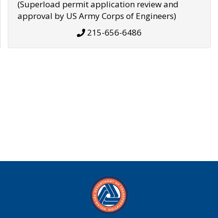
(Superload permit application review and
approval by US Army Corps of Engineers)
215-656-6486