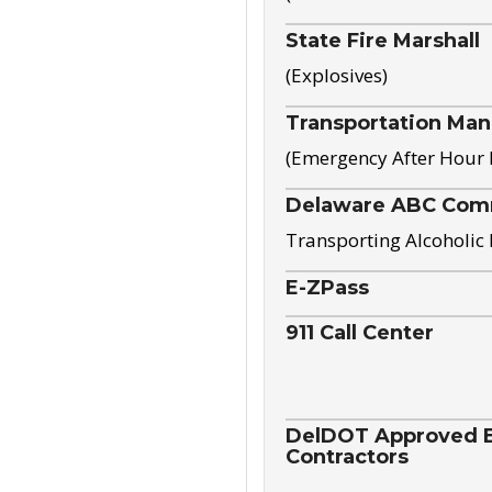
State Fire Marshall
(Explosives)
Transportation Ma
(Emergency After Hour
Delaware ABC Com
Transporting Alcoholic
E-ZPass
911 Call Center
DelDOT Approved El
Contractors