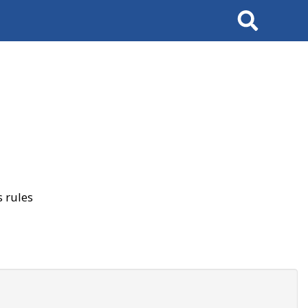
Search
 rules