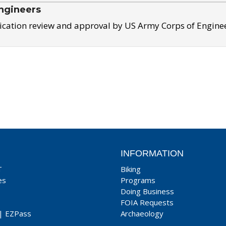
ngineers
ication review and approval by US Army Corps of Engine
INFORMATION
T
Biking
es
Programs
Doing Business
FOIA Requests
|
EZPass
Archaeology