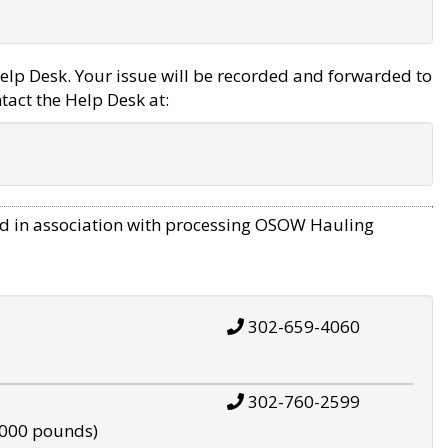
elp Desk. Your issue will be recorded and forwarded to
tact the Help Desk at:
d in association with processing OSOW Hauling
302-659-4060
302-760-2599
,000 pounds)