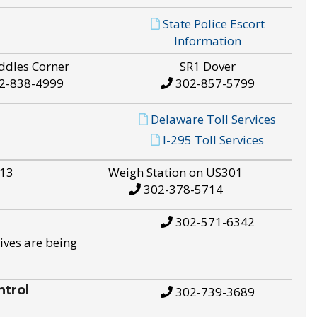
State Police Escort
Information
ddles Corner
SR1 Dover
2-838-4999
302-857-5799
Delaware Toll Services
I-295 Toll Services
S13
Weigh Station on US301
302-378-5714
302-571-6342
ives are being
trol
302-739-3689