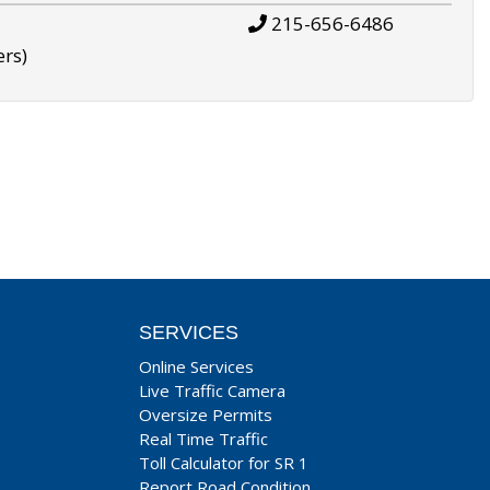
215-656-6486
ers)
SERVICES
Online Services
Live Traffic Camera
Oversize Permits
Real Time Traffic
Toll Calculator for SR 1
Report Road Condition