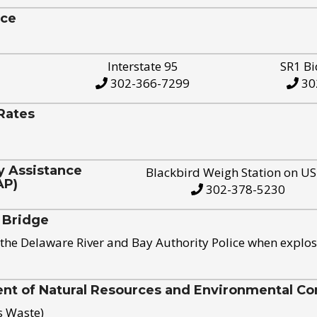
ice
Interstate 95
SR1 Bi
302-366-7299
30
Rates
y Assistance
Blackbird Weigh Station on U
AP)
302-378-5230
 Bridge
the Delaware River and Bay Authority Police when explos
t of Natural Resources and Environmental Con
s Waste)