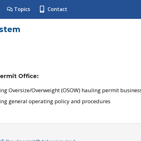
Topics
Contact
ystem
ermit Office:
ing Oversize/Overweight (OSOW) hauling permit business
ing general operating policy and procedures