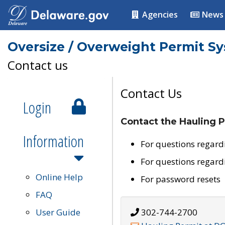
Agencies
News
Oversize / Overweight Permit S
Contact us
Contact Us
Login
Contact the Hauling P
Information
For questions regard
For questions regard
Online Help
For password resets
FAQ
User Guide
302-744-2700