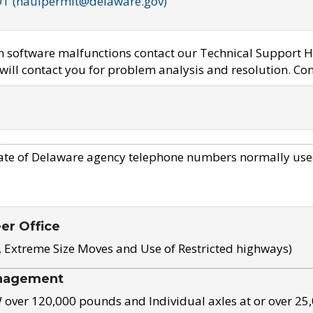
OT (haulpermit@delaware.gov)
em software malfunctions contact our Technical Support H
ill contact you for problem analysis and resolution. Con
ate of Delaware agency telephone numbers normally use
eer Office
, Extreme Size Moves and Use of Restricted highways)
nagement
ver 120,000 pounds and Individual axles at or over 25