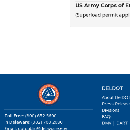
US Army Corps of E
(Superload permit appl
DELDOT
About DelDO
Press Releas
Divisions
Toll Free:
(800) 652 5600
FAQs
In Delaware
: (302) 760 2080
DMV
|
DART
Email:
dotpublic@delaware.gov