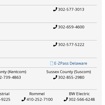
302-577-3013
302-659-4600
302-577-5222
E-ZPass Delaware
unty (Kentcom)
Sussex County (Suscom)
2-739-4863
302-855-2980
strial
Rommel
BW Electric
-9225
410-252-7100
302-566-6248