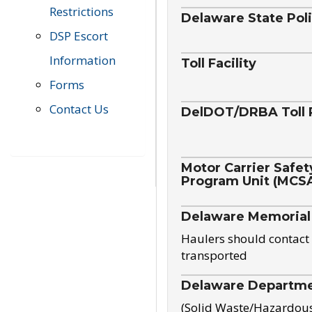
Restrictions
Delaware State Pol
DSP Escort
Information
Toll Facility
Forms
Contact Us
DelDOT/DRBA Toll 
Motor Carrier Safet
Program Unit (MCS
Delaware Memorial
Haulers should contact 
transported
Delaware Departmen
(Solid Waste/Hazardou