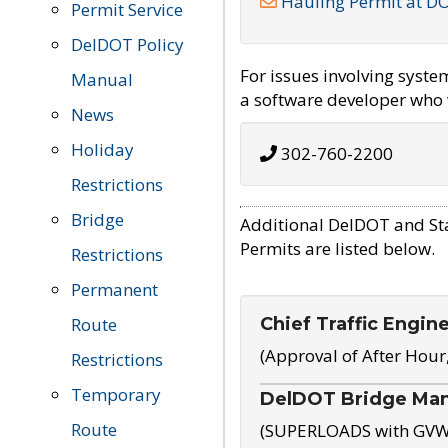
Hauling Permit at D
Permit Service
DelDOT Policy
For issues involving syst
Manual
a software developer who w
News
Holiday
302-760-2200
Restrictions
Bridge
Additional DelDOT and St
Permits are listed below.
Restrictions
Permanent
Chief Traffic Engin
Route
(Approval of After Hour
Restrictions
Temporary
DelDOT Bridge Ma
Route
(SUPERLOADS with GVW o