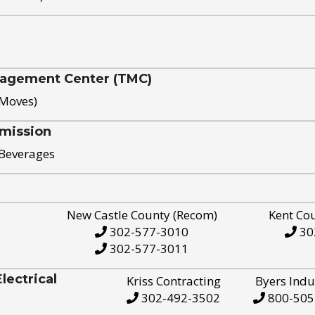
nagement Center (TMC)
 Moves)
mission
 Beverages
New Castle County (Recom)
Kent Co
302-577-3010
30
302-577-3011
ectrical
Kriss Contracting
Byers Indu
302-492-3502
800-505