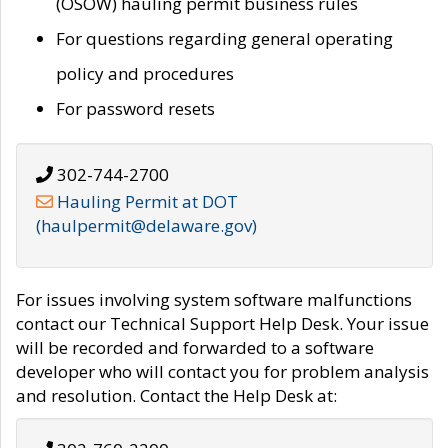
(OSOW) hauling permit business rules
For questions regarding general operating
policy and procedures
For password resets
302-744-2700
Hauling Permit at DOT
(haulpermit@delaware.gov)
For issues involving system software malfunctions
contact our Technical Support Help Desk. Your issue
will be recorded and forwarded to a software
developer who will contact you for problem analysis
and resolution. Contact the Help Desk at: