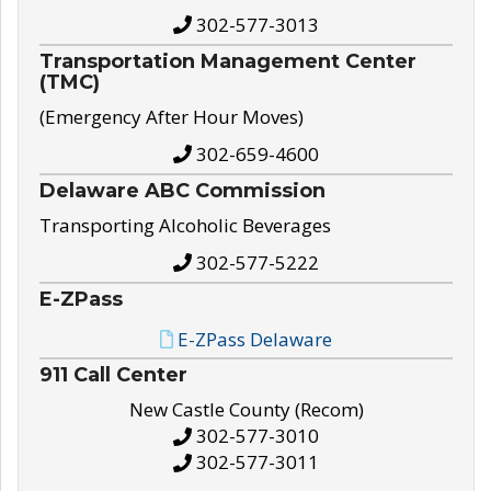
302-577-3013
Transportation Management Center
(TMC)
(Emergency After Hour Moves)
302-659-4600
Delaware ABC Commission
Transporting Alcoholic Beverages
302-577-5222
E-ZPass
E-ZPass Delaware
911 Call Center
New Castle County (Recom)
302-577-3010
302-577-3011