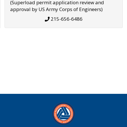
(Superload permit application review and
approval by US Army Corps of Engineers)
215-656-6486