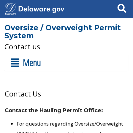
Search
Oversize / Overweight Permit
System
Contact us
Menu
Contact Us
Contact the Hauling Permit Office:
For questions regarding Oversize/Overweight