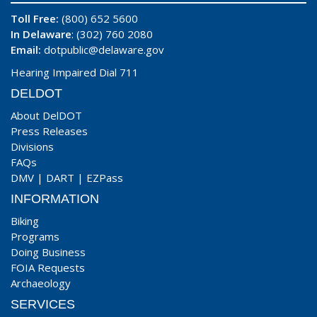
Toll Free:
(800) 652 5600
In Delaware
: (302) 760 2080
Email:
dotpublic@delaware.gov
Hearing Impaired Dial 711
DELDOT
About DelDOT
Press Releases
Divisions
FAQs
DMV
|
DART
|
EZPass
INFORMATION
Biking
Programs
Doing Business
FOIA Requests
Archaeology
SERVICES