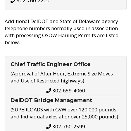
302-760-2200
Additional DelDOT and State of Delaware agency
telephone numbers normally used in association
with processing OSOW Hauling Permits are listed
below.
Chief Traffic Engineer Office
(Approval of After Hour, Extreme Size Moves
and Use of Restricted highways)
302-659-4060
DelDOT Bridge Management
(SUPERLOADS with GVW over 120,000 pounds
and Individual axles at or over 25,000 pounds)
302-760-2599