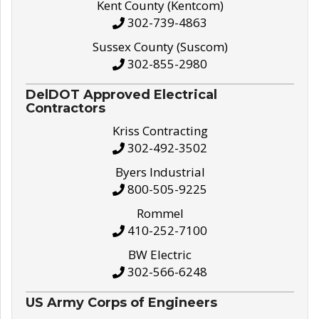
Kent County (Kentcom)
302-739-4863
Sussex County (Suscom)
302-855-2980
DelDOT Approved Electrical
Contractors
Kriss Contracting
302-492-3502
Byers Industrial
800-505-9225
Rommel
410-252-7100
BW Electric
302-566-6248
US Army Corps of Engineers