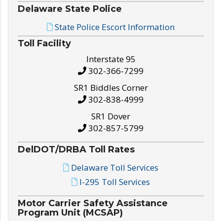
Delaware State Police
State Police Escort Information
Toll Facility
Interstate 95
302-366-7299
SR1 Biddles Corner
302-838-4999
SR1 Dover
302-857-5799
DelDOT/DRBA Toll Rates
Delaware Toll Services
I-295 Toll Services
Motor Carrier Safety Assistance
Program Unit (MCSAP)