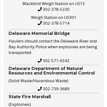
Blackbird Weigh Station on US13
302-378-5230
Weigh Station on US301
302-378-5714
Delaware Memorial Bridge
Haulers should contact the Delaware River and
Bay Authority Police when explosives are being
transported
302-571-6342
Delaware Department of Natural
Resources and Environmental Control
(Solid Waste/Hazardous Waste)
302-739-3689
State Fire Marshall
(Explosives)