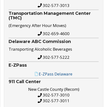
302-577-3013
Transportation Management Center
(TMC)
(Emergency After Hour Moves)
302-659-4600
Delaware ABC Commission
Transporting Alcoholic Beverages
302-577-5222
E-ZPass
E-ZPass Delaware
911 Call Center
New Castle County (Recom)
302-577-3010
302-577-3011