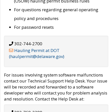
(OSOW) hauling permit business rules
For questions regarding general operating
policy and procedures
For password resets
302-744-2700
Hauling Permit at DOT
(haulpermit@delaware.gov)
For issues involving system software malfunctions
contact our Technical Support Help Desk. Your issue
will be recorded and forwarded to a software
developer who will contact you for problem analysis
and resolution. Contact the Help Desk at: