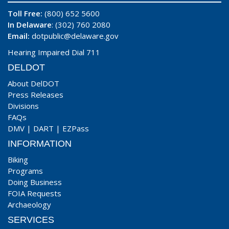
Toll Free:
(800) 652 5600
In Delaware
: (302) 760 2080
Email:
dotpublic@delaware.gov
Hearing Impaired Dial 711
DELDOT
About DelDOT
Press Releases
Divisions
FAQs
DMV
|
DART
|
EZPass
INFORMATION
Biking
Programs
Doing Business
FOIA Requests
Archaeology
SERVICES