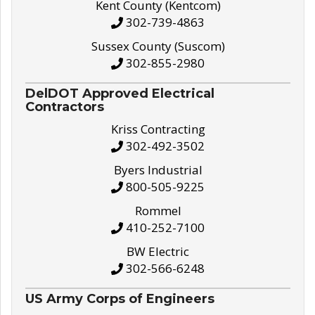
Kent County (Kentcom)
302-739-4863
Sussex County (Suscom)
302-855-2980
DelDOT Approved Electrical
Contractors
Kriss Contracting
302-492-3502
Byers Industrial
800-505-9225
Rommel
410-252-7100
BW Electric
302-566-6248
US Army Corps of Engineers