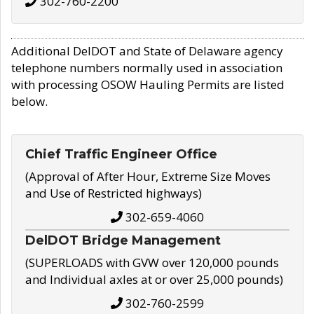
302-760-2200
Additional DelDOT and State of Delaware agency
telephone numbers normally used in association
with processing OSOW Hauling Permits are listed
below.
Chief Traffic Engineer Office
(Approval of After Hour, Extreme Size Moves
and Use of Restricted highways)
302-659-4060
DelDOT Bridge Management
(SUPERLOADS with GVW over 120,000 pounds
and Individual axles at or over 25,000 pounds)
302-760-2599