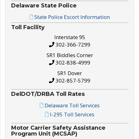
Delaware State Police
State Police Escort Information
Toll Facility
Interstate 95
302-366-7299
SR1 Biddles Corner
302-838-4999
SR1 Dover
302-857-5799
DelDOT/DRBA Toll Rates
Delaware Toll Services
I-295 Toll Services
Motor Carrier Safety Assistance
Program Unit (MCSAP)