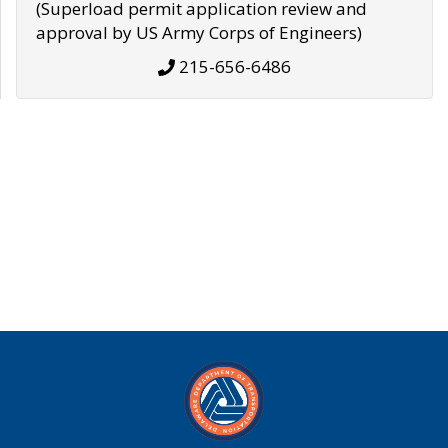
(Superload permit application review and
approval by US Army Corps of Engineers)
215-656-6486