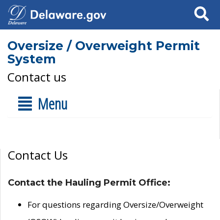
Search
Oversize / Overweight Permit
System
Contact us
Menu
Contact Us
Contact the Hauling Permit Office:
For questions regarding Oversize/Overweight