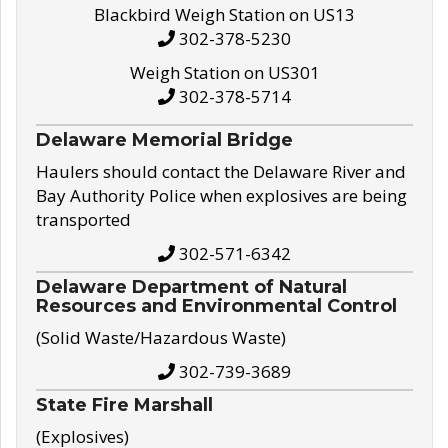
Blackbird Weigh Station on US13
302-378-5230
Weigh Station on US301
302-378-5714
Delaware Memorial Bridge
Haulers should contact the Delaware River and
Bay Authority Police when explosives are being
transported
302-571-6342
Delaware Department of Natural
Resources and Environmental Control
(Solid Waste/Hazardous Waste)
302-739-3689
State Fire Marshall
(Explosives)