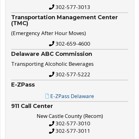
302-577-3013
Transportation Management Center
(TMC)
(Emergency After Hour Moves)
302-659-4600
Delaware ABC Commission
Transporting Alcoholic Beverages
302-577-5222
E-ZPass
E-ZPass Delaware
911 Call Center
New Castle County (Recom)
302-577-3010
302-577-3011