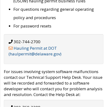
(OSOW) hauling permit business rules
For questions regarding general operating
policy and procedures
For password resets
302-744-2700
Hauling Permit at DOT
(haulpermit@delaware.gov)
For issues involving system software malfunctions
contact our Technical Support Help Desk. Your issue
will be recorded and forwarded to a software
developer who will contact you for problem analysis
and resolution. Contact the Help Desk at: