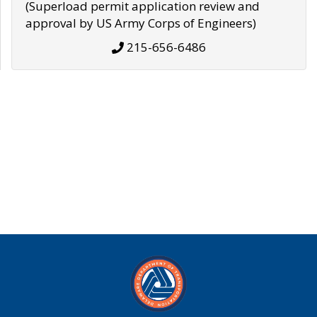
(Superload permit application review and
approval by US Army Corps of Engineers)
215-656-6486