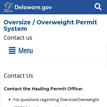
Search
Oversize / Overweight Permit
System
Contact us
Menu
Contact Us
Contact the Hauling Permit Office:
For questions regarding Oversize/Overweight