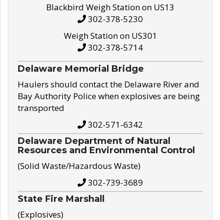
Blackbird Weigh Station on US13
302-378-5230
Weigh Station on US301
302-378-5714
Delaware Memorial Bridge
Haulers should contact the Delaware River and
Bay Authority Police when explosives are being
transported
302-571-6342
Delaware Department of Natural
Resources and Environmental Control
(Solid Waste/Hazardous Waste)
302-739-3689
State Fire Marshall
(Explosives)