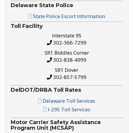
Delaware State Police
State Police Escort Information
Toll Facility
Interstate 95
302-366-7299
SR1 Biddles Corner
302-838-4999
SR1 Dover
302-857-5799
DelDOT/DRBA Toll Rates
Delaware Toll Services
I-295 Toll Services
Motor Carrier Safety Assistance
Program Unit (MCSAP)