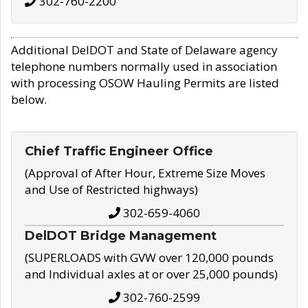
302-760-2200
Additional DelDOT and State of Delaware agency
telephone numbers normally used in association
with processing OSOW Hauling Permits are listed
below.
Chief Traffic Engineer Office
(Approval of After Hour, Extreme Size Moves
and Use of Restricted highways)
302-659-4060
DelDOT Bridge Management
(SUPERLOADS with GVW over 120,000 pounds
and Individual axles at or over 25,000 pounds)
302-760-2599