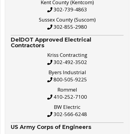
Kent County (Kentcom)
302-739-4863
Sussex County (Suscom)
302-855-2980
DelDOT Approved Electrical
Contractors
Kriss Contracting
302-492-3502
Byers Industrial
800-505-9225
Rommel
410-252-7100
BW Electric
302-566-6248
US Army Corps of Engineers