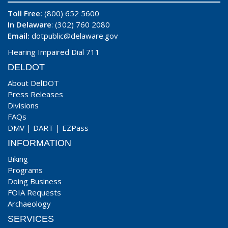
Toll Free:
(800) 652 5600
In Delaware
: (302) 760 2080
Email:
dotpublic@delaware.gov
Hearing Impaired Dial 711
DELDOT
About DelDOT
Press Releases
Divisions
FAQs
DMV
|
DART
|
EZPass
INFORMATION
Biking
Programs
Doing Business
FOIA Requests
Archaeology
SERVICES