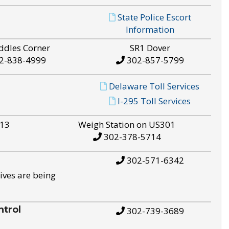
State Police Escort
Information
ddles Corner
SR1 Dover
2-838-4999
302-857-5799
Delaware Toll Services
I-295 Toll Services
S13
Weigh Station on US301
302-378-5714
302-571-6342
ives are being
trol
302-739-3689