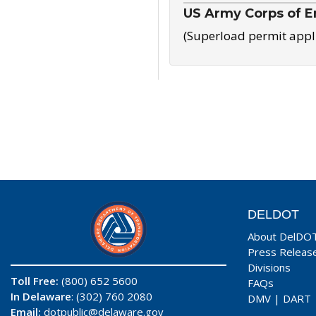
US Army Corps of E
(Superload permit appl
DELDOT
About DelDO
Press Releas
Divisions
Toll Free:
(800) 652 5600
FAQs
In Delaware
: (302) 760 2080
DMV
|
DART
Email:
dotpublic@delaware.gov