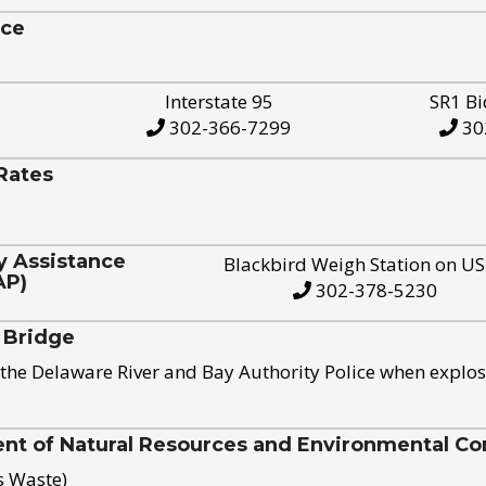
ice
Interstate 95
SR1 Bi
302-366-7299
30
Rates
y Assistance
Blackbird Weigh Station on U
AP)
302-378-5230
 Bridge
the Delaware River and Bay Authority Police when explos
t of Natural Resources and Environmental Con
s Waste)