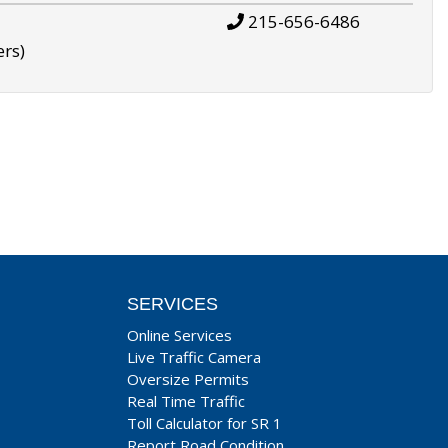
215-656-6486
ers)
SERVICES
Online Services
Live Traffic Camera
Oversize Permits
Real Time Traffic
Toll Calculator for SR 1
Report Road Condition