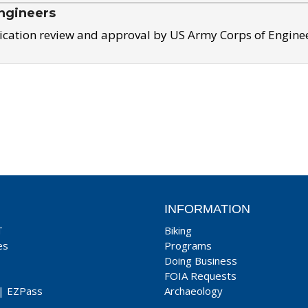
ngineers
ication review and approval by US Army Corps of Engine
INFORMATION
T
Biking
es
Programs
Doing Business
FOIA Requests
|
EZPass
Archaeology