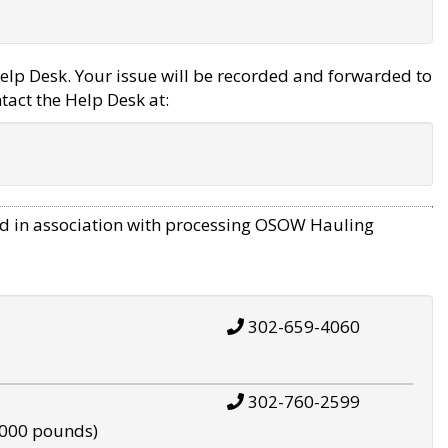
elp Desk. Your issue will be recorded and forwarded to
tact the Help Desk at:
d in association with processing OSOW Hauling
302-659-4060
302-760-2599
,000 pounds)