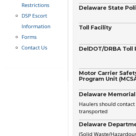
Restrictions
Delaware State Pol
DSP Escort
Information
Toll Facility
Forms
Contact Us
DelDOT/DRBA Toll 
Motor Carrier Safet
Program Unit (MCS
Delaware Memorial
Haulers should contact 
transported
Delaware Departmen
(Solid Waste/Hazardou