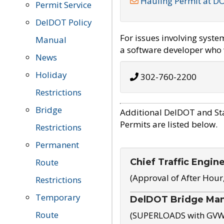
Hauling Permit at D
Permit Service
DelDOT Policy
For issues involving syst
Manual
a software developer who w
News
Holiday
302-760-2200
Restrictions
Bridge
Additional DelDOT and St
Permits are listed below.
Restrictions
Permanent
Chief Traffic Engin
Route
(Approval of After Hour
Restrictions
Temporary
DelDOT Bridge Ma
Route
(SUPERLOADS with GVW o