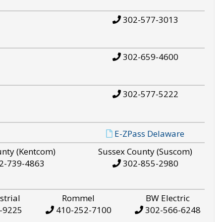
302-577-3013
302-659-4600
302-577-5222
E-ZPass Delaware
unty (Kentcom)
Sussex County (Suscom)
2-739-4863
302-855-2980
strial
Rommel
BW Electric
-9225
410-252-7100
302-566-6248