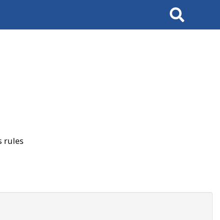
Search
 rules