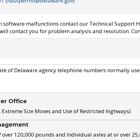
OT (haulpermit@delaware.gov)
em software malfunctions contact our Technical Support H
ill contact you for problem analysis and resolution. Con
ate of Delaware agency telephone numbers normally use
eer Office
, Extreme Size Moves and Use of Restricted highways)
nagement
ver 120,000 pounds and Individual axles at or over 25