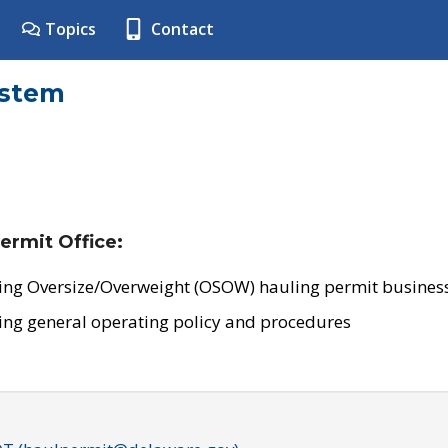
Topics
Contact
ystem
ermit Office:
ing Oversize/Overweight (OSOW) hauling permit business
ing general operating policy and procedures