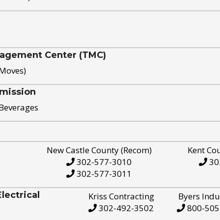
nagement Center (TMC)
 Moves)
mission
 Beverages
New Castle County (Recom)
Kent Co
302-577-3010
30
302-577-3011
ectrical
Kriss Contracting
Byers Indu
302-492-3502
800-505