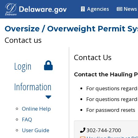
Agencies
News
Oversize / Overweight Permit S
Contact us
Contact Us
Login
Contact the Hauling P
Information
For questions regard
For questions regard
Online Help
For password resets
FAQ
User Guide
302-744-2700