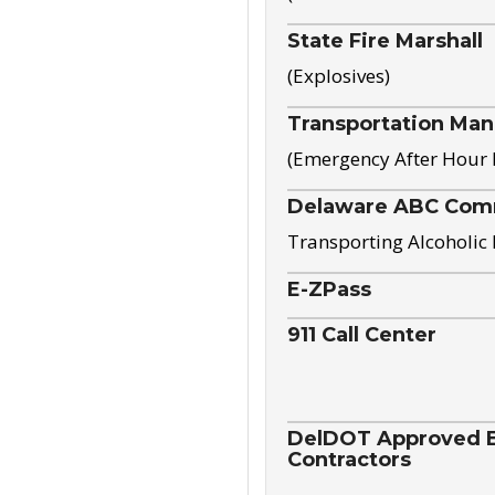
State Fire Marshall
(Explosives)
Transportation Ma
(Emergency After Hour
Delaware ABC Com
Transporting Alcoholic
E-ZPass
911 Call Center
DelDOT Approved El
Contractors