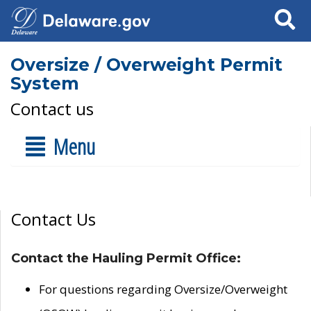
Search
Oversize / Overweight Permit
System
Contact us
Menu
Contact Us
Contact the Hauling Permit Office:
For questions regarding Oversize/Overweight