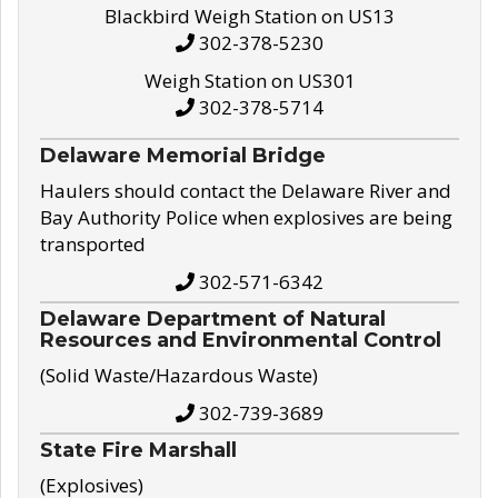
Blackbird Weigh Station on US13
302-378-5230
Weigh Station on US301
302-378-5714
Delaware Memorial Bridge
Haulers should contact the Delaware River and
Bay Authority Police when explosives are being
transported
302-571-6342
Delaware Department of Natural
Resources and Environmental Control
(Solid Waste/Hazardous Waste)
302-739-3689
State Fire Marshall
(Explosives)