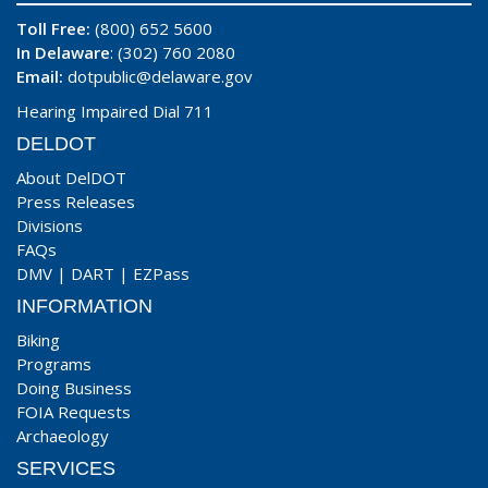
Toll Free:
(800) 652 5600
In Delaware
: (302) 760 2080
Email:
dotpublic@delaware.gov
Hearing Impaired Dial 711
DELDOT
About DelDOT
Press Releases
Divisions
FAQs
DMV
|
DART
|
EZPass
INFORMATION
Biking
Programs
Doing Business
FOIA Requests
Archaeology
SERVICES