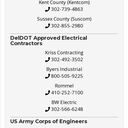
Kent County (Kentcom)
302-739-4863
Sussex County (Suscom)
302-855-2980
DelDOT Approved Electrical
Contractors
Kriss Contracting
302-492-3502
Byers Industrial
800-505-9225
Rommel
410-252-7100
BW Electric
302-566-6248
US Army Corps of Engineers