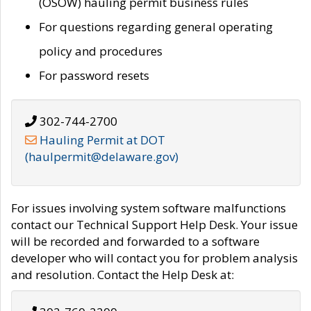
(OSOW) hauling permit business rules
For questions regarding general operating
policy and procedures
For password resets
302-744-2700
Hauling Permit at DOT
(haulpermit@delaware.gov)
For issues involving system software malfunctions
contact our Technical Support Help Desk. Your issue
will be recorded and forwarded to a software
developer who will contact you for problem analysis
and resolution. Contact the Help Desk at: