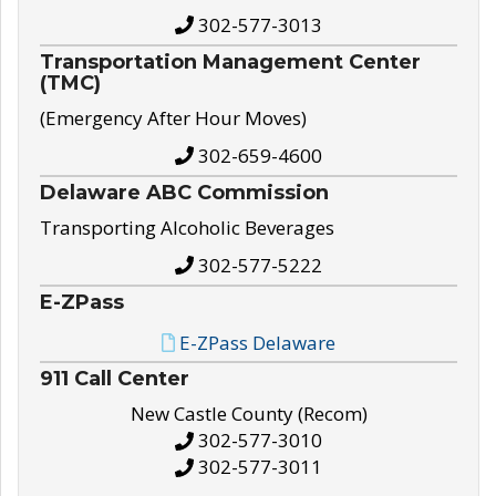
302-577-3013
Transportation Management Center
(TMC)
(Emergency After Hour Moves)
302-659-4600
Delaware ABC Commission
Transporting Alcoholic Beverages
302-577-5222
E-ZPass
E-ZPass Delaware
911 Call Center
New Castle County (Recom)
302-577-3010
302-577-3011