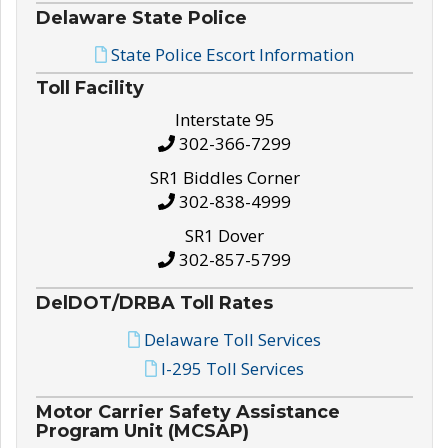
Delaware State Police
State Police Escort Information
Toll Facility
Interstate 95
302-366-7299
SR1 Biddles Corner
302-838-4999
SR1 Dover
302-857-5799
DelDOT/DRBA Toll Rates
Delaware Toll Services
I-295 Toll Services
Motor Carrier Safety Assistance
Program Unit (MCSAP)