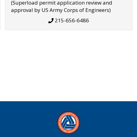
(Superload permit application review and
approval by US Army Corps of Engineers)
215-656-6486