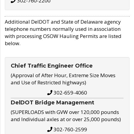
302-760-2200
Additional DelDOT and State of Delaware agency
telephone numbers normally used in association
with processing OSOW Hauling Permits are listed
below.
Chief Traffic Engineer Office
(Approval of After Hour, Extreme Size Moves
and Use of Restricted highways)
302-659-4060
DelDOT Bridge Management
(SUPERLOADS with GVW over 120,000 pounds
and Individual axles at or over 25,000 pounds)
302-760-2599