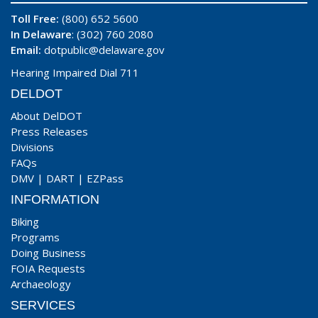
Toll Free:
(800) 652 5600
In Delaware
: (302) 760 2080
Email:
dotpublic@delaware.gov
Hearing Impaired Dial 711
DELDOT
About DelDOT
Press Releases
Divisions
FAQs
DMV
|
DART
|
EZPass
INFORMATION
Biking
Programs
Doing Business
FOIA Requests
Archaeology
SERVICES