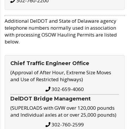
302-760-2200
Additional DelDOT and State of Delaware agency
telephone numbers normally used in association
with processing OSOW Hauling Permits are listed
below.
Chief Traffic Engineer Office
(Approval of After Hour, Extreme Size Moves
and Use of Restricted highways)
302-659-4060
DelDOT Bridge Management
(SUPERLOADS with GVW over 120,000 pounds
and Individual axles at or over 25,000 pounds)
302-760-2599