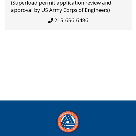
(Superload permit application review and
approval by US Army Corps of Engineers)
215-656-6486