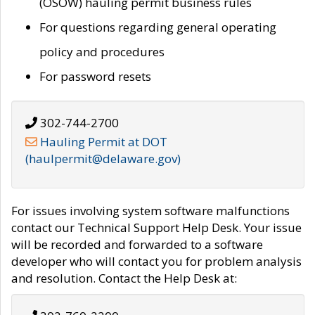
(OSOW) hauling permit business rules
For questions regarding general operating
policy and procedures
For password resets
302-744-2700
Hauling Permit at DOT
(haulpermit@delaware.gov)
For issues involving system software malfunctions
contact our Technical Support Help Desk. Your issue
will be recorded and forwarded to a software
developer who will contact you for problem analysis
and resolution. Contact the Help Desk at: