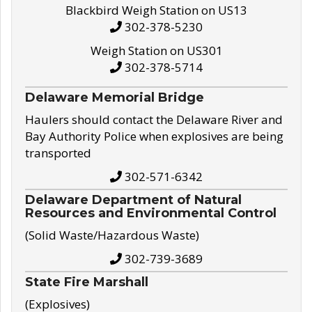
Blackbird Weigh Station on US13
302-378-5230
Weigh Station on US301
302-378-5714
Delaware Memorial Bridge
Haulers should contact the Delaware River and
Bay Authority Police when explosives are being
transported
302-571-6342
Delaware Department of Natural
Resources and Environmental Control
(Solid Waste/Hazardous Waste)
302-739-3689
State Fire Marshall
(Explosives)