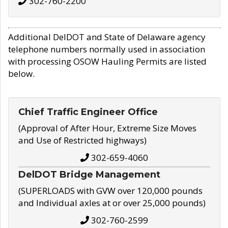
302-760-2200
Additional DelDOT and State of Delaware agency
telephone numbers normally used in association
with processing OSOW Hauling Permits are listed
below.
Chief Traffic Engineer Office
(Approval of After Hour, Extreme Size Moves
and Use of Restricted highways)
302-659-4060
DelDOT Bridge Management
(SUPERLOADS with GVW over 120,000 pounds
and Individual axles at or over 25,000 pounds)
302-760-2599