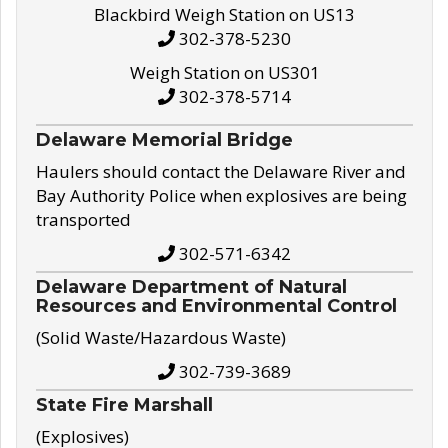
Blackbird Weigh Station on US13
302-378-5230
Weigh Station on US301
302-378-5714
Delaware Memorial Bridge
Haulers should contact the Delaware River and
Bay Authority Police when explosives are being
transported
302-571-6342
Delaware Department of Natural
Resources and Environmental Control
(Solid Waste/Hazardous Waste)
302-739-3689
State Fire Marshall
(Explosives)