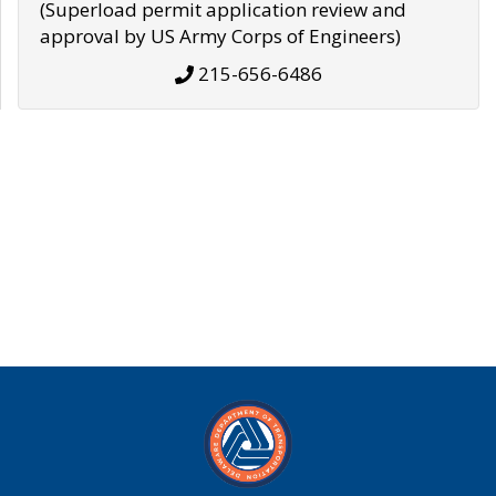
(Superload permit application review and
approval by US Army Corps of Engineers)
215-656-6486