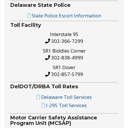
Delaware State Police
State Police Escort Information
Toll Facility
Interstate 95
302-366-7299
SR1 Biddles Corner
302-838-4999
SR1 Dover
302-857-5799
DelDOT/DRBA Toll Rates
Delaware Toll Services
I-295 Toll Services
Motor Carrier Safety Assistance
Program Unit (MCSAP)