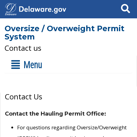
Search
Oversize / Overweight Permit
System
Contact us
Menu
Contact Us
Contact the Hauling Permit Office:
For questions regarding Oversize/Overweight