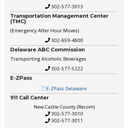
302-577-3013
Transportation Management Center
(TMC)
(Emergency After Hour Moves)
302-659-4600
Delaware ABC Commission
Transporting Alcoholic Beverages
302-577-5222
E-ZPass
E-ZPass Delaware
911 Call Center
New Castle County (Recom)
302-577-3010
302-577-3011