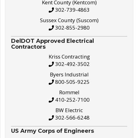
Kent County (Kentcom)
302-739-4863
Sussex County (Suscom)
302-855-2980
DelDOT Approved Electrical
Contractors
Kriss Contracting
302-492-3502
Byers Industrial
800-505-9225
Rommel
410-252-7100
BW Electric
302-566-6248
US Army Corps of Engineers