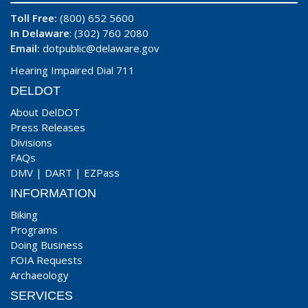
Toll Free:
(800) 652 5600
In Delaware
: (302) 760 2080
Email:
dotpublic@delaware.gov
Hearing Impaired Dial 711
DELDOT
About DelDOT
Press Releases
Divisions
FAQs
DMV
|
DART
|
EZPass
INFORMATION
Biking
Programs
Doing Business
FOIA Requests
Archaeology
SERVICES