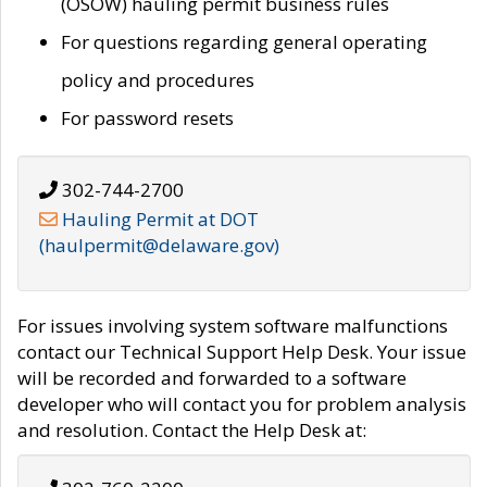
(OSOW) hauling permit business rules
For questions regarding general operating
policy and procedures
For password resets
302-744-2700
Hauling Permit at DOT
(haulpermit@delaware.gov)
For issues involving system software malfunctions
contact our Technical Support Help Desk. Your issue
will be recorded and forwarded to a software
developer who will contact you for problem analysis
and resolution. Contact the Help Desk at: