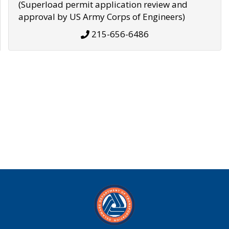
(Superload permit application review and
approval by US Army Corps of Engineers)
215-656-6486