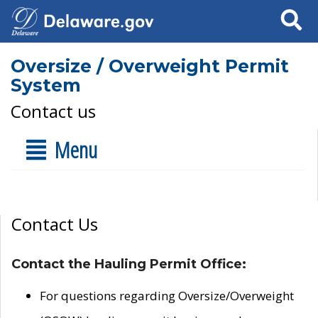
Search
Oversize / Overweight Permit
System
Contact us
Menu
Contact Us
Contact the Hauling Permit Office:
For questions regarding Oversize/Overweight