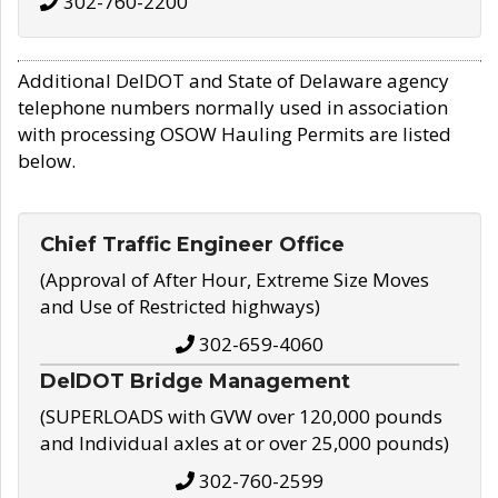
302-760-2200
Additional DelDOT and State of Delaware agency
telephone numbers normally used in association
with processing OSOW Hauling Permits are listed
below.
Chief Traffic Engineer Office
(Approval of After Hour, Extreme Size Moves
and Use of Restricted highways)
302-659-4060
DelDOT Bridge Management
(SUPERLOADS with GVW over 120,000 pounds
and Individual axles at or over 25,000 pounds)
302-760-2599