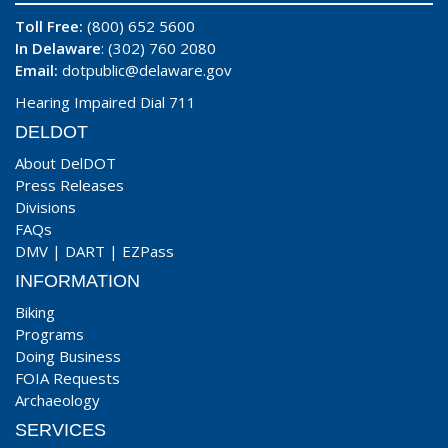
Toll Free:
(800) 652 5600
In Delaware
: (302) 760 2080
Email:
dotpublic@delaware.gov
Hearing Impaired Dial 711
DELDOT
About DelDOT
Press Releases
Divisions
FAQs
DMV
|
DART
|
EZPass
INFORMATION
Biking
Programs
Doing Business
FOIA Requests
Archaeology
SERVICES