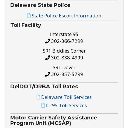
Delaware State Police
State Police Escort Information
Toll Facility
Interstate 95
302-366-7299
SR1 Biddles Corner
302-838-4999
SR1 Dover
302-857-5799
DelDOT/DRBA Toll Rates
Delaware Toll Services
I-295 Toll Services
Motor Carrier Safety Assistance
Program Unit (MCSAP)