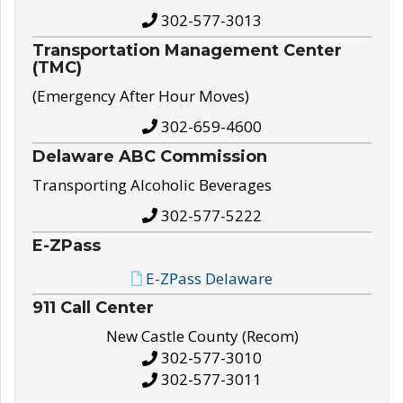
302-577-3013
Transportation Management Center
(TMC)
(Emergency After Hour Moves)
302-659-4600
Delaware ABC Commission
Transporting Alcoholic Beverages
302-577-5222
E-ZPass
E-ZPass Delaware
911 Call Center
New Castle County (Recom)
302-577-3010
302-577-3011