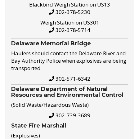
Blackbird Weigh Station on US13
302-378-5230
Weigh Station on US301
302-378-5714
Delaware Memorial Bridge
Haulers should contact the Delaware River and
Bay Authority Police when explosives are being
transported
302-571-6342
Delaware Department of Natural
Resources and Environmental Control
(Solid Waste/Hazardous Waste)
302-739-3689
State Fire Marshall
(Explosives)