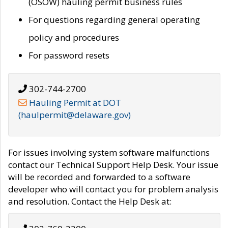
(OSOW) hauling permit business rules
For questions regarding general operating
policy and procedures
For password resets
302-744-2700
Hauling Permit at DOT
(haulpermit@delaware.gov)
For issues involving system software malfunctions
contact our Technical Support Help Desk. Your issue
will be recorded and forwarded to a software
developer who will contact you for problem analysis
and resolution. Contact the Help Desk at: