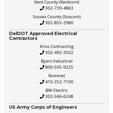
Kent County (Kentcom)
302-739-4863
Sussex County (Suscom)
302-855-2980
DelDOT Approved Electrical
Contractors
Kriss Contracting
302-492-3502
Byers Industrial
800-505-9225
Rommel
410-252-7100
BW Electric
302-566-6248
US Army Corps of Engineers