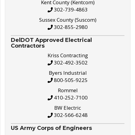
Kent County (Kentcom)
302-739-4863
Sussex County (Suscom)
302-855-2980
DelDOT Approved Electrical
Contractors
Kriss Contracting
302-492-3502
Byers Industrial
800-505-9225
Rommel
410-252-7100
BW Electric
302-566-6248
US Army Corps of Engineers