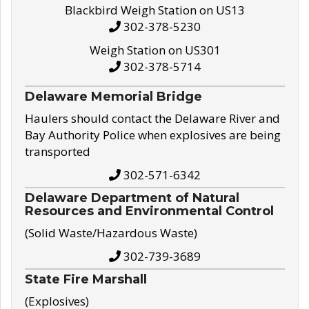
Blackbird Weigh Station on US13
302-378-5230
Weigh Station on US301
302-378-5714
Delaware Memorial Bridge
Haulers should contact the Delaware River and
Bay Authority Police when explosives are being
transported
302-571-6342
Delaware Department of Natural
Resources and Environmental Control
(Solid Waste/Hazardous Waste)
302-739-3689
State Fire Marshall
(Explosives)