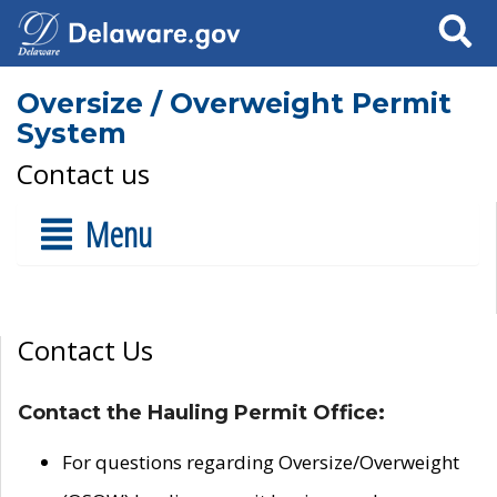
Search
Oversize / Overweight Permit
System
Contact us
Menu
Contact Us
Contact the Hauling Permit Office:
For questions regarding Oversize/Overweight