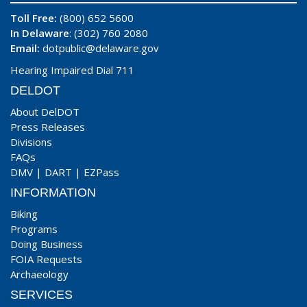
Toll Free:
(800) 652 5600
In Delaware
: (302) 760 2080
Email:
dotpublic@delaware.gov
Hearing Impaired Dial 711
DELDOT
About DelDOT
Press Releases
Divisions
FAQs
DMV
|
DART
|
EZPass
INFORMATION
Biking
Programs
Doing Business
FOIA Requests
Archaeology
SERVICES