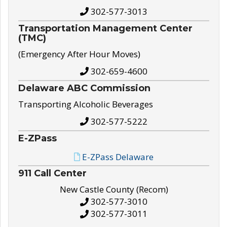
302-577-3013
Transportation Management Center
(TMC)
(Emergency After Hour Moves)
302-659-4600
Delaware ABC Commission
Transporting Alcoholic Beverages
302-577-5222
E-ZPass
E-ZPass Delaware
911 Call Center
New Castle County (Recom)
302-577-3010
302-577-3011