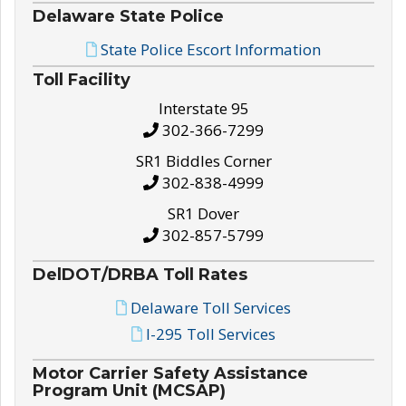
Delaware State Police
State Police Escort Information
Toll Facility
Interstate 95
302-366-7299
SR1 Biddles Corner
302-838-4999
SR1 Dover
302-857-5799
DelDOT/DRBA Toll Rates
Delaware Toll Services
I-295 Toll Services
Motor Carrier Safety Assistance
Program Unit (MCSAP)