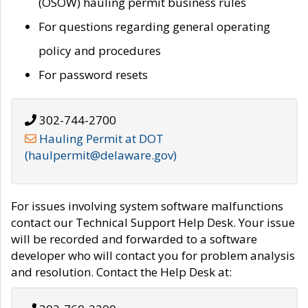
(OSOW) hauling permit business rules
For questions regarding general operating
policy and procedures
For password resets
302-744-2700
Hauling Permit at DOT
(haulpermit@delaware.gov)
For issues involving system software malfunctions
contact our Technical Support Help Desk. Your issue
will be recorded and forwarded to a software
developer who will contact you for problem analysis
and resolution. Contact the Help Desk at: