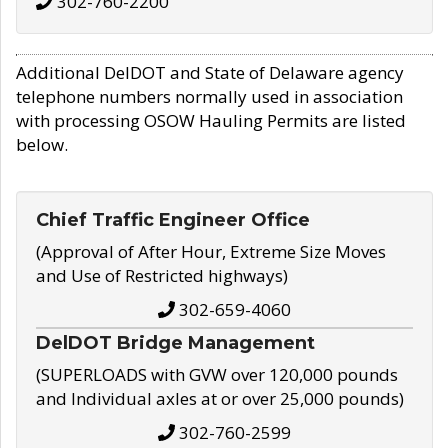
302-760-2200
Additional DelDOT and State of Delaware agency
telephone numbers normally used in association
with processing OSOW Hauling Permits are listed
below.
Chief Traffic Engineer Office
(Approval of After Hour, Extreme Size Moves
and Use of Restricted highways)
302-659-4060
DelDOT Bridge Management
(SUPERLOADS with GVW over 120,000 pounds
and Individual axles at or over 25,000 pounds)
302-760-2599