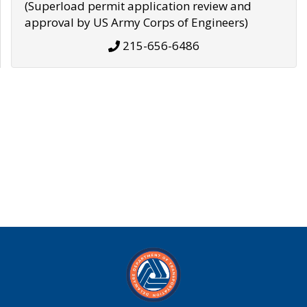
(Superload permit application review and
approval by US Army Corps of Engineers)
215-656-6486