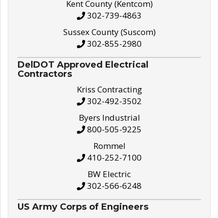
Kent County (Kentcom)
302-739-4863
Sussex County (Suscom)
302-855-2980
DelDOT Approved Electrical
Contractors
Kriss Contracting
302-492-3502
Byers Industrial
800-505-9225
Rommel
410-252-7100
BW Electric
302-566-6248
US Army Corps of Engineers