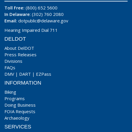
Toll Free:
(800) 652 5600
In Delaware
: (302) 760 2080
Email:
dotpublic@delaware.gov
Hearing Impaired Dial 711
DELDOT
About DelDOT
Press Releases
Divisions
FAQs
DMV
|
DART
|
EZPass
INFORMATION
Biking
Programs
Doing Business
FOIA Requests
Archaeology
SERVICES