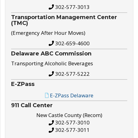
302-577-3013
Transportation Management Center
(TMC)
(Emergency After Hour Moves)
302-659-4600
Delaware ABC Commission
Transporting Alcoholic Beverages
302-577-5222
E-ZPass
E-ZPass Delaware
911 Call Center
New Castle County (Recom)
302-577-3010
302-577-3011