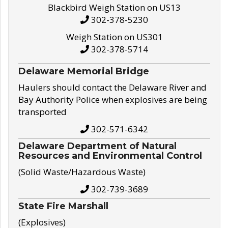
Blackbird Weigh Station on US13
302-378-5230
Weigh Station on US301
302-378-5714
Delaware Memorial Bridge
Haulers should contact the Delaware River and
Bay Authority Police when explosives are being
transported
302-571-6342
Delaware Department of Natural
Resources and Environmental Control
(Solid Waste/Hazardous Waste)
302-739-3689
State Fire Marshall
(Explosives)