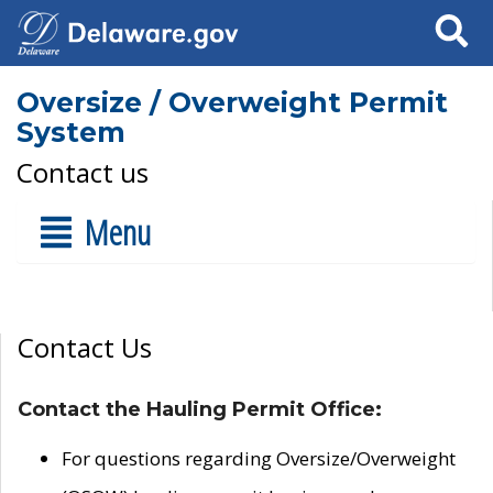
Search
Oversize / Overweight Permit
System
Contact us
Menu
Contact Us
Contact the Hauling Permit Office:
For questions regarding Oversize/Overweight