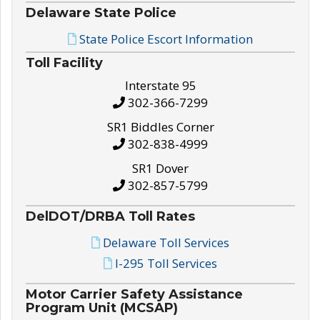
Delaware State Police
State Police Escort Information
Toll Facility
Interstate 95
302-366-7299
SR1 Biddles Corner
302-838-4999
SR1 Dover
302-857-5799
DelDOT/DRBA Toll Rates
Delaware Toll Services
I-295 Toll Services
Motor Carrier Safety Assistance
Program Unit (MCSAP)