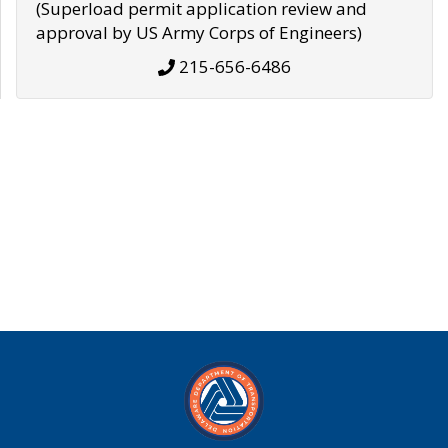
(Superload permit application review and
approval by US Army Corps of Engineers)
215-656-6486