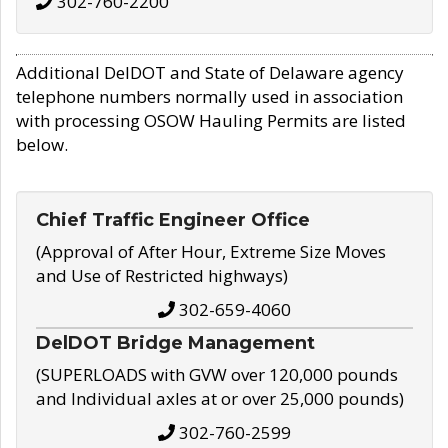
302-760-2200
Additional DelDOT and State of Delaware agency
telephone numbers normally used in association
with processing OSOW Hauling Permits are listed
below.
Chief Traffic Engineer Office
(Approval of After Hour, Extreme Size Moves
and Use of Restricted highways)
302-659-4060
DelDOT Bridge Management
(SUPERLOADS with GVW over 120,000 pounds
and Individual axles at or over 25,000 pounds)
302-760-2599