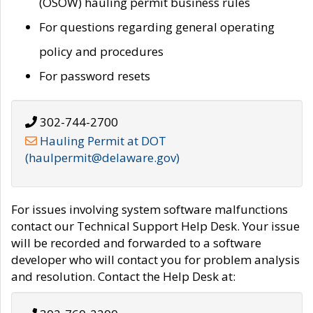
(OSOW) hauling permit business rules
For questions regarding general operating
policy and procedures
For password resets
302-744-2700
Hauling Permit at DOT
(haulpermit@delaware.gov)
For issues involving system software malfunctions
contact our Technical Support Help Desk. Your issue
will be recorded and forwarded to a software
developer who will contact you for problem analysis
and resolution. Contact the Help Desk at: