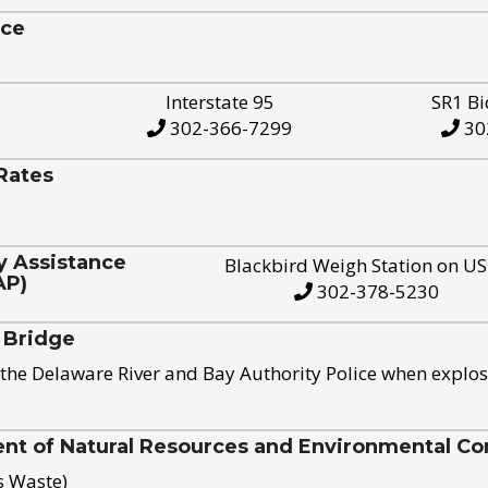
ice
Interstate 95
SR1 Bi
302-366-7299
30
Rates
y Assistance
Blackbird Weigh Station on U
AP)
302-378-5230
 Bridge
the Delaware River and Bay Authority Police when explos
t of Natural Resources and Environmental Con
s Waste)