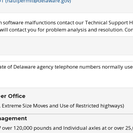
OT (haulpermit@delaware.gov)
em software malfunctions contact our Technical Support H
ill contact you for problem analysis and resolution. Con
ate of Delaware agency telephone numbers normally use
eer Office
, Extreme Size Moves and Use of Restricted highways)
nagement
ver 120,000 pounds and Individual axles at or over 25