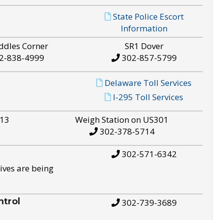
State Police Escort
Information
ddles Corner
SR1 Dover
2-838-4999
302-857-5799
Delaware Toll Services
I-295 Toll Services
S13
Weigh Station on US301
302-378-5714
302-571-6342
ives are being
trol
302-739-3689