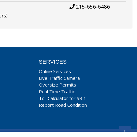
215-656-6486
ers)
SERVICES
Online Services
Live Traffic Camera
Oversize Permits
Real Time Traffic
Toll Calculator for SR 1
Report Road Condition
+