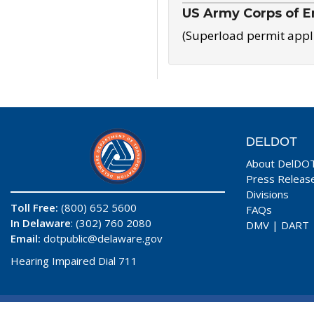
US Army Corps of E
(Superload permit appl
DELDOT
About DelDO
Press Releas
Divisions
Toll Free:
(800) 652 5600
FAQs
In Delaware
: (302) 760 2080
DMV
|
DART
Email:
dotpublic@delaware.gov
Hearing Impaired Dial 711