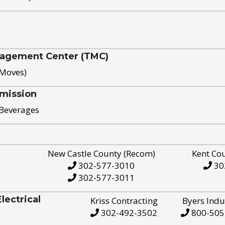
nagement Center (TMC)
 Moves)
mission
 Beverages
New Castle County (Recom)
Kent Co
302-577-3010
30
302-577-3011
ectrical
Kriss Contracting
Byers Indu
302-492-3502
800-505