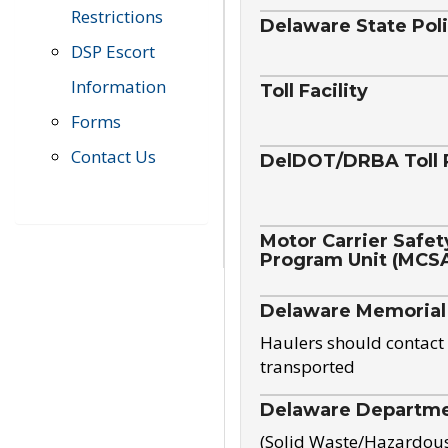
Restrictions
Delaware State Pol
DSP Escort
Information
Toll Facility
Forms
Contact Us
DelDOT/DRBA Toll 
Motor Carrier Safet
Program Unit (MCS
Delaware Memorial
Haulers should contact 
transported
Delaware Departmen
(Solid Waste/Hazardou