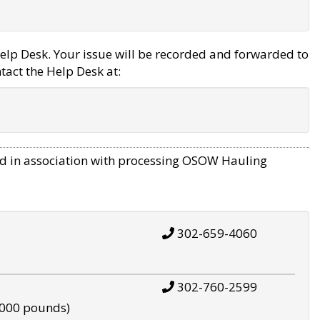
elp Desk. Your issue will be recorded and forwarded to
tact the Help Desk at:
d in association with processing OSOW Hauling
302-659-4060
302-760-2599
,000 pounds)