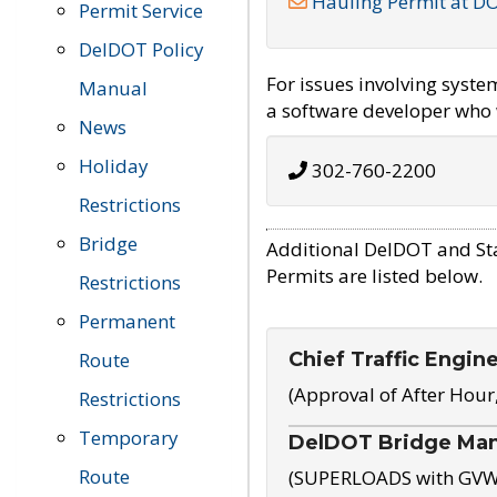
Hauling Permit at D
Permit Service
DelDOT Policy
For issues involving syst
Manual
a software developer who w
News
Holiday
302-760-2200
Restrictions
Bridge
Additional DelDOT and St
Permits are listed below.
Restrictions
Permanent
Chief Traffic Engin
Route
(Approval of After Hour
Restrictions
Temporary
DelDOT Bridge Ma
Route
(SUPERLOADS with GVW o