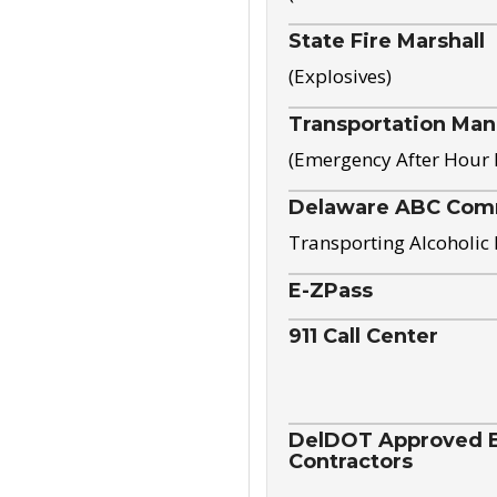
State Fire Marshall
(Explosives)
Transportation Ma
(Emergency After Hour
Delaware ABC Com
Transporting Alcoholic
E-ZPass
911 Call Center
DelDOT Approved El
Contractors