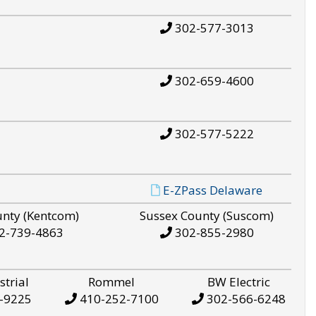
302-577-3013
302-659-4600
302-577-5222
E-ZPass Delaware
unty (Kentcom)
Sussex County (Suscom)
2-739-4863
302-855-2980
strial
Rommel
BW Electric
-9225
410-252-7100
302-566-6248