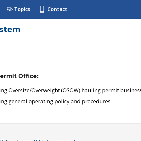
Topics
Contact
ystem
ermit Office:
ing Oversize/Overweight (OSOW) hauling permit business
ing general operating policy and procedures