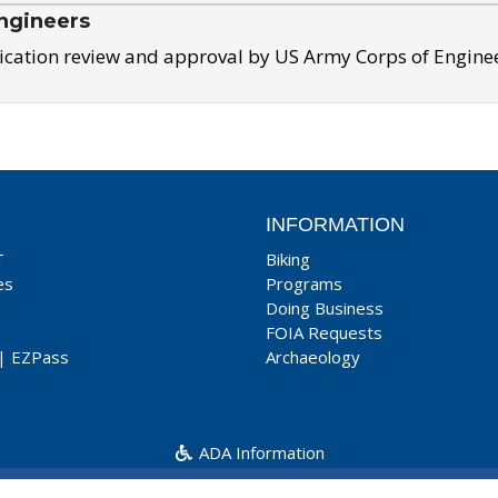
ngineers
ication review and approval by US Army Corps of Engine
INFORMATION
T
Biking
es
Programs
Doing Business
FOIA Requests
|
EZPass
Archaeology
ADA Information