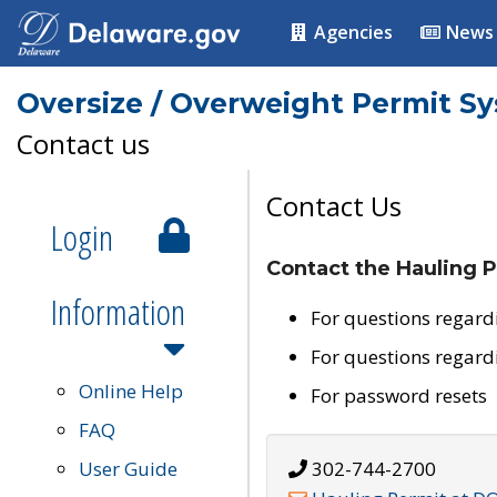
Agencies
News
Oversize / Overweight Permit S
Contact us
Contact Us
Login
Contact the Hauling P
Information
For questions regard
For questions regard
Online Help
For password resets
FAQ
User Guide
302-744-2700