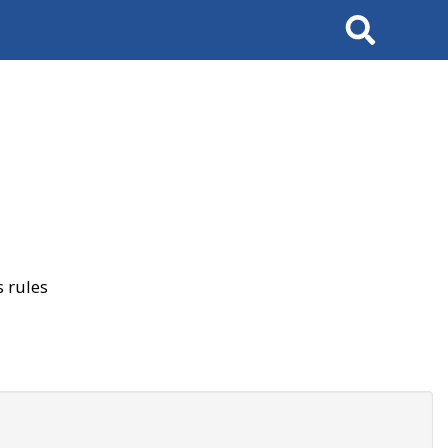
Search
 rules