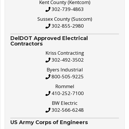
Kent County (Kentcom)
302-739-4863
Sussex County (Suscom)
302-855-2980
DelDOT Approved Electrical
Contractors
Kriss Contracting
302-492-3502
Byers Industrial
800-505-9225
Rommel
410-252-7100
BW Electric
302-566-6248
US Army Corps of Engineers