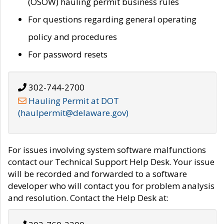
(OSOW) hauling permit business rules
For questions regarding general operating
policy and procedures
For password resets
302-744-2700
Hauling Permit at DOT
(haulpermit@delaware.gov)
For issues involving system software malfunctions
contact our Technical Support Help Desk. Your issue
will be recorded and forwarded to a software
developer who will contact you for problem analysis
and resolution. Contact the Help Desk at: