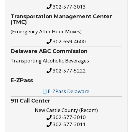
302-577-3013
Transportation Management Center
(TMC)
(Emergency After Hour Moves)
302-659-4600
Delaware ABC Commission
Transporting Alcoholic Beverages
302-577-5222
E-ZPass
E-ZPass Delaware
911 Call Center
New Castle County (Recom)
302-577-3010
302-577-3011