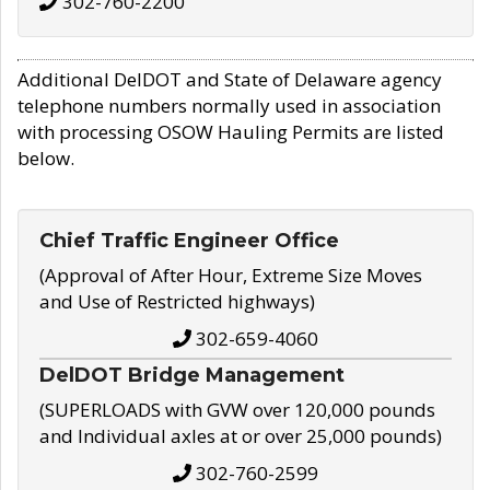
302-760-2200
Additional DelDOT and State of Delaware agency
telephone numbers normally used in association
with processing OSOW Hauling Permits are listed
below.
Chief Traffic Engineer Office
(Approval of After Hour, Extreme Size Moves
and Use of Restricted highways)
302-659-4060
DelDOT Bridge Management
(SUPERLOADS with GVW over 120,000 pounds
and Individual axles at or over 25,000 pounds)
302-760-2599