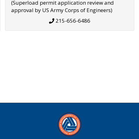
(Superload permit application review and
approval by US Army Corps of Engineers)
215-656-6486