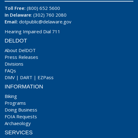
Toll Free:
(800) 652 5600
In Delaware
: (302) 760 2080
Email:
dotpublic@delaware.gov
Hearing Impaired Dial 711
DELDOT
About DelDOT
Press Releases
Divisions
FAQs
DMV
|
DART
|
EZPass
INFORMATION
Biking
Programs
Doing Business
FOIA Requests
Archaeology
SERVICES