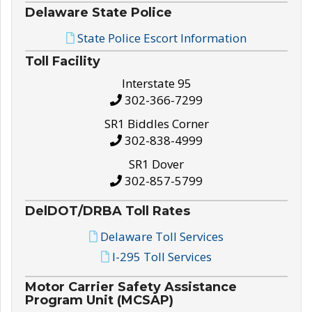
Delaware State Police
State Police Escort Information
Toll Facility
Interstate 95
302-366-7299
SR1 Biddles Corner
302-838-4999
SR1 Dover
302-857-5799
DelDOT/DRBA Toll Rates
Delaware Toll Services
I-295 Toll Services
Motor Carrier Safety Assistance
Program Unit (MCSAP)