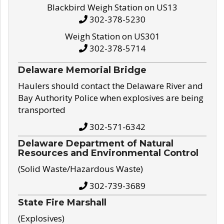
Blackbird Weigh Station on US13
302-378-5230
Weigh Station on US301
302-378-5714
Delaware Memorial Bridge
Haulers should contact the Delaware River and
Bay Authority Police when explosives are being
transported
302-571-6342
Delaware Department of Natural
Resources and Environmental Control
(Solid Waste/Hazardous Waste)
302-739-3689
State Fire Marshall
(Explosives)