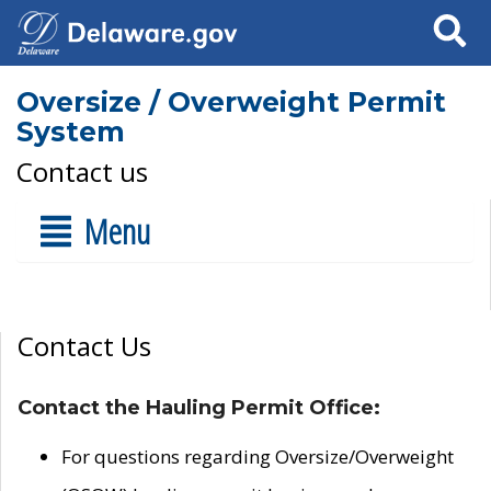
Search
Oversize / Overweight Permit
System
Contact us
Menu
Contact Us
Contact the Hauling Permit Office:
For questions regarding Oversize/Overweight