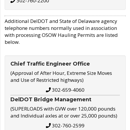
302-760-2200
Additional DelDOT and State of Delaware agency
telephone numbers normally used in association
with processing OSOW Hauling Permits are listed
below.
Chief Traffic Engineer Office
(Approval of After Hour, Extreme Size Moves
and Use of Restricted highways)
302-659-4060
DelDOT Bridge Management
(SUPERLOADS with GVW over 120,000 pounds
and Individual axles at or over 25,000 pounds)
302-760-2599