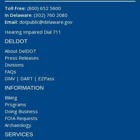
Toll Free:
(800) 652 5600
In Delaware
: (302) 760 2080
Email:
dotpublic@delaware.gov
Hearing Impaired Dial 711
DELDOT
About DelDOT
Press Releases
Divisions
FAQs
DMV
|
DART
|
EZPass
INFORMATION
Biking
Programs
Doing Business
FOIA Requests
Archaeology
SERVICES