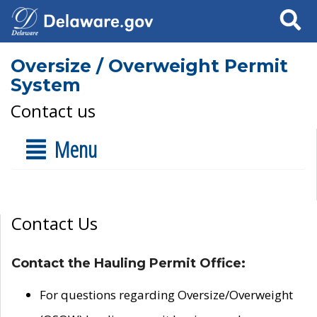
Search
Oversize / Overweight Permit
System
Contact us
Menu
Contact Us
Contact the Hauling Permit Office:
For questions regarding Oversize/Overweight