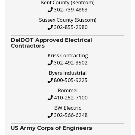
Kent County (Kentcom)
302-739-4863
Sussex County (Suscom)
302-855-2980
DelDOT Approved Electrical
Contractors
Kriss Contracting
302-492-3502
Byers Industrial
800-505-9225
Rommel
410-252-7100
BW Electric
302-566-6248
US Army Corps of Engineers