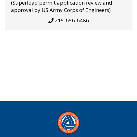
(Superload permit application review and
approval by US Army Corps of Engineers)
215-656-6486