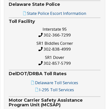
Delaware State Police
State Police Escort Information
Toll Facility
Interstate 95
302-366-7299
SR1 Biddles Corner
302-838-4999
SR1 Dover
302-857-5799
DelDOT/DRBA Toll Rates
Delaware Toll Services
I-295 Toll Services
Motor Carrier Safety Assistance
Program Unit (MCSAP)