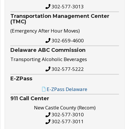
302-577-3013
Transportation Management Center
(TMC)
(Emergency After Hour Moves)
302-659-4600
Delaware ABC Commission
Transporting Alcoholic Beverages
302-577-5222
E-ZPass
E-ZPass Delaware
911 Call Center
New Castle County (Recom)
302-577-3010
302-577-3011