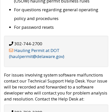
(OSOW) hauling permit business rules
For questions regarding general operating
policy and procedures
For password resets
302-744-2700
Hauling Permit at DOT
(haulpermit@delaware.gov)
For issues involving system software malfunctions
contact our Technical Support Help Desk. Your issue
will be recorded and forwarded to a software
developer who will contact you for problem analysis
and resolution. Contact the Help Desk at: