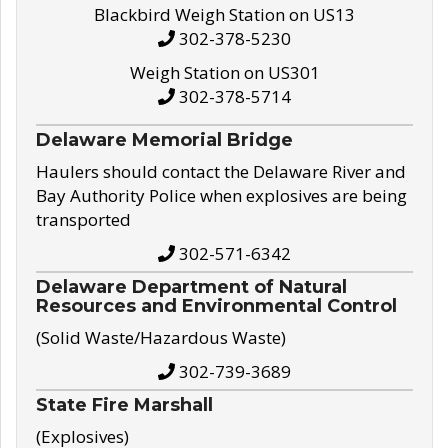
Blackbird Weigh Station on US13
302-378-5230
Weigh Station on US301
302-378-5714
Delaware Memorial Bridge
Haulers should contact the Delaware River and
Bay Authority Police when explosives are being
transported
302-571-6342
Delaware Department of Natural
Resources and Environmental Control
(Solid Waste/Hazardous Waste)
302-739-3689
State Fire Marshall
(Explosives)