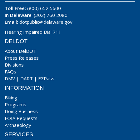
Toll Free:
(800) 652 5600
In Delaware
: (302) 760 2080
Email:
dotpublic@delaware.gov
Hearing Impaired Dial 711
DELDOT
About DelDOT
Press Releases
Divisions
FAQs
DMV
|
DART
|
EZPass
INFORMATION
Biking
Programs
Doing Business
FOIA Requests
Archaeology
SERVICES