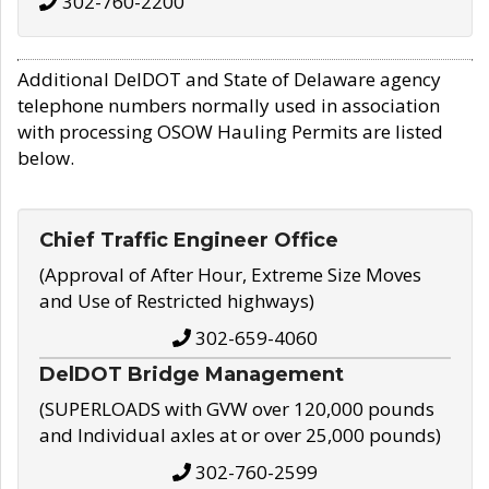
302-760-2200
Additional DelDOT and State of Delaware agency
telephone numbers normally used in association
with processing OSOW Hauling Permits are listed
below.
Chief Traffic Engineer Office
(Approval of After Hour, Extreme Size Moves
and Use of Restricted highways)
302-659-4060
DelDOT Bridge Management
(SUPERLOADS with GVW over 120,000 pounds
and Individual axles at or over 25,000 pounds)
302-760-2599