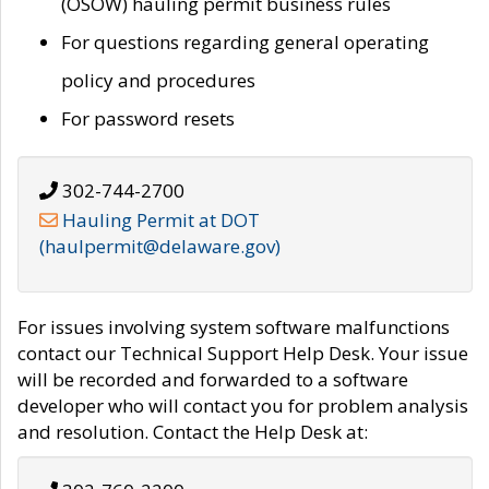
(OSOW) hauling permit business rules
For questions regarding general operating
policy and procedures
For password resets
302-744-2700
Hauling Permit at DOT
(haulpermit@delaware.gov)
For issues involving system software malfunctions
contact our Technical Support Help Desk. Your issue
will be recorded and forwarded to a software
developer who will contact you for problem analysis
and resolution. Contact the Help Desk at: