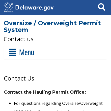
Search
Oversize / Overweight Permit
System
Contact us
Menu
Contact Us
Contact the Hauling Permit Office:
For questions regarding Oversize/Overweight