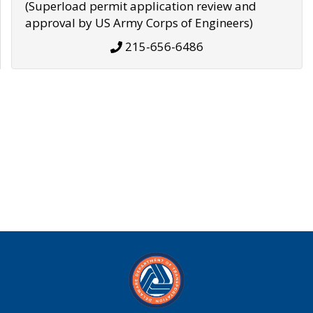
(Superload permit application review and
approval by US Army Corps of Engineers)
215-656-6486