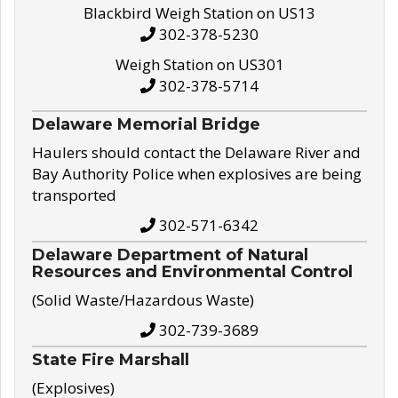
Blackbird Weigh Station on US13
302-378-5230
Weigh Station on US301
302-378-5714
Delaware Memorial Bridge
Haulers should contact the Delaware River and
Bay Authority Police when explosives are being
transported
302-571-6342
Delaware Department of Natural
Resources and Environmental Control
(Solid Waste/Hazardous Waste)
302-739-3689
State Fire Marshall
(Explosives)