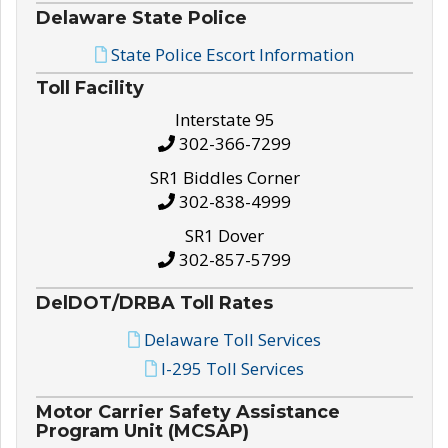
Delaware State Police
State Police Escort Information
Toll Facility
Interstate 95
302-366-7299
SR1 Biddles Corner
302-838-4999
SR1 Dover
302-857-5799
DelDOT/DRBA Toll Rates
Delaware Toll Services
I-295 Toll Services
Motor Carrier Safety Assistance
Program Unit (MCSAP)