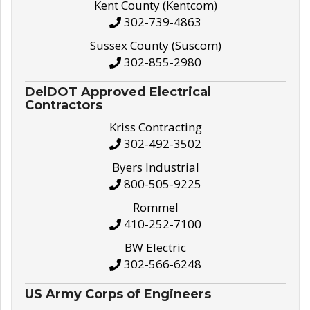
Kent County (Kentcom)
302-739-4863
Sussex County (Suscom)
302-855-2980
DelDOT Approved Electrical
Contractors
Kriss Contracting
302-492-3502
Byers Industrial
800-505-9225
Rommel
410-252-7100
BW Electric
302-566-6248
US Army Corps of Engineers