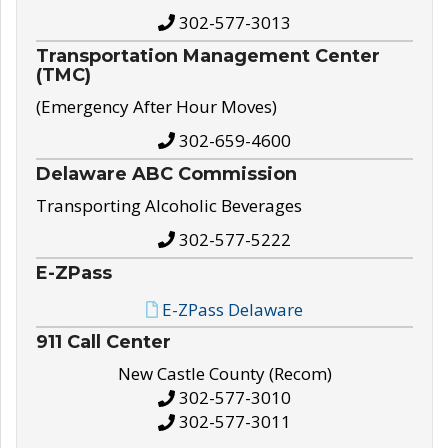
302-577-3013
Transportation Management Center
(TMC)
(Emergency After Hour Moves)
302-659-4600
Delaware ABC Commission
Transporting Alcoholic Beverages
302-577-5222
E-ZPass
E-ZPass Delaware
911 Call Center
New Castle County (Recom)
302-577-3010
302-577-3011