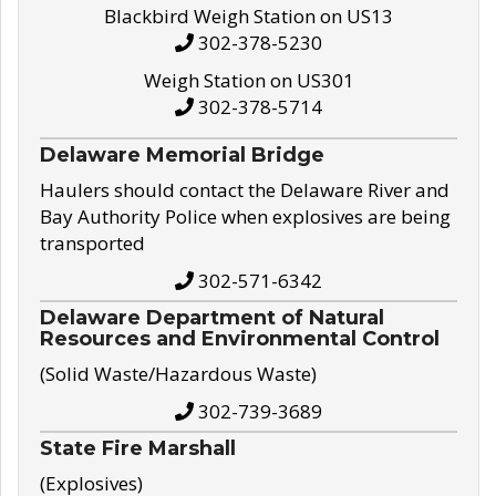
Blackbird Weigh Station on US13
302-378-5230
Weigh Station on US301
302-378-5714
Delaware Memorial Bridge
Haulers should contact the Delaware River and
Bay Authority Police when explosives are being
transported
302-571-6342
Delaware Department of Natural
Resources and Environmental Control
(Solid Waste/Hazardous Waste)
302-739-3689
State Fire Marshall
(Explosives)