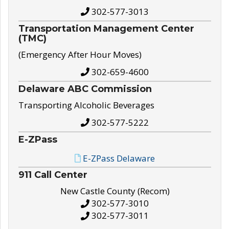
302-577-3013
Transportation Management Center
(TMC)
(Emergency After Hour Moves)
302-659-4600
Delaware ABC Commission
Transporting Alcoholic Beverages
302-577-5222
E-ZPass
E-ZPass Delaware
911 Call Center
New Castle County (Recom)
302-577-3010
302-577-3011