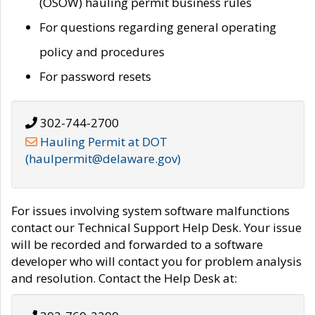
(OSOW) hauling permit business rules
For questions regarding general operating
policy and procedures
For password resets
302-744-2700
Hauling Permit at DOT
(haulpermit@delaware.gov)
For issues involving system software malfunctions
contact our Technical Support Help Desk. Your issue
will be recorded and forwarded to a software
developer who will contact you for problem analysis
and resolution. Contact the Help Desk at: