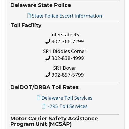
Delaware State Police
State Police Escort Information
Toll Facility
Interstate 95
302-366-7299
SR1 Biddles Corner
302-838-4999
SR1 Dover
302-857-5799
DelDOT/DRBA Toll Rates
Delaware Toll Services
I-295 Toll Services
Motor Carrier Safety Assistance
Program Unit (MCSAP)