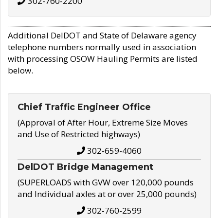
302-760-2200
Additional DelDOT and State of Delaware agency
telephone numbers normally used in association
with processing OSOW Hauling Permits are listed
below.
Chief Traffic Engineer Office
(Approval of After Hour, Extreme Size Moves
and Use of Restricted highways)
302-659-4060
DelDOT Bridge Management
(SUPERLOADS with GVW over 120,000 pounds
and Individual axles at or over 25,000 pounds)
302-760-2599