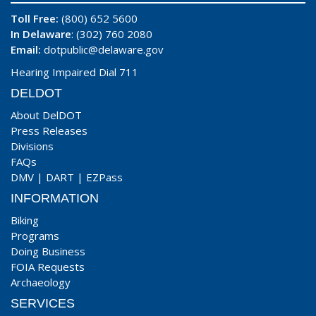
Toll Free:
(800) 652 5600
In Delaware
: (302) 760 2080
Email:
dotpublic@delaware.gov
Hearing Impaired Dial 711
DELDOT
About DelDOT
Press Releases
Divisions
FAQs
DMV
|
DART
|
EZPass
INFORMATION
Biking
Programs
Doing Business
FOIA Requests
Archaeology
SERVICES