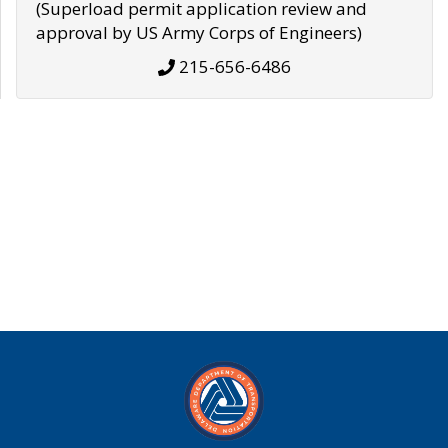
(Superload permit application review and
approval by US Army Corps of Engineers)
215-656-6486