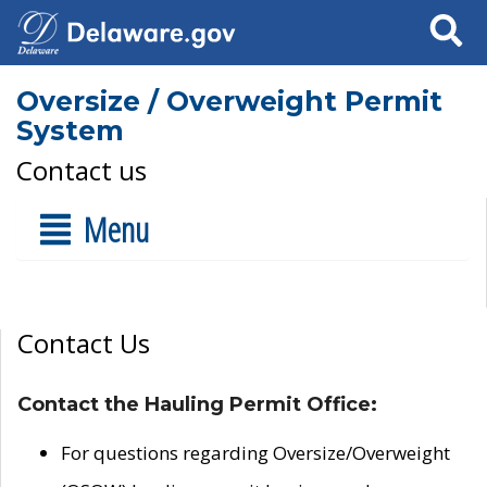
Search
Oversize / Overweight Permit
System
Contact us
Menu
Contact Us
Contact the Hauling Permit Office:
For questions regarding Oversize/Overweight