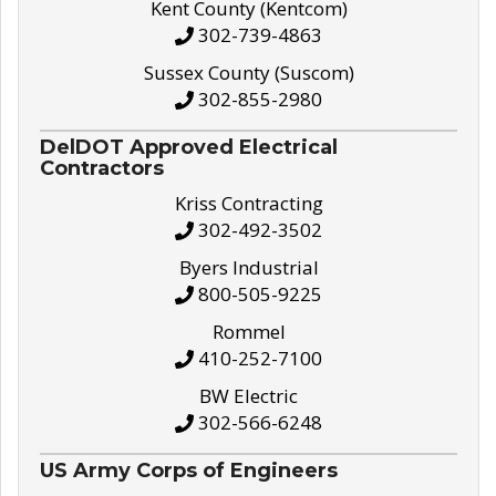
Kent County (Kentcom)
302-739-4863
Sussex County (Suscom)
302-855-2980
DelDOT Approved Electrical
Contractors
Kriss Contracting
302-492-3502
Byers Industrial
800-505-9225
Rommel
410-252-7100
BW Electric
302-566-6248
US Army Corps of Engineers