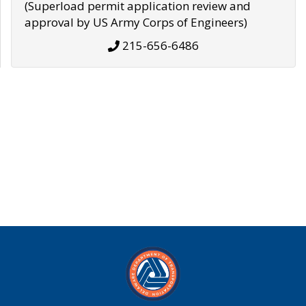
(Superload permit application review and
approval by US Army Corps of Engineers)
215-656-6486