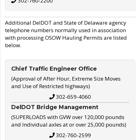
302-760-2200
Additional DelDOT and State of Delaware agency
telephone numbers normally used in association
with processing OSOW Hauling Permits are listed
below.
Chief Traffic Engineer Office
(Approval of After Hour, Extreme Size Moves
and Use of Restricted highways)
302-659-4060
DelDOT Bridge Management
(SUPERLOADS with GVW over 120,000 pounds
and Individual axles at or over 25,000 pounds)
302-760-2599