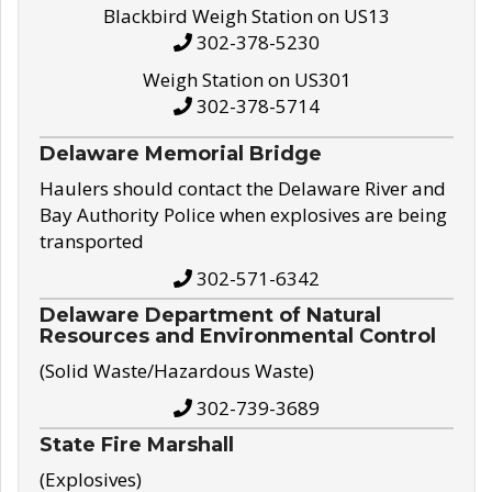
Blackbird Weigh Station on US13
302-378-5230
Weigh Station on US301
302-378-5714
Delaware Memorial Bridge
Haulers should contact the Delaware River and
Bay Authority Police when explosives are being
transported
302-571-6342
Delaware Department of Natural
Resources and Environmental Control
(Solid Waste/Hazardous Waste)
302-739-3689
State Fire Marshall
(Explosives)