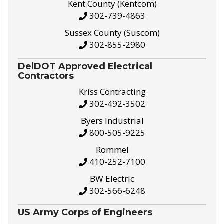
Kent County (Kentcom)
302-739-4863
Sussex County (Suscom)
302-855-2980
DelDOT Approved Electrical
Contractors
Kriss Contracting
302-492-3502
Byers Industrial
800-505-9225
Rommel
410-252-7100
BW Electric
302-566-6248
US Army Corps of Engineers