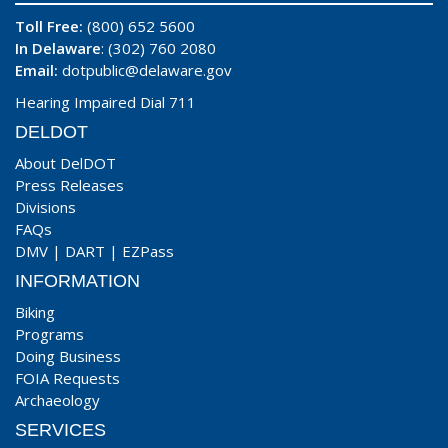
Toll Free:
(800) 652 5600
In Delaware
: (302) 760 2080
Email:
dotpublic@delaware.gov
Hearing Impaired Dial 711
DELDOT
About DelDOT
Press Releases
Divisions
FAQs
DMV
|
DART
|
EZPass
INFORMATION
Biking
Programs
Doing Business
FOIA Requests
Archaeology
SERVICES