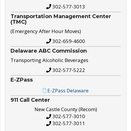
302-577-3013
Transportation Management Center
(TMC)
(Emergency After Hour Moves)
302-659-4600
Delaware ABC Commission
Transporting Alcoholic Beverages
302-577-5222
E-ZPass
E-ZPass Delaware
911 Call Center
New Castle County (Recom)
302-577-3010
302-577-3011