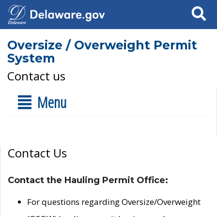
Search
Oversize / Overweight Permit
System
Contact us
Menu
Contact Us
Contact the Hauling Permit Office:
For questions regarding Oversize/Overweight