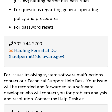
(OSOW) hauling permit business rules
For questions regarding general operating
policy and procedures
For password resets
302-744-2700
Hauling Permit at DOT
(haulpermit@delaware.gov)
For issues involving system software malfunctions
contact our Technical Support Help Desk. Your issue
will be recorded and forwarded to a software
developer who will contact you for problem analysis
and resolution. Contact the Help Desk at: