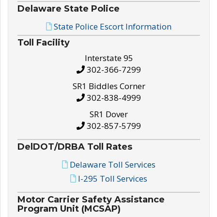
Delaware State Police
State Police Escort Information
Toll Facility
Interstate 95
302-366-7299
SR1 Biddles Corner
302-838-4999
SR1 Dover
302-857-5799
DelDOT/DRBA Toll Rates
Delaware Toll Services
I-295 Toll Services
Motor Carrier Safety Assistance
Program Unit (MCSAP)