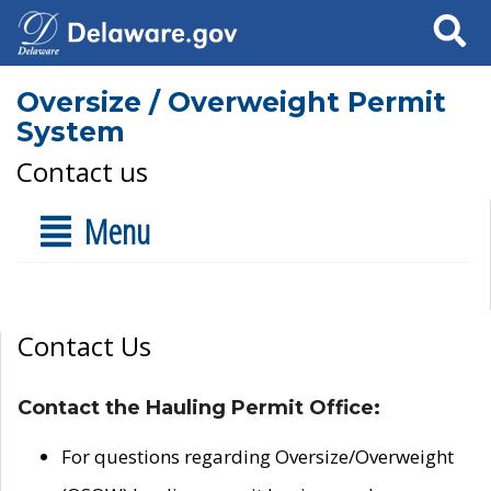
Search
Oversize / Overweight Permit
System
Contact us
Menu
Contact Us
Contact the Hauling Permit Office:
For questions regarding Oversize/Overweight