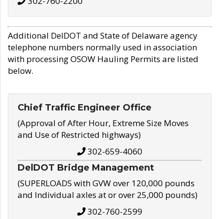
302-760-2200
Additional DelDOT and State of Delaware agency
telephone numbers normally used in association
with processing OSOW Hauling Permits are listed
below.
Chief Traffic Engineer Office
(Approval of After Hour, Extreme Size Moves
and Use of Restricted highways)
302-659-4060
DelDOT Bridge Management
(SUPERLOADS with GVW over 120,000 pounds
and Individual axles at or over 25,000 pounds)
302-760-2599