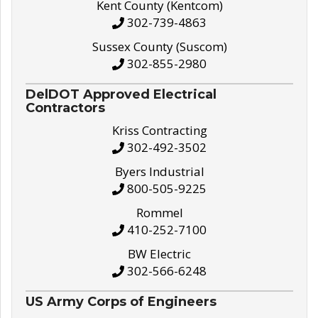
Kent County (Kentcom)
302-739-4863
Sussex County (Suscom)
302-855-2980
DelDOT Approved Electrical
Contractors
Kriss Contracting
302-492-3502
Byers Industrial
800-505-9225
Rommel
410-252-7100
BW Electric
302-566-6248
US Army Corps of Engineers