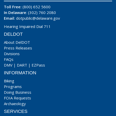
Toll Free:
(800) 652 5600
In Delaware
: (302) 760 2080
Email:
dotpublic@delaware.gov
Hearing Impaired Dial 711
DELDOT
About DelDOT
Press Releases
Divisions
FAQs
DMV
|
DART
|
EZPass
INFORMATION
Biking
Programs
Doing Business
FOIA Requests
Archaeology
SERVICES