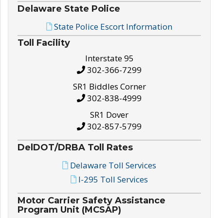
Delaware State Police
State Police Escort Information
Toll Facility
Interstate 95
302-366-7299
SR1 Biddles Corner
302-838-4999
SR1 Dover
302-857-5799
DelDOT/DRBA Toll Rates
Delaware Toll Services
I-295 Toll Services
Motor Carrier Safety Assistance
Program Unit (MCSAP)