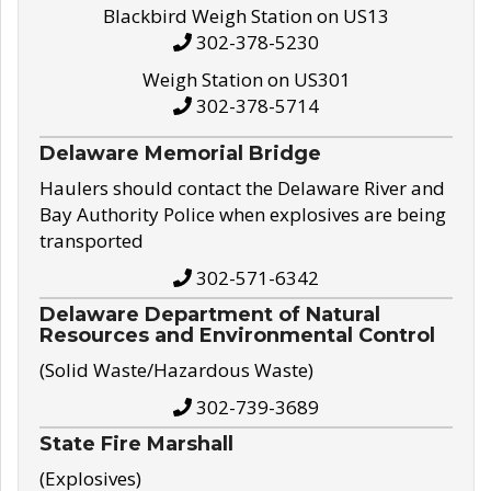
Blackbird Weigh Station on US13
302-378-5230
Weigh Station on US301
302-378-5714
Delaware Memorial Bridge
Haulers should contact the Delaware River and
Bay Authority Police when explosives are being
transported
302-571-6342
Delaware Department of Natural
Resources and Environmental Control
(Solid Waste/Hazardous Waste)
302-739-3689
State Fire Marshall
(Explosives)