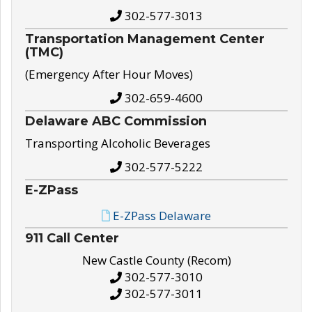
302-577-3013
Transportation Management Center
(TMC)
(Emergency After Hour Moves)
302-659-4600
Delaware ABC Commission
Transporting Alcoholic Beverages
302-577-5222
E-ZPass
E-ZPass Delaware
911 Call Center
New Castle County (Recom)
302-577-3010
302-577-3011