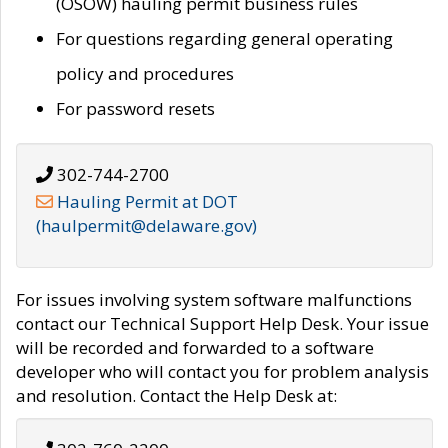
(OSOW) hauling permit business rules
For questions regarding general operating
policy and procedures
For password resets
302-744-2700
Hauling Permit at DOT
(haulpermit@delaware.gov)
For issues involving system software malfunctions
contact our Technical Support Help Desk. Your issue
will be recorded and forwarded to a software
developer who will contact you for problem analysis
and resolution. Contact the Help Desk at: