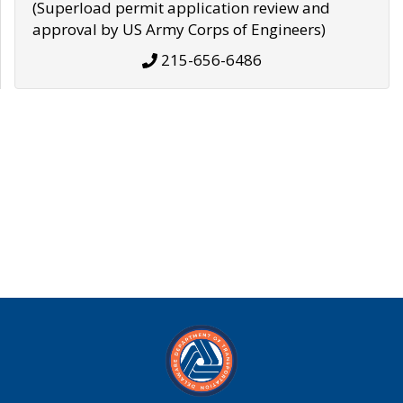
(Superload permit application review and
approval by US Army Corps of Engineers)
215-656-6486