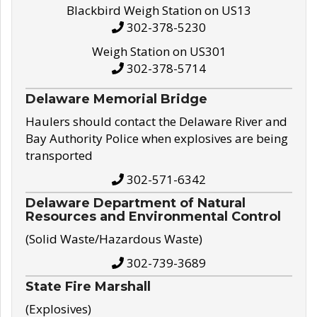
Blackbird Weigh Station on US13
302-378-5230
Weigh Station on US301
302-378-5714
Delaware Memorial Bridge
Haulers should contact the Delaware River and
Bay Authority Police when explosives are being
transported
302-571-6342
Delaware Department of Natural
Resources and Environmental Control
(Solid Waste/Hazardous Waste)
302-739-3689
State Fire Marshall
(Explosives)