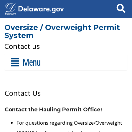
Search
Oversize / Overweight Permit
System
Contact us
Menu
Contact Us
Contact the Hauling Permit Office:
For questions regarding Oversize/Overweight