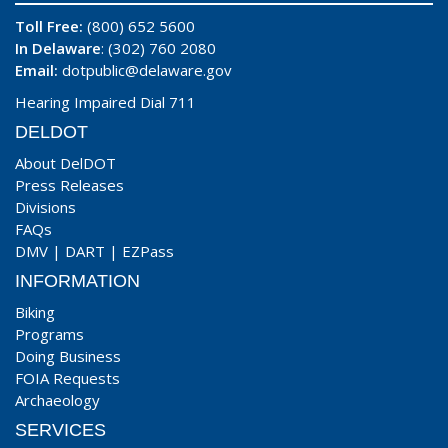
Toll Free:
(800) 652 5600
In Delaware
: (302) 760 2080
Email:
dotpublic@delaware.gov
Hearing Impaired Dial 711
DELDOT
About DelDOT
Press Releases
Divisions
FAQs
DMV
|
DART
|
EZPass
INFORMATION
Biking
Programs
Doing Business
FOIA Requests
Archaeology
SERVICES