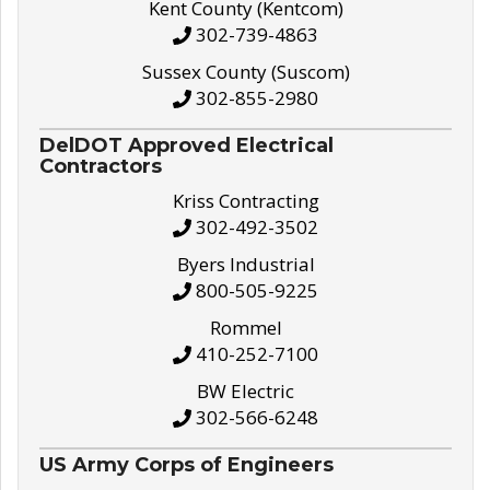
Kent County (Kentcom)
302-739-4863
Sussex County (Suscom)
302-855-2980
DelDOT Approved Electrical
Contractors
Kriss Contracting
302-492-3502
Byers Industrial
800-505-9225
Rommel
410-252-7100
BW Electric
302-566-6248
US Army Corps of Engineers