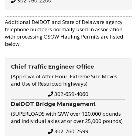
302-760-2200
Additional DelDOT and State of Delaware agency
telephone numbers normally used in association
with processing OSOW Hauling Permits are listed
below.
Chief Traffic Engineer Office
(Approval of After Hour, Extreme Size Moves
and Use of Restricted highways)
302-659-4060
DelDOT Bridge Management
(SUPERLOADS with GVW over 120,000 pounds
and Individual axles at or over 25,000 pounds)
302-760-2599