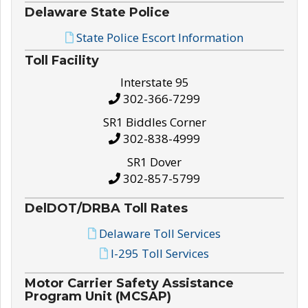
Delaware State Police
State Police Escort Information
Toll Facility
Interstate 95
302-366-7299
SR1 Biddles Corner
302-838-4999
SR1 Dover
302-857-5799
DelDOT/DRBA Toll Rates
Delaware Toll Services
I-295 Toll Services
Motor Carrier Safety Assistance
Program Unit (MCSAP)