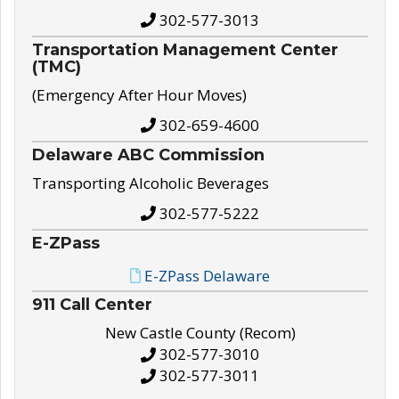
302-577-3013
Transportation Management Center
(TMC)
(Emergency After Hour Moves)
302-659-4600
Delaware ABC Commission
Transporting Alcoholic Beverages
302-577-5222
E-ZPass
E-ZPass Delaware
911 Call Center
New Castle County (Recom)
302-577-3010
302-577-3011