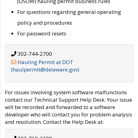
(OSOW) hauling permit business rules
For questions regarding general operating
policy and procedures
For password resets
302-744-2700
Hauling Permit at DOT
(haulpermit@delaware.gov)
For issues involving system software malfunctions
contact our Technical Support Help Desk. Your issue
will be recorded and forwarded to a software
developer who will contact you for problem analysis
and resolution. Contact the Help Desk at: