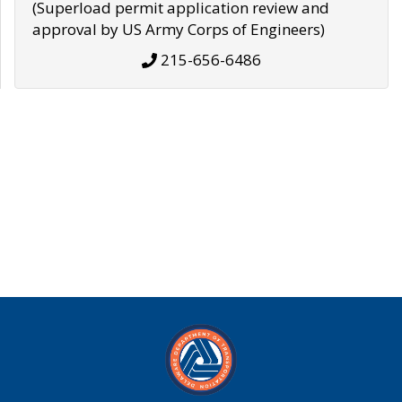
(Superload permit application review and
approval by US Army Corps of Engineers)
215-656-6486