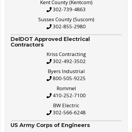
Kent County (Kentcom)
302-739-4863
Sussex County (Suscom)
302-855-2980
DelDOT Approved Electrical
Contractors
Kriss Contracting
302-492-3502
Byers Industrial
800-505-9225
Rommel
410-252-7100
BW Electric
302-566-6248
US Army Corps of Engineers