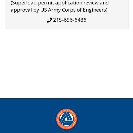
(Superload permit application review and
approval by US Army Corps of Engineers)
215-656-6486