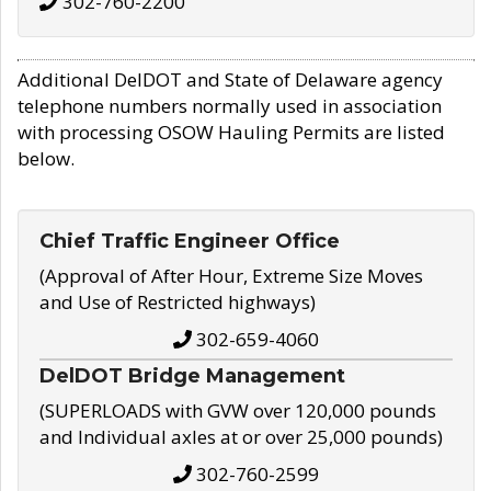
302-760-2200
Additional DelDOT and State of Delaware agency
telephone numbers normally used in association
with processing OSOW Hauling Permits are listed
below.
Chief Traffic Engineer Office
(Approval of After Hour, Extreme Size Moves
and Use of Restricted highways)
302-659-4060
DelDOT Bridge Management
(SUPERLOADS with GVW over 120,000 pounds
and Individual axles at or over 25,000 pounds)
302-760-2599