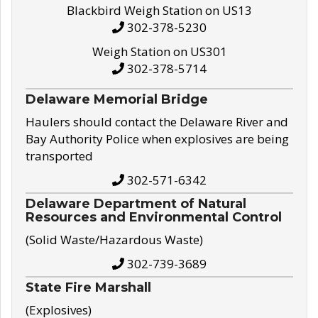
Blackbird Weigh Station on US13
302-378-5230
Weigh Station on US301
302-378-5714
Delaware Memorial Bridge
Haulers should contact the Delaware River and
Bay Authority Police when explosives are being
transported
302-571-6342
Delaware Department of Natural
Resources and Environmental Control
(Solid Waste/Hazardous Waste)
302-739-3689
State Fire Marshall
(Explosives)