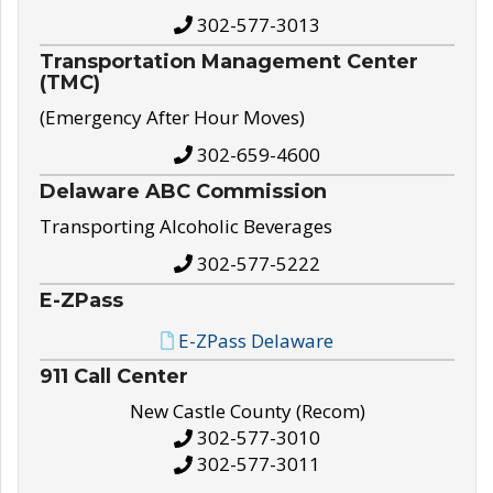
302-577-3013
Transportation Management Center
(TMC)
(Emergency After Hour Moves)
302-659-4600
Delaware ABC Commission
Transporting Alcoholic Beverages
302-577-5222
E-ZPass
E-ZPass Delaware
911 Call Center
New Castle County (Recom)
302-577-3010
302-577-3011