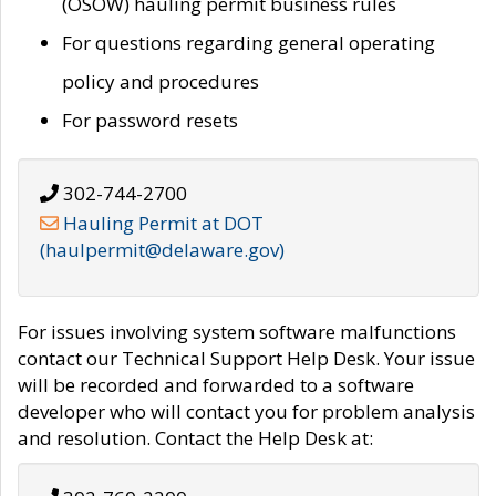
(OSOW) hauling permit business rules
For questions regarding general operating
policy and procedures
For password resets
302-744-2700
Hauling Permit at DOT
(haulpermit@delaware.gov)
For issues involving system software malfunctions
contact our Technical Support Help Desk. Your issue
will be recorded and forwarded to a software
developer who will contact you for problem analysis
and resolution. Contact the Help Desk at: