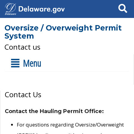
Search
Oversize / Overweight Permit
System
Contact us
Menu
Contact Us
Contact the Hauling Permit Office:
For questions regarding Oversize/Overweight