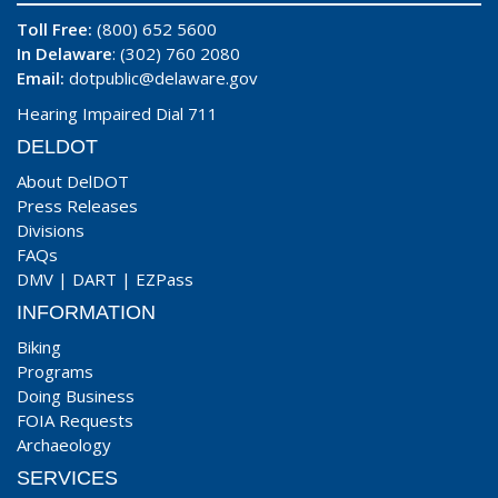
Toll Free:
(800) 652 5600
In Delaware
: (302) 760 2080
Email:
dotpublic@delaware.gov
Hearing Impaired Dial 711
DELDOT
About DelDOT
Press Releases
Divisions
FAQs
DMV
|
DART
|
EZPass
INFORMATION
Biking
Programs
Doing Business
FOIA Requests
Archaeology
SERVICES