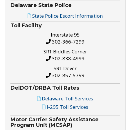
Delaware State Police
State Police Escort Information
Toll Facility
Interstate 95
302-366-7299
SR1 Biddles Corner
302-838-4999
SR1 Dover
302-857-5799
DelDOT/DRBA Toll Rates
Delaware Toll Services
I-295 Toll Services
Motor Carrier Safety Assistance
Program Unit (MCSAP)