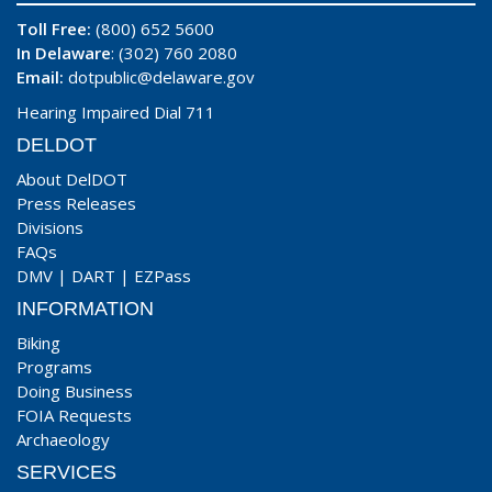
Toll Free:
(800) 652 5600
In Delaware
: (302) 760 2080
Email:
dotpublic@delaware.gov
Hearing Impaired Dial 711
DELDOT
About DelDOT
Press Releases
Divisions
FAQs
DMV
|
DART
|
EZPass
INFORMATION
Biking
Programs
Doing Business
FOIA Requests
Archaeology
SERVICES