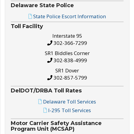
Delaware State Police
State Police Escort Information
Toll Facility
Interstate 95
302-366-7299
SR1 Biddles Corner
302-838-4999
SR1 Dover
302-857-5799
DelDOT/DRBA Toll Rates
Delaware Toll Services
I-295 Toll Services
Motor Carrier Safety Assistance
Program Unit (MCSAP)