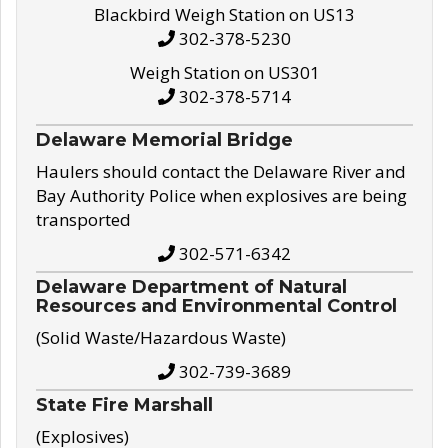
Blackbird Weigh Station on US13
302-378-5230
Weigh Station on US301
302-378-5714
Delaware Memorial Bridge
Haulers should contact the Delaware River and
Bay Authority Police when explosives are being
transported
302-571-6342
Delaware Department of Natural
Resources and Environmental Control
(Solid Waste/Hazardous Waste)
302-739-3689
State Fire Marshall
(Explosives)