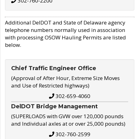
302-760-2200
Additional DelDOT and State of Delaware agency
telephone numbers normally used in association
with processing OSOW Hauling Permits are listed
below.
Chief Traffic Engineer Office
(Approval of After Hour, Extreme Size Moves
and Use of Restricted highways)
302-659-4060
DelDOT Bridge Management
(SUPERLOADS with GVW over 120,000 pounds
and Individual axles at or over 25,000 pounds)
302-760-2599