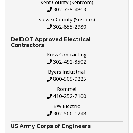
Kent County (Kentcom)
302-739-4863
Sussex County (Suscom)
302-855-2980
DelDOT Approved Electrical
Contractors
Kriss Contracting
302-492-3502
Byers Industrial
800-505-9225
Rommel
410-252-7100
BW Electric
302-566-6248
US Army Corps of Engineers