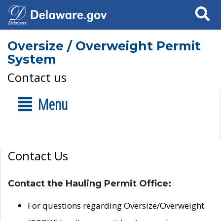
Search
Oversize / Overweight Permit
System
Contact us
Menu
Contact Us
Contact the Hauling Permit Office:
For questions regarding Oversize/Overweight