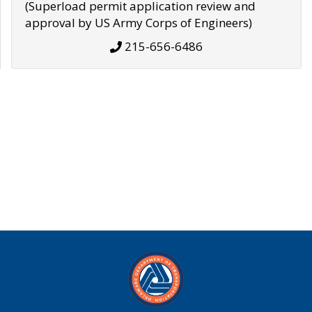
(Superload permit application review and
approval by US Army Corps of Engineers)
215-656-6486