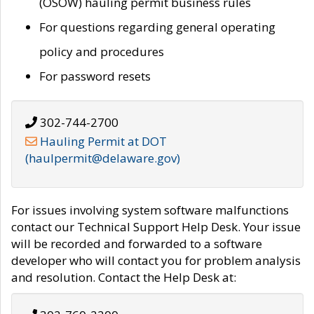
(OSOW) hauling permit business rules
For questions regarding general operating
policy and procedures
For password resets
302-744-2700
Hauling Permit at DOT
(haulpermit@delaware.gov)
For issues involving system software malfunctions
contact our Technical Support Help Desk. Your issue
will be recorded and forwarded to a software
developer who will contact you for problem analysis
and resolution. Contact the Help Desk at: