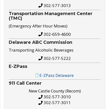
302-577-3013
Transportation Management Center
(TMC)
(Emergency After Hour Moves)
302-659-4600
Delaware ABC Commission
Transporting Alcoholic Beverages
302-577-5222
E-ZPass
E-ZPass Delaware
911 Call Center
New Castle County (Recom)
302-577-3010
302-577-3011