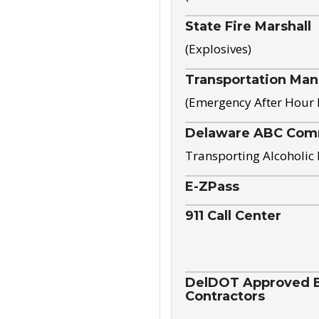
State Fire Marshall
(Explosives)
Transportation Ma
(Emergency After Hour
Delaware ABC Com
Transporting Alcoholic
E-ZPass
911 Call Center
DelDOT Approved El
Contractors