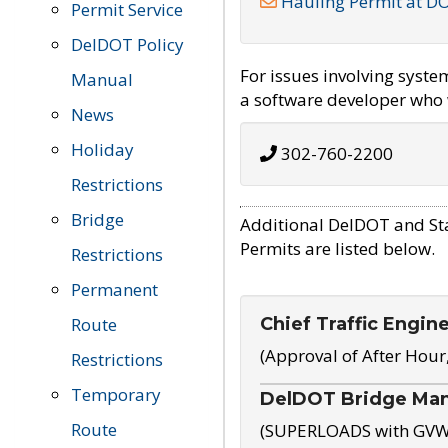
Hauling Permit at D
Permit Service
DelDOT Policy
For issues involving syst
Manual
a software developer who w
News
Holiday
302-760-2200
Restrictions
Bridge
Additional DelDOT and St
Permits are listed below.
Restrictions
Permanent
Chief Traffic Engin
Route
(Approval of After Hour
Restrictions
Temporary
DelDOT Bridge Ma
Route
(SUPERLOADS with GVW o