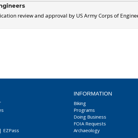
ngineers
ication review and approval by US Army Corps of Engine
INFORMATION
T
Biking
es
Programs
Doing Business
FOIA Requests
|
EZPass
Archaeology