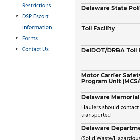
Restrictions
Delaware State Pol
DSP Escort
Information
Toll Facility
Forms
Contact Us
DelDOT/DRBA Toll 
Motor Carrier Safet
Program Unit (MCS
Delaware Memorial
Haulers should contact 
transported
Delaware Departmen
(Solid Waste/Hazardou