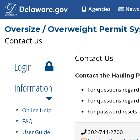
Agencies
News
Oversize / Overweight Permit S
Contact us
Contact Us
Login
Contact the Hauling P
Information
For questions regard
For questions regard
Online Help
For password resets
FAQ
User Guide
302-744-2700