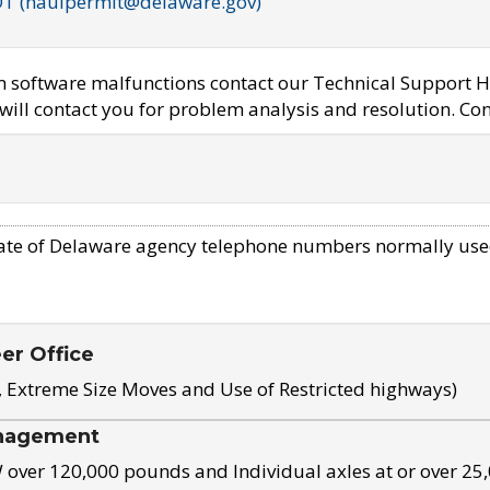
OT (haulpermit@delaware.gov)
em software malfunctions contact our Technical Support H
ill contact you for problem analysis and resolution. Con
ate of Delaware agency telephone numbers normally use
eer Office
, Extreme Size Moves and Use of Restricted highways)
nagement
ver 120,000 pounds and Individual axles at or over 25