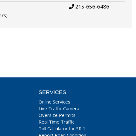
215-656-6486
ers)
SERVICES
Online Services
Live Traffic Camera
Oversize Permits
Real Time Traffic
Toll Calculator for SR 1
Report Road Condition