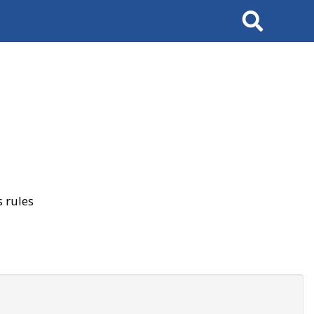
Search
 rules