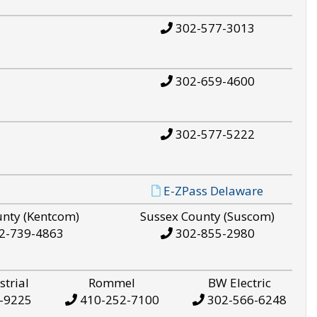
302-577-3013
302-659-4600
302-577-5222
E-ZPass Delaware
unty (Kentcom)
Sussex County (Suscom)
2-739-4863
302-855-2980
strial
Rommel
BW Electric
-9225
410-252-7100
302-566-6248