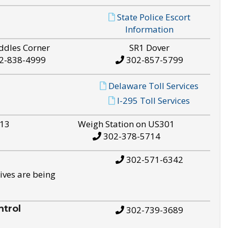
State Police Escort
Information
ddles Corner
SR1 Dover
2-838-4999
302-857-5799
Delaware Toll Services
I-295 Toll Services
S13
Weigh Station on US301
302-378-5714
302-571-6342
ives are being
trol
302-739-3689