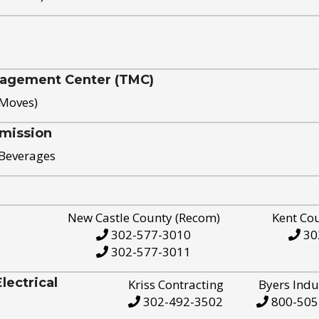
nagement Center (TMC)
 Moves)
mission
 Beverages
New Castle County (Recom)
Kent Co
302-577-3010
30
302-577-3011
ectrical
Kriss Contracting
Byers Indu
302-492-3502
800-505