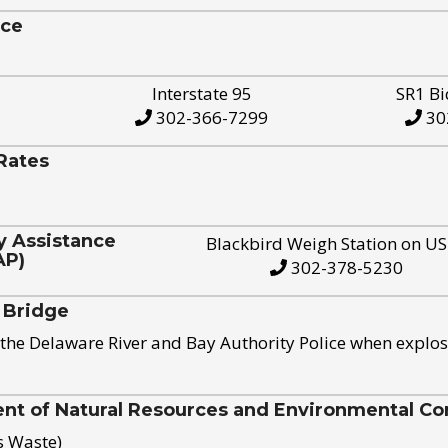
ice
Interstate 95
SR1 Bi
302-366-7299
30
Rates
y Assistance
Blackbird Weigh Station on U
AP)
302-378-5230
 Bridge
the Delaware River and Bay Authority Police when explos
t of Natural Resources and Environmental Con
s Waste)