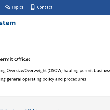
Topics
Contact
ystem
ermit Office:
ing Oversize/Overweight (OSOW) hauling permit business
ing general operating policy and procedures