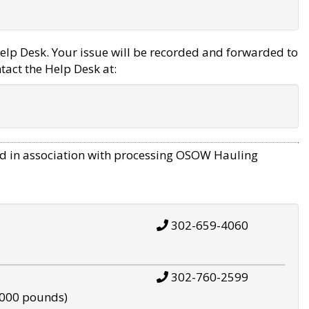
elp Desk. Your issue will be recorded and forwarded to
tact the Help Desk at:
d in association with processing OSOW Hauling
302-659-4060
302-760-2599
,000 pounds)