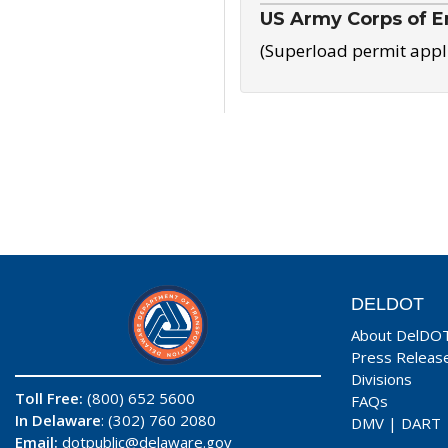
US Army Corps of E
(Superload permit appl
DELDOT
About DelDO
Press Releas
Divisions
Toll Free:
(800) 652 5600
FAQs
In Delaware
: (302) 760 2080
DMV
|
DART
Email:
dotpublic@delaware.gov