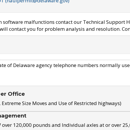
OT (haulpermit@delaware.gov)
em software malfunctions contact our Technical Support H
ill contact you for problem analysis and resolution. Con
ate of Delaware agency telephone numbers normally use
eer Office
, Extreme Size Moves and Use of Restricted highways)
nagement
ver 120,000 pounds and Individual axles at or over 25