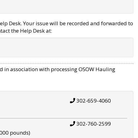
elp Desk. Your issue will be recorded and forwarded to
tact the Help Desk at:
d in association with processing OSOW Hauling
302-659-4060
302-760-2599
,000 pounds)