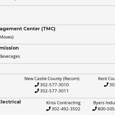
nagement Center (TMC)
 Moves)
mission
 Beverages
New Castle County (Recom)
Kent Co
302-577-3010
30
302-577-3011
ectrical
Kriss Contracting
Byers Indu
302-492-3502
800-505