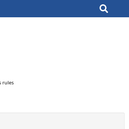
Search
 rules