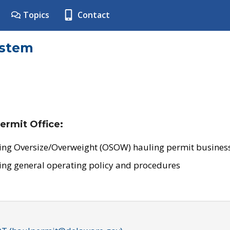
Topics
Contact
ystem
ermit Office:
ing Oversize/Overweight (OSOW) hauling permit business
ing general operating policy and procedures