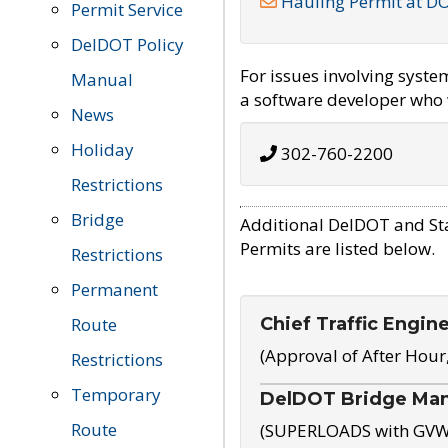
Hauling Permit at D
Permit Service
DelDOT Policy
For issues involving syst
Manual
a software developer who w
News
Holiday
302-760-2200
Restrictions
Bridge
Additional DelDOT and St
Permits are listed below.
Restrictions
Permanent
Chief Traffic Engin
Route
(Approval of After Hour
Restrictions
Temporary
DelDOT Bridge Ma
Route
(SUPERLOADS with GVW o