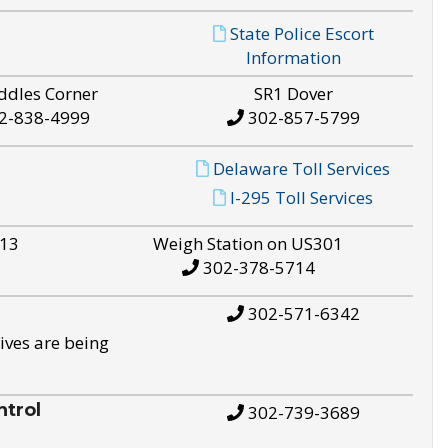
State Police Escort
Information
ddles Corner
SR1 Dover
2-838-4999
302-857-5799
Delaware Toll Services
I-295 Toll Services
S13
Weigh Station on US301
302-378-5714
302-571-6342
ives are being
trol
302-739-3689