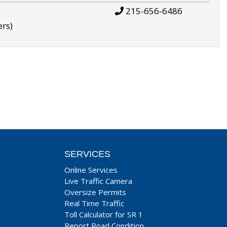
215-656-6486
ers)
SERVICES
Online Services
Live Traffic Camera
Oversize Permits
Real Time Traffic
Toll Calculator for SR 1
Report Road Condition