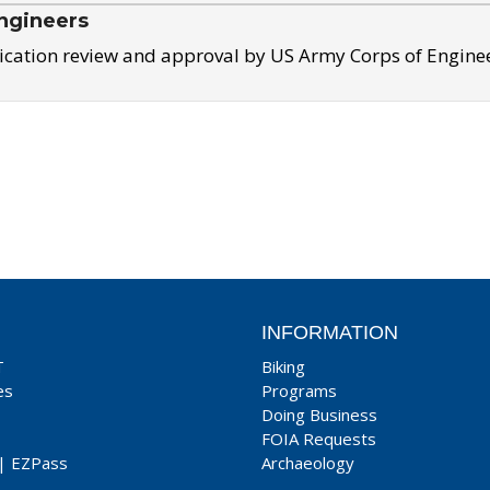
ngineers
ication review and approval by US Army Corps of Engine
INFORMATION
T
Biking
es
Programs
Doing Business
FOIA Requests
|
EZPass
Archaeology