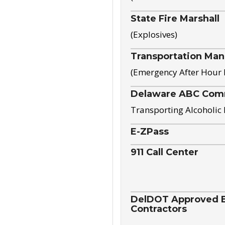
State Fire Marshall
(Explosives)
Transportation Ma
(Emergency After Hour
Delaware ABC Com
Transporting Alcoholic
E-ZPass
911 Call Center
DelDOT Approved El
Contractors