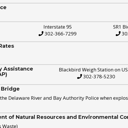
ice
Interstate 95
SR1 Bi
302-366-7299
30
Rates
y Assistance
Blackbird Weigh Station on U
AP)
302-378-5230
 Bridge
the Delaware River and Bay Authority Police when explos
t of Natural Resources and Environmental Con
s Waste)