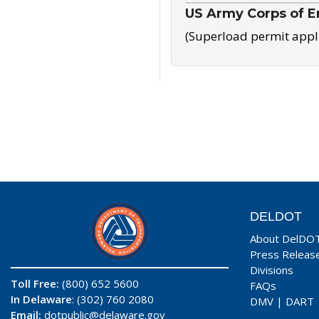
US Army Corps of E
(Superload permit appl
DELDOT
About DelDO
Press Releas
Divisions
Toll Free:
(800) 652 5600
FAQs
In Delaware
: (302) 760 2080
DMV
|
DART
Email:
dotpublic@delaware.gov