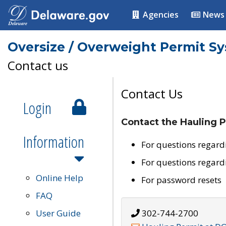
Agencies
News
Oversize / Overweight Permit S
Contact us
Contact Us
Login
Contact the Hauling P
Information
For questions regard
For questions regard
Online Help
For password resets
FAQ
User Guide
302-744-2700