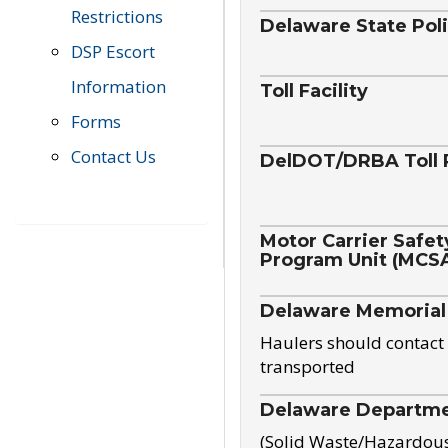
Restrictions
Delaware State Pol
DSP Escort
Information
Toll Facility
Forms
Contact Us
DelDOT/DRBA Toll 
Motor Carrier Safet
Program Unit (MCS
Delaware Memorial
Haulers should contact 
transported
Delaware Departmen
(Solid Waste/Hazardou