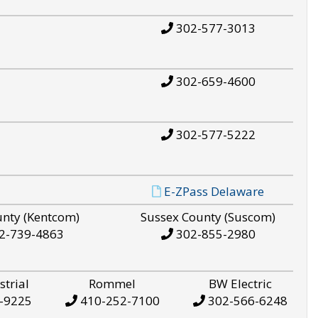
302-577-3013
302-659-4600
302-577-5222
E-ZPass Delaware
unty (Kentcom)
Sussex County (Suscom)
2-739-4863
302-855-2980
strial
Rommel
BW Electric
-9225
410-252-7100
302-566-6248