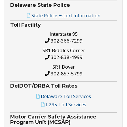
Delaware State Police
State Police Escort Information
Toll Facility
Interstate 95
302-366-7299
SR1 Biddles Corner
302-838-4999
SR1 Dover
302-857-5799
DelDOT/DRBA Toll Rates
Delaware Toll Services
I-295 Toll Services
Motor Carrier Safety Assistance
Program Unit (MCSAP)