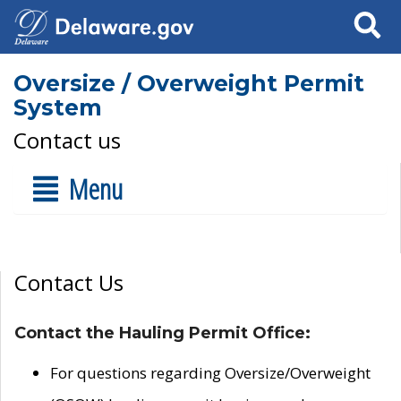
Search
Oversize / Overweight Permit
System
Contact us
Menu
Contact Us
Contact the Hauling Permit Office:
For questions regarding Oversize/Overweight