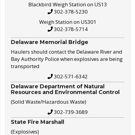
Blackbird Weigh Station on US13
302-378-5230
Weigh Station on US301
302-378-5714
Delaware Memorial Bridge
Haulers should contact the Delaware River and
Bay Authority Police when explosives are being
transported
302-571-6342
Delaware Department of Natural
Resources and Environmental Control
(Solid Waste/Hazardous Waste)
302-739-3689
State Fire Marshall
(Explosives)