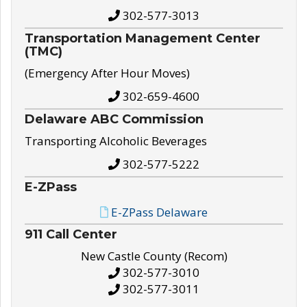
302-577-3013
Transportation Management Center
(TMC)
(Emergency After Hour Moves)
302-659-4600
Delaware ABC Commission
Transporting Alcoholic Beverages
302-577-5222
E-ZPass
E-ZPass Delaware
911 Call Center
New Castle County (Recom)
302-577-3010
302-577-3011