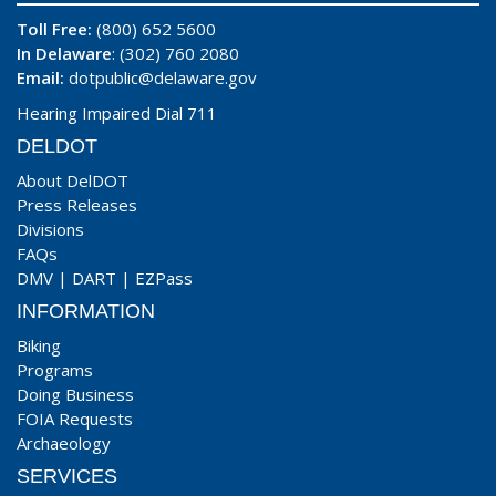
Toll Free:
(800) 652 5600
In Delaware
: (302) 760 2080
Email:
dotpublic@delaware.gov
Hearing Impaired Dial 711
DELDOT
About DelDOT
Press Releases
Divisions
FAQs
DMV
|
DART
|
EZPass
INFORMATION
Biking
Programs
Doing Business
FOIA Requests
Archaeology
SERVICES