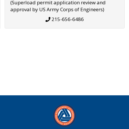
(Superload permit application review and
approval by US Army Corps of Engineers)
215-656-6486