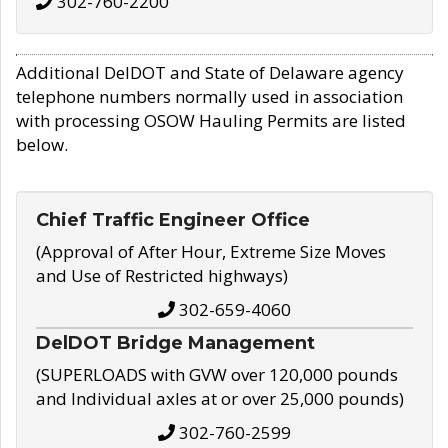
302-760-2200
Additional DelDOT and State of Delaware agency
telephone numbers normally used in association
with processing OSOW Hauling Permits are listed
below.
Chief Traffic Engineer Office
(Approval of After Hour, Extreme Size Moves
and Use of Restricted highways)
302-659-4060
DelDOT Bridge Management
(SUPERLOADS with GVW over 120,000 pounds
and Individual axles at or over 25,000 pounds)
302-760-2599