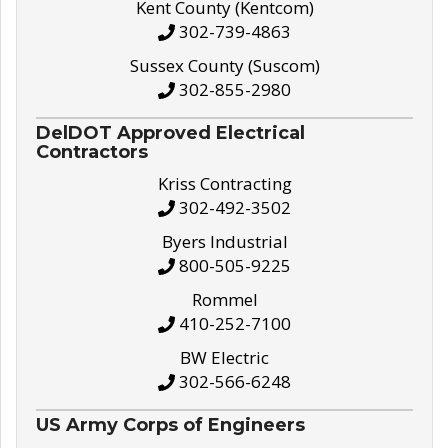
Kent County (Kentcom)
302-739-4863
Sussex County (Suscom)
302-855-2980
DelDOT Approved Electrical
Contractors
Kriss Contracting
302-492-3502
Byers Industrial
800-505-9225
Rommel
410-252-7100
BW Electric
302-566-6248
US Army Corps of Engineers