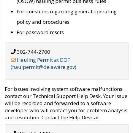
(OSOW) hauling permit business rules
For questions regarding general operating
policy and procedures
For password resets
302-744-2700
Hauling Permit at DOT
(haulpermit@delaware.gov)
For issues involving system software malfunctions
contact our Technical Support Help Desk. Your issue
will be recorded and forwarded to a software
developer who will contact you for problem analysis
and resolution. Contact the Help Desk at: