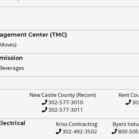
nagement Center (TMC)
 Moves)
mission
 Beverages
New Castle County (Recom)
Kent Co
302-577-3010
30
302-577-3011
ectrical
Kriss Contracting
Byers Indu
302-492-3502
800-505