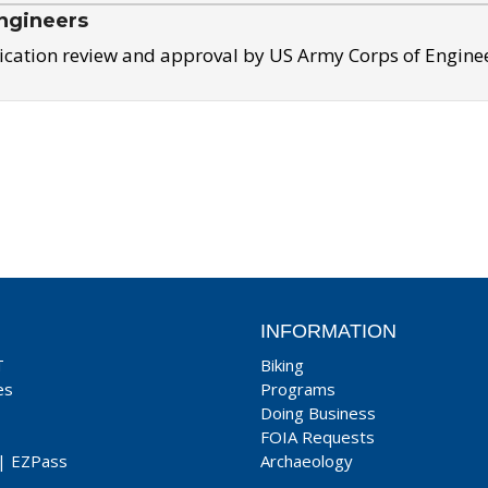
ngineers
ication review and approval by US Army Corps of Engine
INFORMATION
T
Biking
es
Programs
Doing Business
FOIA Requests
|
EZPass
Archaeology