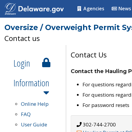
Agencies
News
Oversize / Overweight Permit S
Contact us
Contact Us
Login
Contact the Hauling P
Information
For questions regard
For questions regard
Online Help
For password resets
FAQ
User Guide
302-744-2700