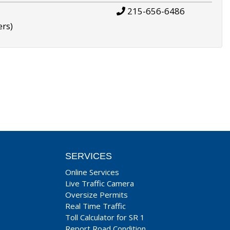
215-656-6486
ers)
SERVICES
Online Services
Live Traffic Camera
Oversize Permits
Real Time Traffic
Toll Calculator for SR 1
Report Road Condition