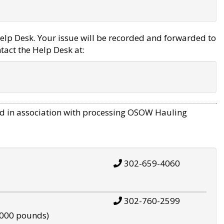
elp Desk. Your issue will be recorded and forwarded to
tact the Help Desk at:
d in association with processing OSOW Hauling
302-659-4060
302-760-2599
,000 pounds)