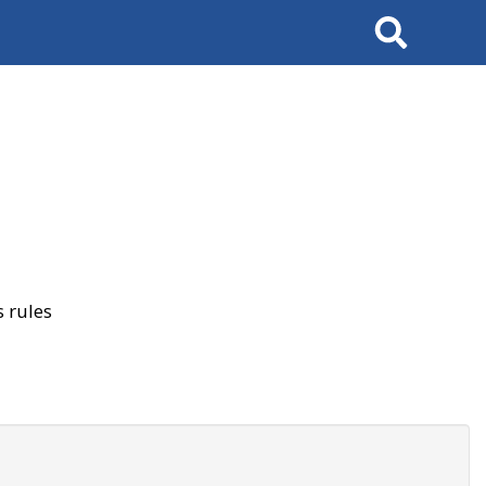
Search
 rules