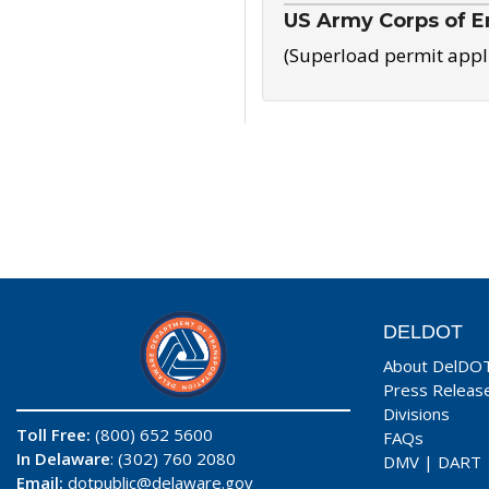
US Army Corps of E
(Superload permit appl
DELDOT
About DelDO
Press Releas
Divisions
Toll Free:
(800) 652 5600
FAQs
In Delaware
: (302) 760 2080
DMV
|
DART
Email:
dotpublic@delaware.gov