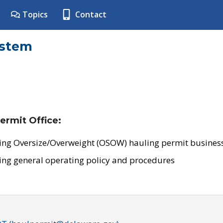
Topics
Contact
ystem
ermit Office:
ing Oversize/Overweight (OSOW) hauling permit business
ing general operating policy and procedures