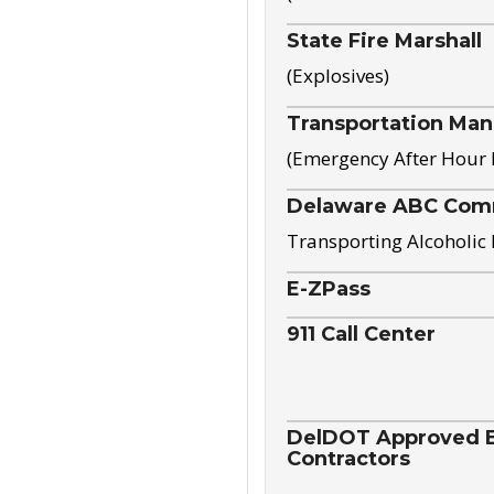
State Fire Marshall
(Explosives)
Transportation Ma
(Emergency After Hour
Delaware ABC Com
Transporting Alcoholic
E-ZPass
911 Call Center
DelDOT Approved El
Contractors