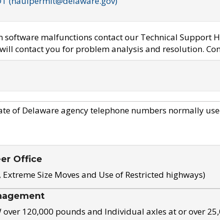
OT (haulpermit@delaware.gov)
em software malfunctions contact our Technical Support H
ill contact you for problem analysis and resolution. Con
ate of Delaware agency telephone numbers normally use
eer Office
, Extreme Size Moves and Use of Restricted highways)
nagement
ver 120,000 pounds and Individual axles at or over 25