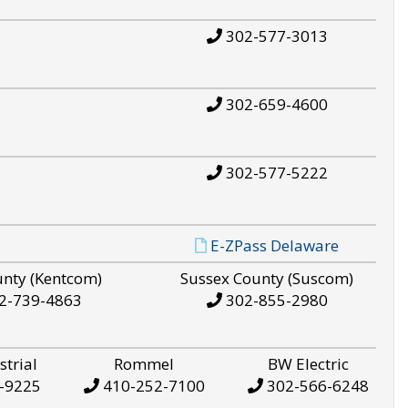
302-577-3013
302-659-4600
302-577-5222
E-ZPass Delaware
unty (Kentcom)
Sussex County (Suscom)
2-739-4863
302-855-2980
strial
Rommel
BW Electric
-9225
410-252-7100
302-566-6248