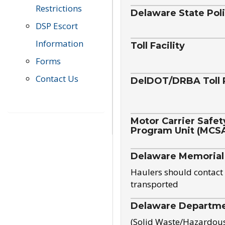
Restrictions
Delaware State Pol
DSP Escort
Information
Toll Facility
Forms
Contact Us
DelDOT/DRBA Toll 
Motor Carrier Safet
Program Unit (MCS
Delaware Memorial
Haulers should contact 
transported
Delaware Departmen
(Solid Waste/Hazardou