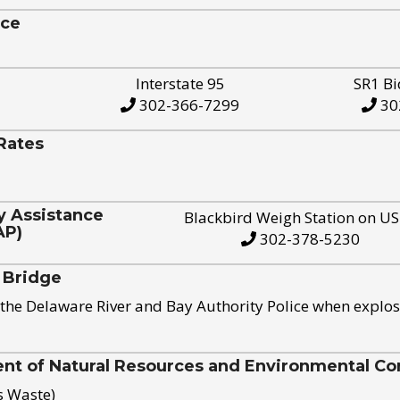
ice
Interstate 95
SR1 Bi
302-366-7299
30
Rates
y Assistance
Blackbird Weigh Station on U
AP)
302-378-5230
 Bridge
the Delaware River and Bay Authority Police when explos
t of Natural Resources and Environmental Con
s Waste)