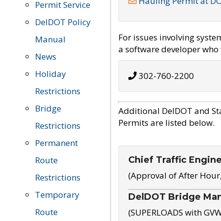
Hauling Permit at D
Permit Service
DelDOT Policy
For issues involving syst
Manual
a software developer who w
News
Holiday
302-760-2200
Restrictions
Bridge
Additional DelDOT and St
Permits are listed below.
Restrictions
Permanent
Chief Traffic Engin
Route
(Approval of After Hour
Restrictions
Temporary
DelDOT Bridge Ma
Route
(SUPERLOADS with GVW o