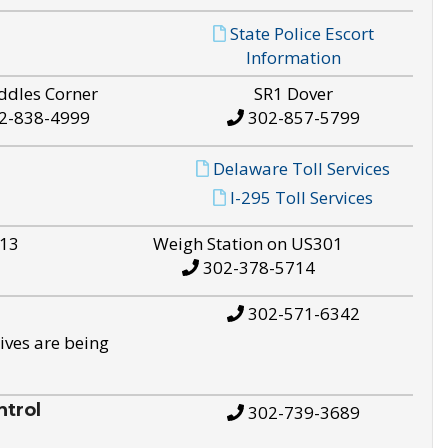
State Police Escort
Information
ddles Corner
SR1 Dover
2-838-4999
302-857-5799
Delaware Toll Services
I-295 Toll Services
S13
Weigh Station on US301
302-378-5714
302-571-6342
ives are being
trol
302-739-3689