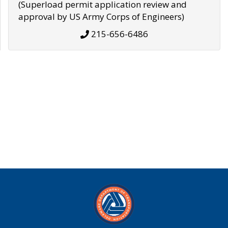
(Superload permit application review and
approval by US Army Corps of Engineers)
215-656-6486