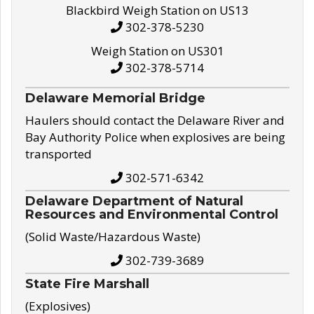
Blackbird Weigh Station on US13
302-378-5230
Weigh Station on US301
302-378-5714
Delaware Memorial Bridge
Haulers should contact the Delaware River and
Bay Authority Police when explosives are being
transported
302-571-6342
Delaware Department of Natural
Resources and Environmental Control
(Solid Waste/Hazardous Waste)
302-739-3689
State Fire Marshall
(Explosives)