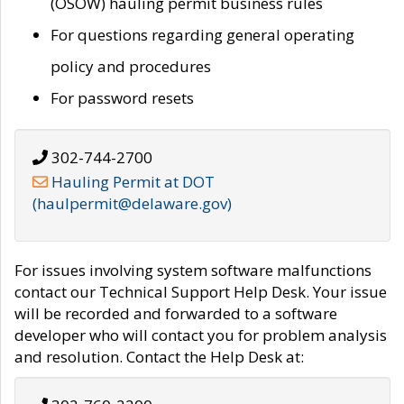
(OSOW) hauling permit business rules
For questions regarding general operating
policy and procedures
For password resets
302-744-2700
Hauling Permit at DOT
(haulpermit@delaware.gov)
For issues involving system software malfunctions
contact our Technical Support Help Desk. Your issue
will be recorded and forwarded to a software
developer who will contact you for problem analysis
and resolution. Contact the Help Desk at: