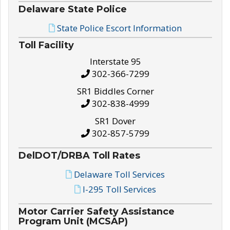
Delaware State Police
State Police Escort Information
Toll Facility
Interstate 95
302-366-7299
SR1 Biddles Corner
302-838-4999
SR1 Dover
302-857-5799
DelDOT/DRBA Toll Rates
Delaware Toll Services
I-295 Toll Services
Motor Carrier Safety Assistance
Program Unit (MCSAP)