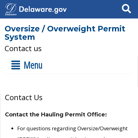
Search
Oversize / Overweight Permit
System
Contact us
Menu
Contact Us
Contact the Hauling Permit Office:
For questions regarding Oversize/Overweight