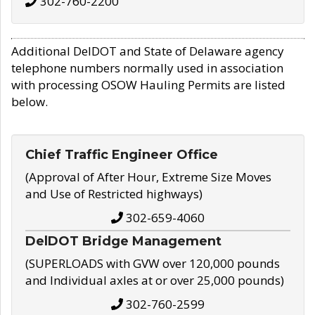
302-760-2200
Additional DelDOT and State of Delaware agency
telephone numbers normally used in association
with processing OSOW Hauling Permits are listed
below.
Chief Traffic Engineer Office
(Approval of After Hour, Extreme Size Moves
and Use of Restricted highways)
302-659-4060
DelDOT Bridge Management
(SUPERLOADS with GVW over 120,000 pounds
and Individual axles at or over 25,000 pounds)
302-760-2599