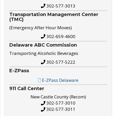
302-577-3013
Transportation Management Center
(TMC)
(Emergency After Hour Moves)
302-659-4600
Delaware ABC Commission
Transporting Alcoholic Beverages
302-577-5222
E-ZPass
E-ZPass Delaware
911 Call Center
New Castle County (Recom)
302-577-3010
302-577-3011