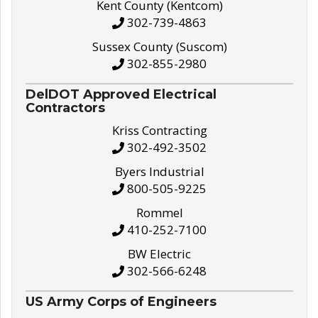
Kent County (Kentcom)
302-739-4863
Sussex County (Suscom)
302-855-2980
DelDOT Approved Electrical
Contractors
Kriss Contracting
302-492-3502
Byers Industrial
800-505-9225
Rommel
410-252-7100
BW Electric
302-566-6248
US Army Corps of Engineers