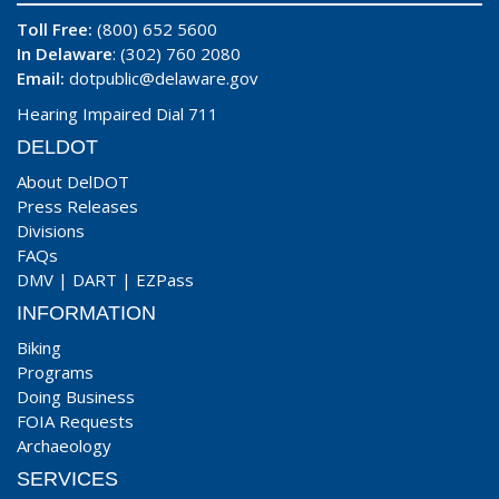
Toll Free:
(800) 652 5600
In Delaware
: (302) 760 2080
Email:
dotpublic@delaware.gov
Hearing Impaired Dial 711
DELDOT
About DelDOT
Press Releases
Divisions
FAQs
DMV
|
DART
|
EZPass
INFORMATION
Biking
Programs
Doing Business
FOIA Requests
Archaeology
SERVICES