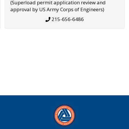
(Superload permit application review and
approval by US Army Corps of Engineers)
215-656-6486