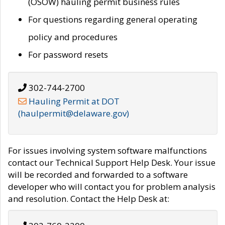
(OSOW) hauling permit business rules
For questions regarding general operating
policy and procedures
For password resets
302-744-2700
Hauling Permit at DOT
(haulpermit@delaware.gov)
For issues involving system software malfunctions
contact our Technical Support Help Desk. Your issue
will be recorded and forwarded to a software
developer who will contact you for problem analysis
and resolution. Contact the Help Desk at: