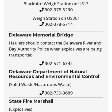
Blackbird Weigh Station on US13
302-378-5230
Weigh Station on US301
302-378-5714
Delaware Memorial Bridge
Haulers should contact the Delaware River and
Bay Authority Police when explosives are being
transported
302-571-6342
Delaware Department of Natural
Resources and Environmental Control
(Solid Waste/Hazardous Waste)
302-739-3689
State Fire Marshall
(Explosives)