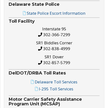
Delaware State Police
State Police Escort Information
Toll Facility
Interstate 95
302-366-7299
SR1 Biddles Corner
302-838-4999
SR1 Dover
302-857-5799
DelDOT/DRBA Toll Rates
Delaware Toll Services
I-295 Toll Services
Motor Carrier Safety Assistance
Program Unit (MCSAP)