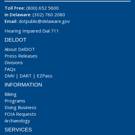
Toll Free:
(800) 652 5600
In Delaware
: (302) 760 2080
Email:
dotpublic@delaware.gov
Hearing Impaired Dial 711
DELDOT
About DelDOT
Press Releases
Divisions
FAQs
DMV
|
DART
|
EZPass
INFORMATION
Biking
Programs
Doing Business
FOIA Requests
Archaeology
SERVICES