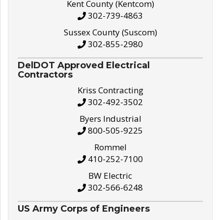
Kent County (Kentcom)
302-739-4863
Sussex County (Suscom)
302-855-2980
DelDOT Approved Electrical
Contractors
Kriss Contracting
302-492-3502
Byers Industrial
800-505-9225
Rommel
410-252-7100
BW Electric
302-566-6248
US Army Corps of Engineers