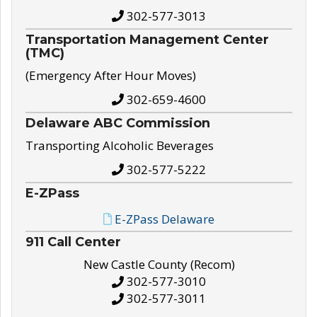
302-577-3013
Transportation Management Center
(TMC)
(Emergency After Hour Moves)
302-659-4600
Delaware ABC Commission
Transporting Alcoholic Beverages
302-577-5222
E-ZPass
E-ZPass Delaware
911 Call Center
New Castle County (Recom)
302-577-3010
302-577-3011