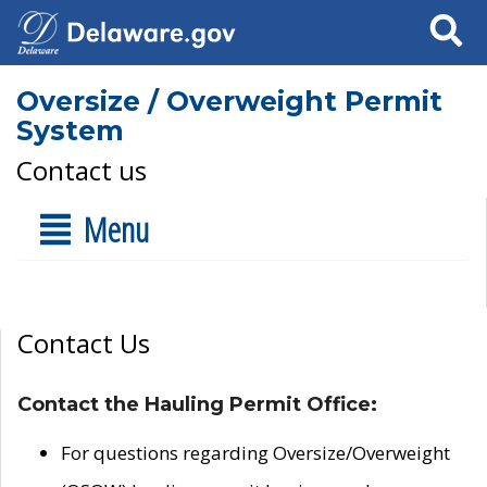
Search
Oversize / Overweight Permit
System
Contact us
Menu
Contact Us
Contact the Hauling Permit Office:
For questions regarding Oversize/Overweight