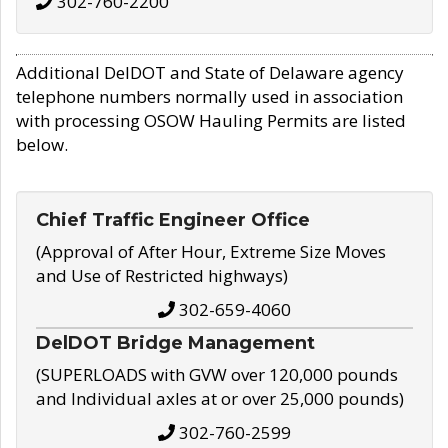
302-760-2200
Additional DelDOT and State of Delaware agency
telephone numbers normally used in association
with processing OSOW Hauling Permits are listed
below.
Chief Traffic Engineer Office
(Approval of After Hour, Extreme Size Moves
and Use of Restricted highways)
302-659-4060
DelDOT Bridge Management
(SUPERLOADS with GVW over 120,000 pounds
and Individual axles at or over 25,000 pounds)
302-760-2599