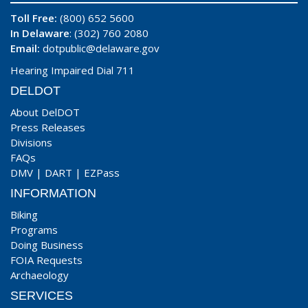
Toll Free:
(800) 652 5600
In Delaware
: (302) 760 2080
Email:
dotpublic@delaware.gov
Hearing Impaired Dial 711
DELDOT
About DelDOT
Press Releases
Divisions
FAQs
DMV
|
DART
|
EZPass
INFORMATION
Biking
Programs
Doing Business
FOIA Requests
Archaeology
SERVICES