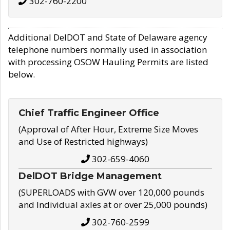
302-760-2200
Additional DelDOT and State of Delaware agency
telephone numbers normally used in association
with processing OSOW Hauling Permits are listed
below.
Chief Traffic Engineer Office
(Approval of After Hour, Extreme Size Moves
and Use of Restricted highways)
302-659-4060
DelDOT Bridge Management
(SUPERLOADS with GVW over 120,000 pounds
and Individual axles at or over 25,000 pounds)
302-760-2599