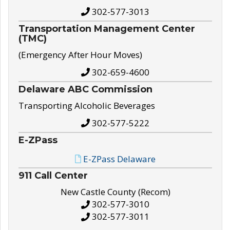
302-577-3013
Transportation Management Center
(TMC)
(Emergency After Hour Moves)
302-659-4600
Delaware ABC Commission
Transporting Alcoholic Beverages
302-577-5222
E-ZPass
E-ZPass Delaware
911 Call Center
New Castle County (Recom)
302-577-3010
302-577-3011