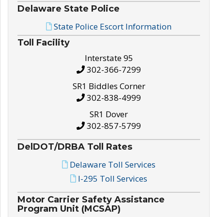
Delaware State Police
State Police Escort Information
Toll Facility
Interstate 95
302-366-7299
SR1 Biddles Corner
302-838-4999
SR1 Dover
302-857-5799
DelDOT/DRBA Toll Rates
Delaware Toll Services
I-295 Toll Services
Motor Carrier Safety Assistance
Program Unit (MCSAP)