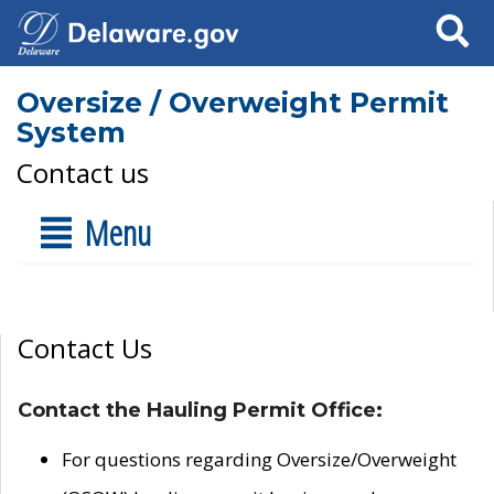
Search
Oversize / Overweight Permit
System
Contact us
Menu
Contact Us
Contact the Hauling Permit Office:
For questions regarding Oversize/Overweight