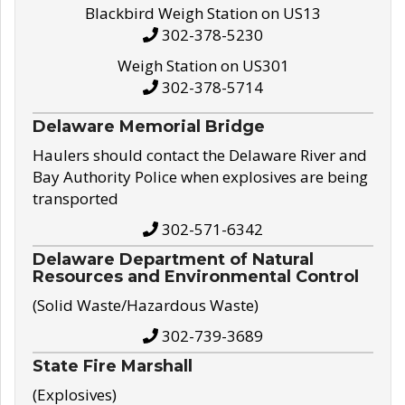
Blackbird Weigh Station on US13
302-378-5230
Weigh Station on US301
302-378-5714
Delaware Memorial Bridge
Haulers should contact the Delaware River and
Bay Authority Police when explosives are being
transported
302-571-6342
Delaware Department of Natural
Resources and Environmental Control
(Solid Waste/Hazardous Waste)
302-739-3689
State Fire Marshall
(Explosives)