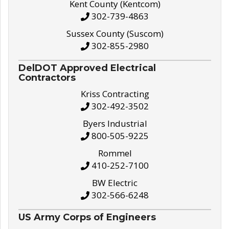
Kent County (Kentcom)
302-739-4863
Sussex County (Suscom)
302-855-2980
DelDOT Approved Electrical
Contractors
Kriss Contracting
302-492-3502
Byers Industrial
800-505-9225
Rommel
410-252-7100
BW Electric
302-566-6248
US Army Corps of Engineers