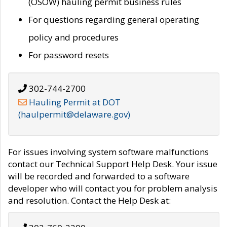
(OSOW) hauling permit business rules
For questions regarding general operating
policy and procedures
For password resets
302-744-2700
Hauling Permit at DOT
(haulpermit@delaware.gov)
For issues involving system software malfunctions
contact our Technical Support Help Desk. Your issue
will be recorded and forwarded to a software
developer who will contact you for problem analysis
and resolution. Contact the Help Desk at: