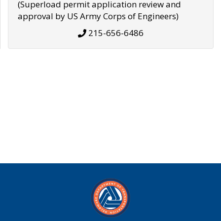
(Superload permit application review and
approval by US Army Corps of Engineers)
215-656-6486