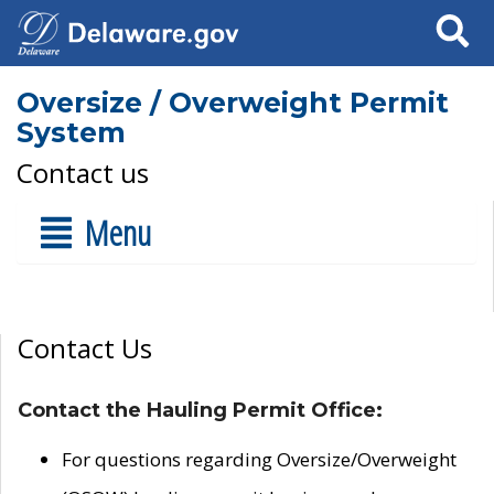
Search
Oversize / Overweight Permit
System
Contact us
Menu
Contact Us
Contact the Hauling Permit Office:
For questions regarding Oversize/Overweight