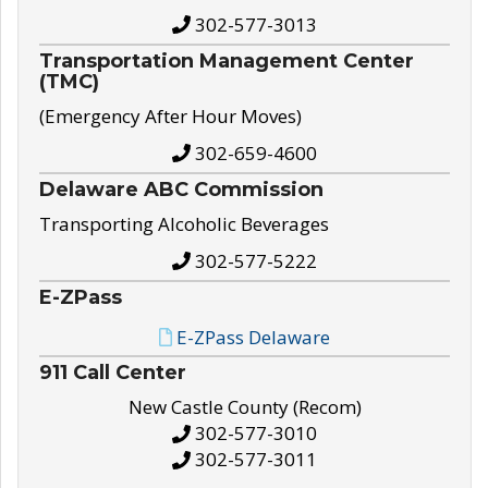
302-577-3013
Transportation Management Center
(TMC)
(Emergency After Hour Moves)
302-659-4600
Delaware ABC Commission
Transporting Alcoholic Beverages
302-577-5222
E-ZPass
E-ZPass Delaware
911 Call Center
New Castle County (Recom)
302-577-3010
302-577-3011