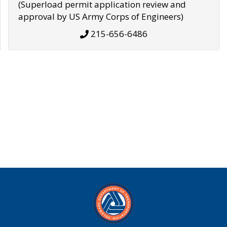
(Superload permit application review and
approval by US Army Corps of Engineers)
215-656-6486