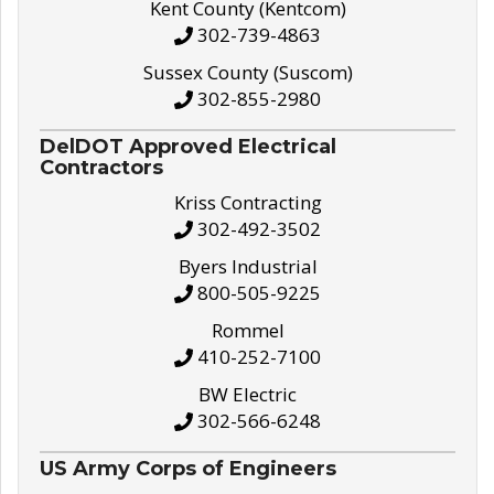
Kent County (Kentcom)
302-739-4863
Sussex County (Suscom)
302-855-2980
DelDOT Approved Electrical
Contractors
Kriss Contracting
302-492-3502
Byers Industrial
800-505-9225
Rommel
410-252-7100
BW Electric
302-566-6248
US Army Corps of Engineers