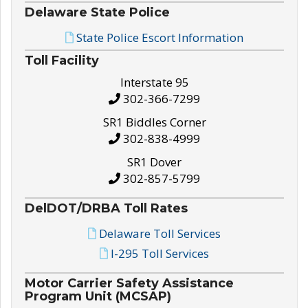
Delaware State Police
State Police Escort Information
Toll Facility
Interstate 95
302-366-7299
SR1 Biddles Corner
302-838-4999
SR1 Dover
302-857-5799
DelDOT/DRBA Toll Rates
Delaware Toll Services
I-295 Toll Services
Motor Carrier Safety Assistance
Program Unit (MCSAP)