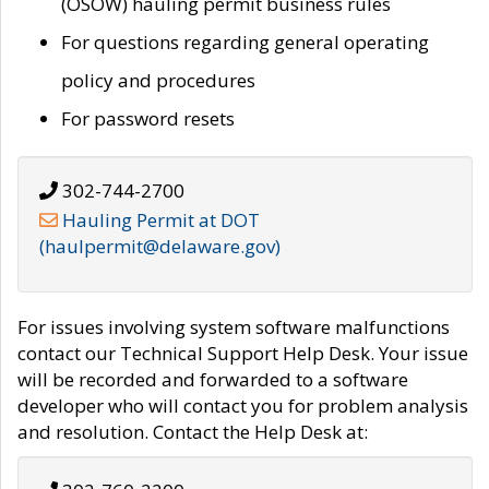
(OSOW) hauling permit business rules
For questions regarding general operating
policy and procedures
For password resets
302-744-2700
Hauling Permit at DOT
(haulpermit@delaware.gov)
For issues involving system software malfunctions
contact our Technical Support Help Desk. Your issue
will be recorded and forwarded to a software
developer who will contact you for problem analysis
and resolution. Contact the Help Desk at: