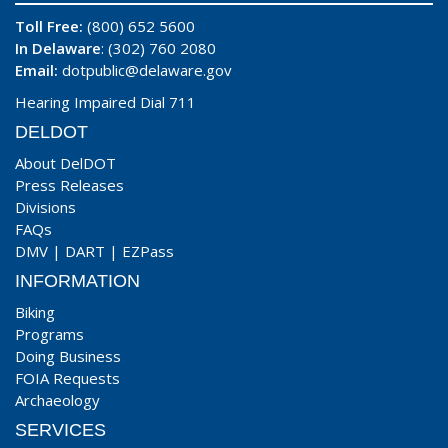
Toll Free:
(800) 652 5600
In Delaware
: (302) 760 2080
Email:
dotpublic@delaware.gov
Hearing Impaired Dial 711
DELDOT
About DelDOT
Press Releases
Divisions
FAQs
DMV
|
DART
|
EZPass
INFORMATION
Biking
Programs
Doing Business
FOIA Requests
Archaeology
SERVICES