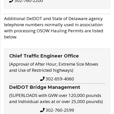
302-760-2200
Additional DelDOT and State of Delaware agency
telephone numbers normally used in association
with processing OSOW Hauling Permits are listed
below.
Chief Traffic Engineer Office
(Approval of After Hour, Extreme Size Moves
and Use of Restricted highways)
302-659-4060
DelDOT Bridge Management
(SUPERLOADS with GVW over 120,000 pounds
and Individual axles at or over 25,000 pounds)
302-760-2599