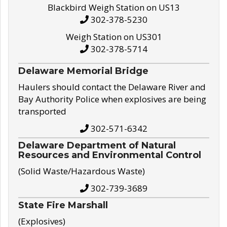
Blackbird Weigh Station on US13
302-378-5230
Weigh Station on US301
302-378-5714
Delaware Memorial Bridge
Haulers should contact the Delaware River and
Bay Authority Police when explosives are being
transported
302-571-6342
Delaware Department of Natural
Resources and Environmental Control
(Solid Waste/Hazardous Waste)
302-739-3689
State Fire Marshall
(Explosives)