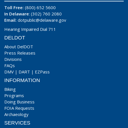
Toll Free:
(800) 652 5600
In Delaware
: (302) 760 2080
Email:
dotpublic@delaware.gov
Hearing Impaired Dial 711
DELDOT
About DelDOT
Press Releases
Divisions
FAQs
DMV
|
DART
|
EZPass
INFORMATION
Biking
Programs
Doing Business
FOIA Requests
Archaeology
SERVICES