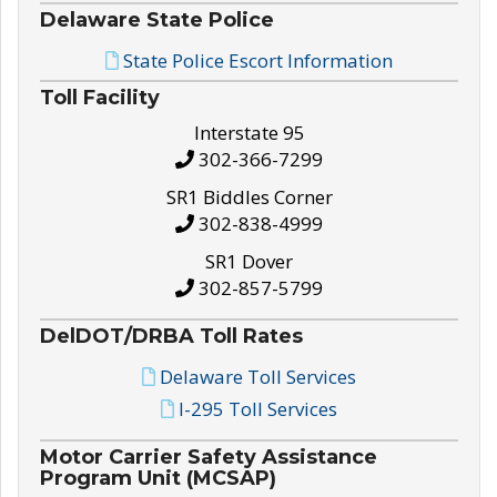
Delaware State Police
State Police Escort Information
Toll Facility
Interstate 95
302-366-7299
SR1 Biddles Corner
302-838-4999
SR1 Dover
302-857-5799
DelDOT/DRBA Toll Rates
Delaware Toll Services
I-295 Toll Services
Motor Carrier Safety Assistance
Program Unit (MCSAP)