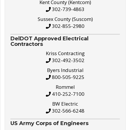
Kent County (Kentcom)
302-739-4863
Sussex County (Suscom)
302-855-2980
DelDOT Approved Electrical
Contractors
Kriss Contracting
302-492-3502
Byers Industrial
800-505-9225
Rommel
410-252-7100
BW Electric
302-566-6248
US Army Corps of Engineers