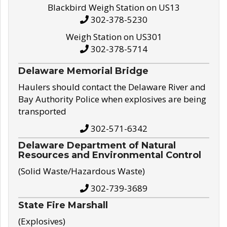
Blackbird Weigh Station on US13
302-378-5230
Weigh Station on US301
302-378-5714
Delaware Memorial Bridge
Haulers should contact the Delaware River and
Bay Authority Police when explosives are being
transported
302-571-6342
Delaware Department of Natural
Resources and Environmental Control
(Solid Waste/Hazardous Waste)
302-739-3689
State Fire Marshall
(Explosives)