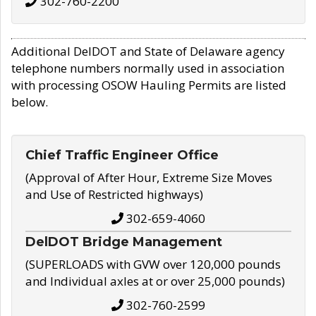
302-760-2200
Additional DelDOT and State of Delaware agency
telephone numbers normally used in association
with processing OSOW Hauling Permits are listed
below.
Chief Traffic Engineer Office
(Approval of After Hour, Extreme Size Moves
and Use of Restricted highways)
302-659-4060
DelDOT Bridge Management
(SUPERLOADS with GVW over 120,000 pounds
and Individual axles at or over 25,000 pounds)
302-760-2599