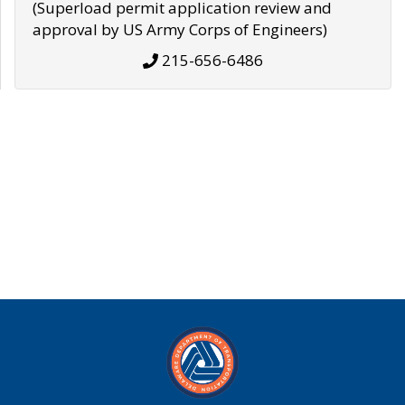
(Superload permit application review and
approval by US Army Corps of Engineers)
215-656-6486