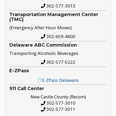
302-577-3013
Transportation Management Center
(TMC)
(Emergency After Hour Moves)
302-659-4600
Delaware ABC Commission
Transporting Alcoholic Beverages
302-577-5222
E-ZPass
E-ZPass Delaware
911 Call Center
New Castle County (Recom)
302-577-3010
302-577-3011