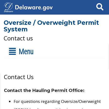
Search
Oversize / Overweight Permit
System
Contact us
Menu
Contact Us
Contact the Hauling Permit Office:
For questions regarding Oversize/Overweight