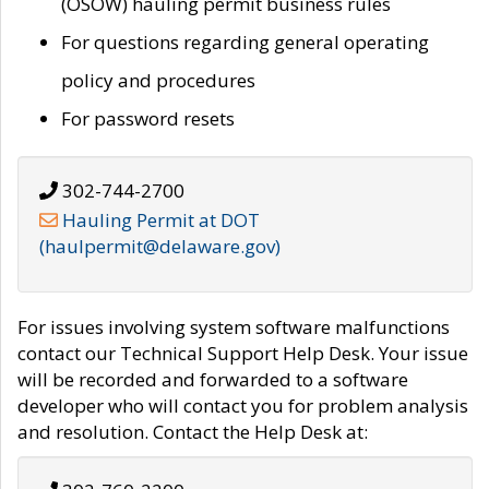
(OSOW) hauling permit business rules
For questions regarding general operating
policy and procedures
For password resets
302-744-2700
Hauling Permit at DOT
(haulpermit@delaware.gov)
For issues involving system software malfunctions
contact our Technical Support Help Desk. Your issue
will be recorded and forwarded to a software
developer who will contact you for problem analysis
and resolution. Contact the Help Desk at: