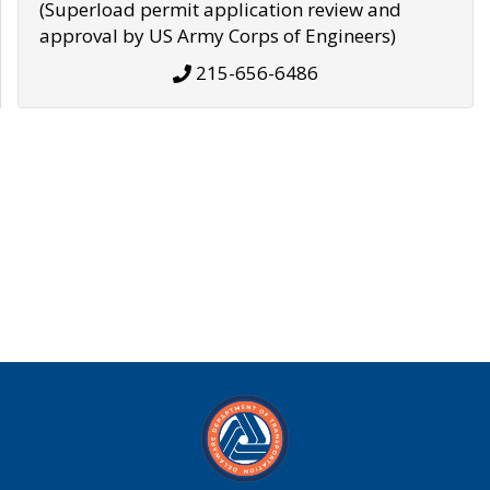
(Superload permit application review and
approval by US Army Corps of Engineers)
215-656-6486