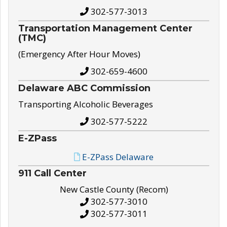
302-577-3013
Transportation Management Center
(TMC)
(Emergency After Hour Moves)
302-659-4600
Delaware ABC Commission
Transporting Alcoholic Beverages
302-577-5222
E-ZPass
E-ZPass Delaware
911 Call Center
New Castle County (Recom)
302-577-3010
302-577-3011