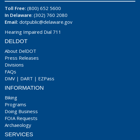
Toll Free:
(800) 652 5600
In Delaware
: (302) 760 2080
Email:
dotpublic@delaware.gov
Hearing Impaired Dial 711
DELDOT
About DelDOT
Press Releases
Divisions
FAQs
DMV
|
DART
|
EZPass
INFORMATION
Biking
Programs
Doing Business
FOIA Requests
Archaeology
SERVICES