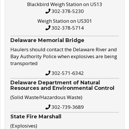
Blackbird Weigh Station on US13
302-378-5230
Weigh Station on US301
302-378-5714
Delaware Memorial Bridge
Haulers should contact the Delaware River and
Bay Authority Police when explosives are being
transported
302-571-6342
Delaware Department of Natural
Resources and Environmental Control
(Solid Waste/Hazardous Waste)
302-739-3689
State Fire Marshall
(Explosives)