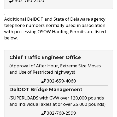
302-760-2200
Additional DelDOT and State of Delaware agency
telephone numbers normally used in association
with processing OSOW Hauling Permits are listed
below.
Chief Traffic Engineer Office
(Approval of After Hour, Extreme Size Moves
and Use of Restricted highways)
302-659-4060
DelDOT Bridge Management
(SUPERLOADS with GVW over 120,000 pounds
and Individual axles at or over 25,000 pounds)
302-760-2599