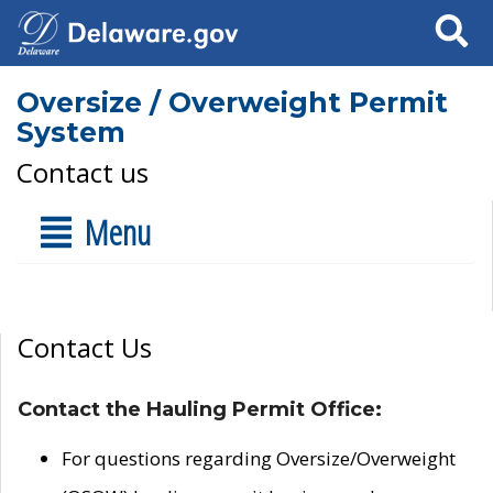
Search
Oversize / Overweight Permit
System
Contact us
Menu
Contact Us
Contact the Hauling Permit Office:
For questions regarding Oversize/Overweight