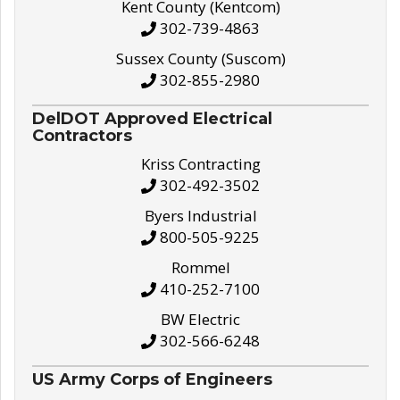
Kent County (Kentcom)
302-739-4863
Sussex County (Suscom)
302-855-2980
DelDOT Approved Electrical
Contractors
Kriss Contracting
302-492-3502
Byers Industrial
800-505-9225
Rommel
410-252-7100
BW Electric
302-566-6248
US Army Corps of Engineers