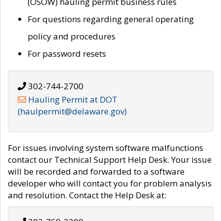
(OSOW) hauling permit business rules
For questions regarding general operating
policy and procedures
For password resets
302-744-2700
Hauling Permit at DOT
(haulpermit@delaware.gov)
For issues involving system software malfunctions
contact our Technical Support Help Desk. Your issue
will be recorded and forwarded to a software
developer who will contact you for problem analysis
and resolution. Contact the Help Desk at: