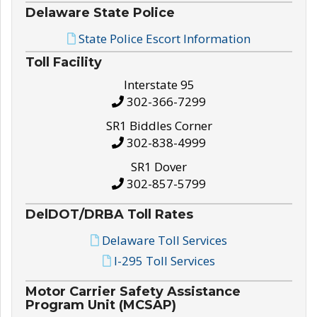
Delaware State Police
State Police Escort Information
Toll Facility
Interstate 95
302-366-7299
SR1 Biddles Corner
302-838-4999
SR1 Dover
302-857-5799
DelDOT/DRBA Toll Rates
Delaware Toll Services
I-295 Toll Services
Motor Carrier Safety Assistance
Program Unit (MCSAP)