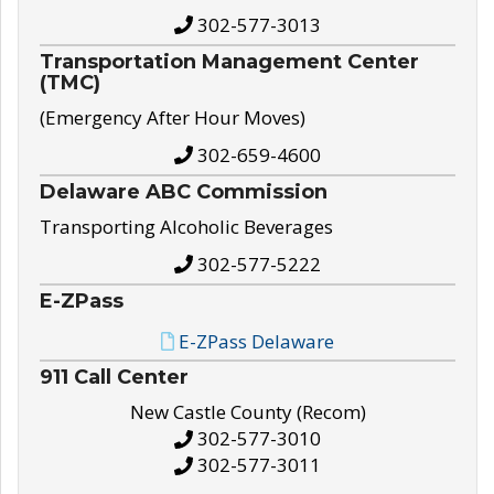
302-577-3013
Transportation Management Center
(TMC)
(Emergency After Hour Moves)
302-659-4600
Delaware ABC Commission
Transporting Alcoholic Beverages
302-577-5222
E-ZPass
E-ZPass Delaware
911 Call Center
New Castle County (Recom)
302-577-3010
302-577-3011