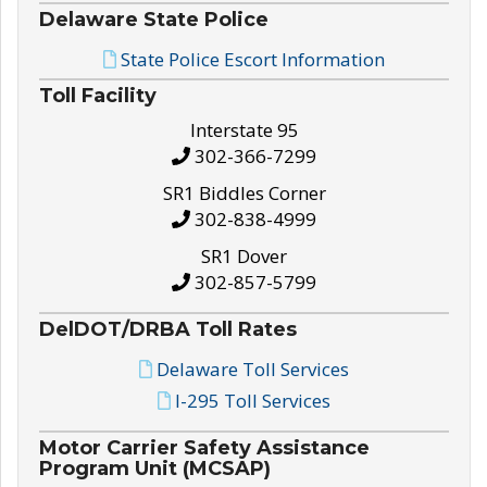
Delaware State Police
State Police Escort Information
Toll Facility
Interstate 95
302-366-7299
SR1 Biddles Corner
302-838-4999
SR1 Dover
302-857-5799
DelDOT/DRBA Toll Rates
Delaware Toll Services
I-295 Toll Services
Motor Carrier Safety Assistance
Program Unit (MCSAP)