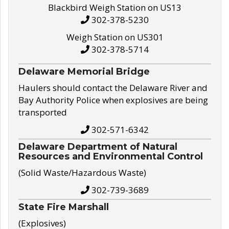
Blackbird Weigh Station on US13
302-378-5230
Weigh Station on US301
302-378-5714
Delaware Memorial Bridge
Haulers should contact the Delaware River and
Bay Authority Police when explosives are being
transported
302-571-6342
Delaware Department of Natural
Resources and Environmental Control
(Solid Waste/Hazardous Waste)
302-739-3689
State Fire Marshall
(Explosives)