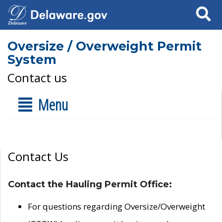
Search
Oversize / Overweight Permit
System
Contact us
Menu
Contact Us
Contact the Hauling Permit Office:
For questions regarding Oversize/Overweight