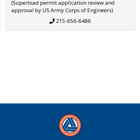
(Superload permit application review and
approval by US Army Corps of Engineers)
215-656-6486