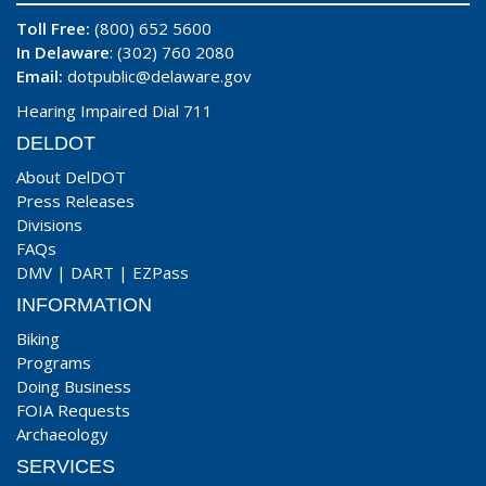
Toll Free:
(800) 652 5600
In Delaware
: (302) 760 2080
Email:
dotpublic@delaware.gov
Hearing Impaired Dial 711
DELDOT
About DelDOT
Press Releases
Divisions
FAQs
DMV
|
DART
|
EZPass
INFORMATION
Biking
Programs
Doing Business
FOIA Requests
Archaeology
SERVICES