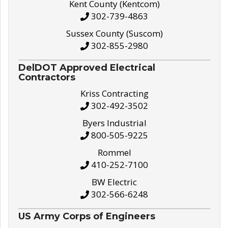
Kent County (Kentcom)
302-739-4863
Sussex County (Suscom)
302-855-2980
DelDOT Approved Electrical
Contractors
Kriss Contracting
302-492-3502
Byers Industrial
800-505-9225
Rommel
410-252-7100
BW Electric
302-566-6248
US Army Corps of Engineers