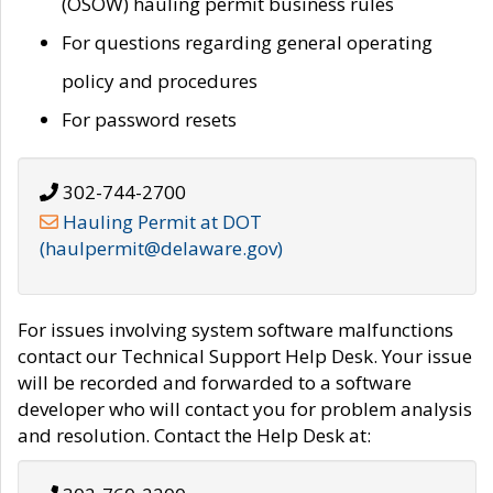
(OSOW) hauling permit business rules
For questions regarding general operating
policy and procedures
For password resets
302-744-2700
Hauling Permit at DOT
(haulpermit@delaware.gov)
For issues involving system software malfunctions
contact our Technical Support Help Desk. Your issue
will be recorded and forwarded to a software
developer who will contact you for problem analysis
and resolution. Contact the Help Desk at: