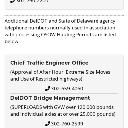
302-760-2200
Additional DelDOT and State of Delaware agency
telephone numbers normally used in association
with processing OSOW Hauling Permits are listed
below.
Chief Traffic Engineer Office
(Approval of After Hour, Extreme Size Moves
and Use of Restricted highways)
302-659-4060
DelDOT Bridge Management
(SUPERLOADS with GVW over 120,000 pounds
and Individual axles at or over 25,000 pounds)
302-760-2599