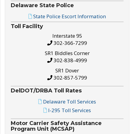
Delaware State Police
State Police Escort Information
Toll Facility
Interstate 95
302-366-7299
SR1 Biddles Corner
302-838-4999
SR1 Dover
302-857-5799
DelDOT/DRBA Toll Rates
Delaware Toll Services
I-295 Toll Services
Motor Carrier Safety Assistance
Program Unit (MCSAP)