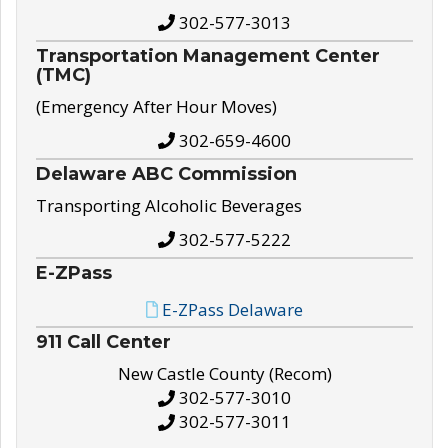
302-577-3013
Transportation Management Center
(TMC)
(Emergency After Hour Moves)
302-659-4600
Delaware ABC Commission
Transporting Alcoholic Beverages
302-577-5222
E-ZPass
E-ZPass Delaware
911 Call Center
New Castle County (Recom)
302-577-3010
302-577-3011