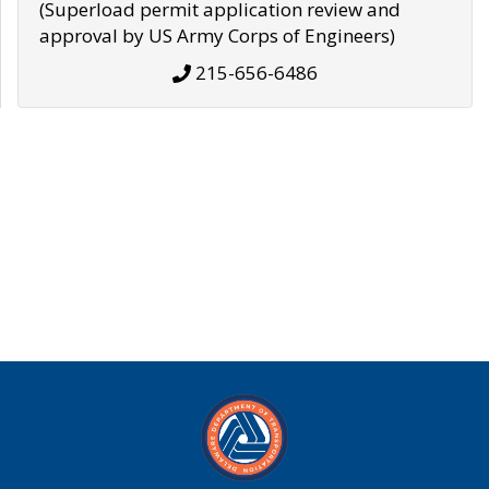
(Superload permit application review and
approval by US Army Corps of Engineers)
215-656-6486