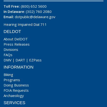
Toll Free:
(800) 652 5600
In Delaware
: (302) 760 2080
Email:
dotpublic@delaware.gov
Hearing Impaired Dial 711
DELDOT
About DelDOT
Press Releases
Divisions
FAQs
DMV
|
DART
|
EZPass
INFORMATION
Biking
Programs
Doing Business
FOIA Requests
Archaeology
SERVICES