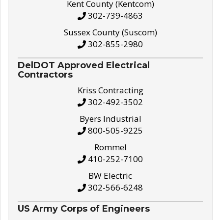
Kent County (Kentcom)
302-739-4863
Sussex County (Suscom)
302-855-2980
DelDOT Approved Electrical
Contractors
Kriss Contracting
302-492-3502
Byers Industrial
800-505-9225
Rommel
410-252-7100
BW Electric
302-566-6248
US Army Corps of Engineers