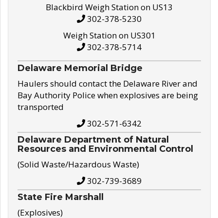
Blackbird Weigh Station on US13
302-378-5230
Weigh Station on US301
302-378-5714
Delaware Memorial Bridge
Haulers should contact the Delaware River and
Bay Authority Police when explosives are being
transported
302-571-6342
Delaware Department of Natural
Resources and Environmental Control
(Solid Waste/Hazardous Waste)
302-739-3689
State Fire Marshall
(Explosives)