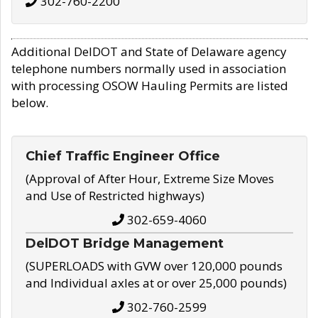
302-760-2200
Additional DelDOT and State of Delaware agency
telephone numbers normally used in association
with processing OSOW Hauling Permits are listed
below.
Chief Traffic Engineer Office
(Approval of After Hour, Extreme Size Moves
and Use of Restricted highways)
302-659-4060
DelDOT Bridge Management
(SUPERLOADS with GVW over 120,000 pounds
and Individual axles at or over 25,000 pounds)
302-760-2599