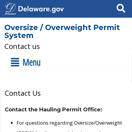
Search
Oversize / Overweight Permit
System
Contact us
Menu
Contact Us
Contact the Hauling Permit Office:
For questions regarding Oversize/Overweight