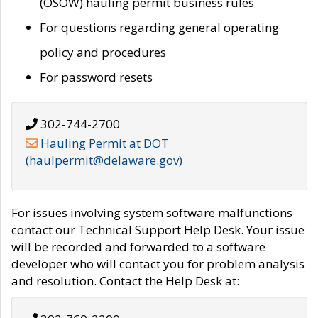
(OSOW) hauling permit business rules
For questions regarding general operating
policy and procedures
For password resets
302-744-2700
Hauling Permit at DOT
(haulpermit@delaware.gov)
For issues involving system software malfunctions
contact our Technical Support Help Desk. Your issue
will be recorded and forwarded to a software
developer who will contact you for problem analysis
and resolution. Contact the Help Desk at: