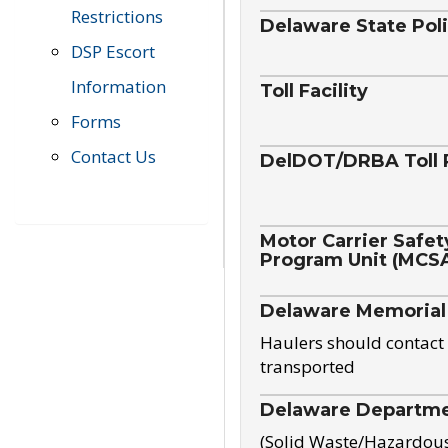
Restrictions
Delaware State Pol
DSP Escort
Information
Toll Facility
Forms
Contact Us
DelDOT/DRBA Toll 
Motor Carrier Safet
Program Unit (MCS
Delaware Memorial
Haulers should contact 
transported
Delaware Departmen
(Solid Waste/Hazardou