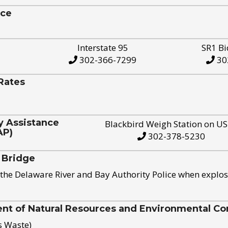
ice
Interstate 95
SR1 Bi
302-366-7299
30
Rates
y Assistance
Blackbird Weigh Station on U
AP)
302-378-5230
 Bridge
the Delaware River and Bay Authority Police when explos
t of Natural Resources and Environmental Con
s Waste)