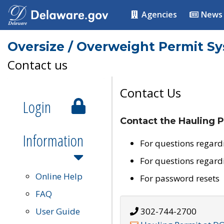
Agencies
News
Oversize / Overweight Permit S
Contact us
Contact Us
Login
Contact the Hauling P
Information
For questions regard
For questions regard
Online Help
For password resets
FAQ
User Guide
302-744-2700