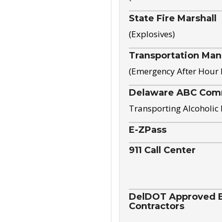
State Fire Marshall
(Explosives)
Transportation Ma
(Emergency After Hour
Delaware ABC Com
Transporting Alcoholic
E-ZPass
911 Call Center
DelDOT Approved El
Contractors