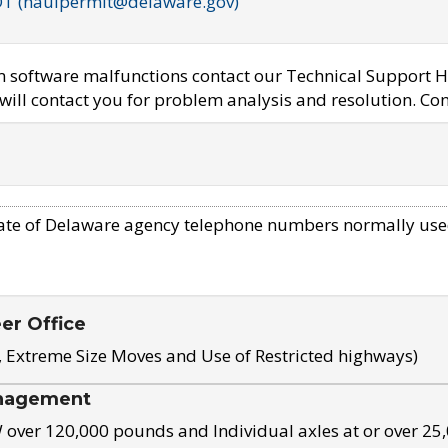
OT (haulpermit@delaware.gov)
em software malfunctions contact our Technical Support H
ill contact you for problem analysis and resolution. Con
ate of Delaware agency telephone numbers normally use
eer Office
, Extreme Size Moves and Use of Restricted highways)
nagement
ver 120,000 pounds and Individual axles at or over 25