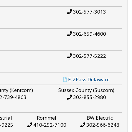
302-577-3013
302-659-4600
302-577-5222
E-ZPass Delaware
unty (Kentcom)
Sussex County (Suscom)
2-739-4863
302-855-2980
strial
Rommel
BW Electric
-9225
410-252-7100
302-566-6248