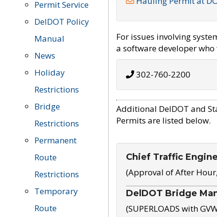
Hauling Permit at D
Permit Service
DelDOT Policy
For issues involving syst
Manual
a software developer who w
News
Holiday
302-760-2200
Restrictions
Bridge
Additional DelDOT and St
Permits are listed below.
Restrictions
Permanent
Chief Traffic Engin
Route
(Approval of After Hour
Restrictions
Temporary
DelDOT Bridge Ma
Route
(SUPERLOADS with GVW o