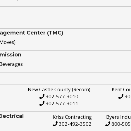
nagement Center (TMC)
 Moves)
mission
 Beverages
New Castle County (Recom)
Kent Co
302-577-3010
30
302-577-3011
ectrical
Kriss Contracting
Byers Indu
302-492-3502
800-505