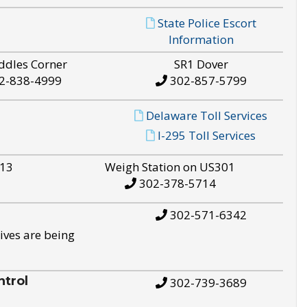
State Police Escort
Information
ddles Corner
SR1 Dover
2-838-4999
302-857-5799
Delaware Toll Services
I-295 Toll Services
S13
Weigh Station on US301
302-378-5714
302-571-6342
ives are being
trol
302-739-3689