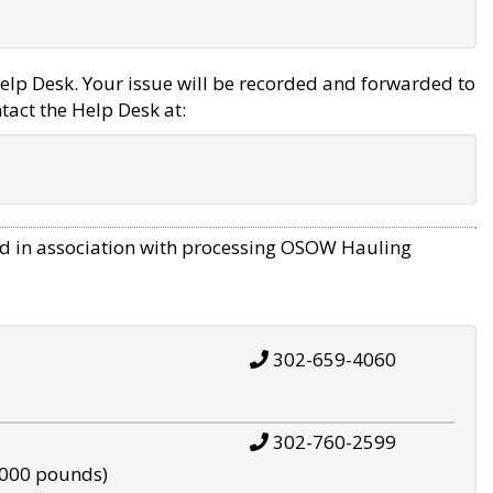
elp Desk. Your issue will be recorded and forwarded to
tact the Help Desk at:
d in association with processing OSOW Hauling
302-659-4060
302-760-2599
,000 pounds)