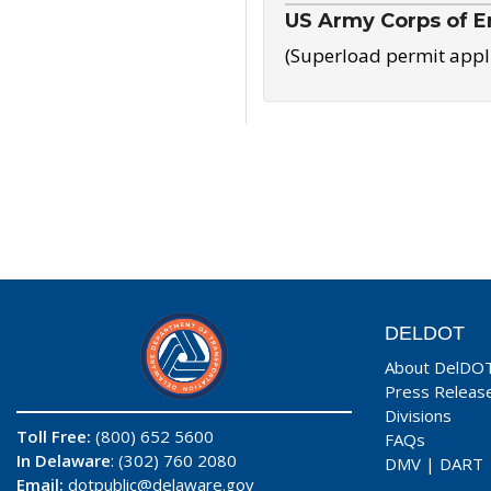
US Army Corps of E
(Superload permit appl
DELDOT
About DelDO
Press Releas
Divisions
Toll Free:
(800) 652 5600
FAQs
In Delaware
: (302) 760 2080
DMV
|
DART
Email:
dotpublic@delaware.gov