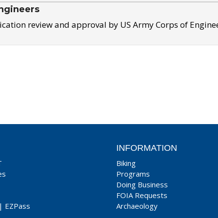
ngineers
ication review and approval by US Army Corps of Engine
INFORMATION
T
Biking
es
Programs
Doing Business
FOIA Requests
|
EZPass
Archaeology