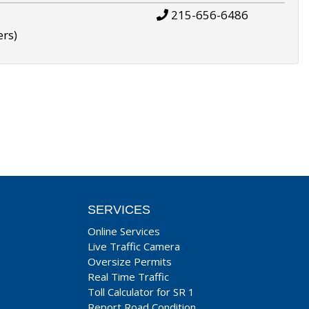
215-656-6486
ers)
SERVICES
Online Services
Live Traffic Camera
Oversize Permits
Real Time Traffic
Toll Calculator for SR 1
Report Road Condition