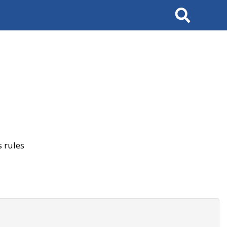
Search
 rules