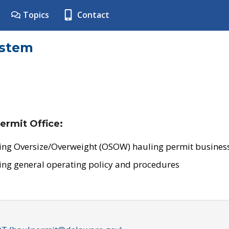
Topics
Contact
ystem
ermit Office:
ing Oversize/Overweight (OSOW) hauling permit business
ing general operating policy and procedures