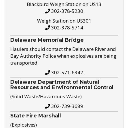
Blackbird Weigh Station on US13
302-378-5230
Weigh Station on US301
302-378-5714
Delaware Memorial Bridge
Haulers should contact the Delaware River and
Bay Authority Police when explosives are being
transported
302-571-6342
Delaware Department of Natural
Resources and Environmental Control
(Solid Waste/Hazardous Waste)
302-739-3689
State Fire Marshall
(Explosives)