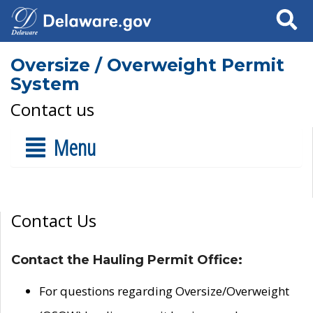
Search
Oversize / Overweight Permit
System
Contact us
Menu
Contact Us
Contact the Hauling Permit Office:
For questions regarding Oversize/Overweight