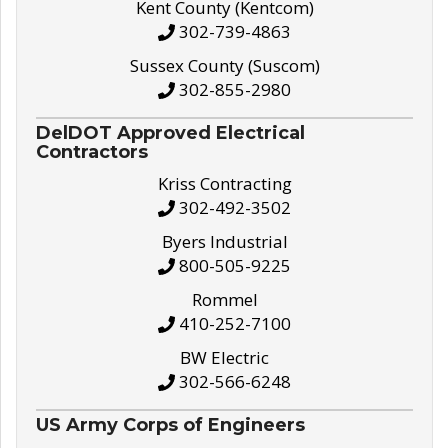
Kent County (Kentcom)
302-739-4863
Sussex County (Suscom)
302-855-2980
DelDOT Approved Electrical
Contractors
Kriss Contracting
302-492-3502
Byers Industrial
800-505-9225
Rommel
410-252-7100
BW Electric
302-566-6248
US Army Corps of Engineers