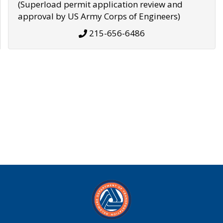
(Superload permit application review and
approval by US Army Corps of Engineers)
215-656-6486