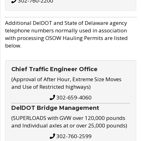
302-760-2200
Additional DelDOT and State of Delaware agency
telephone numbers normally used in association
with processing OSOW Hauling Permits are listed
below.
Chief Traffic Engineer Office
(Approval of After Hour, Extreme Size Moves
and Use of Restricted highways)
302-659-4060
DelDOT Bridge Management
(SUPERLOADS with GVW over 120,000 pounds
and Individual axles at or over 25,000 pounds)
302-760-2599