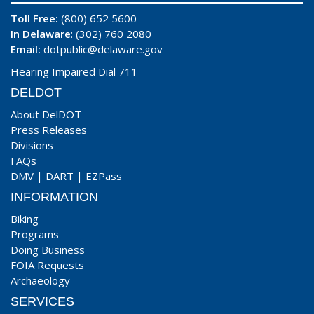
Toll Free:
(800) 652 5600
In Delaware
: (302) 760 2080
Email:
dotpublic@delaware.gov
Hearing Impaired Dial 711
DELDOT
About DelDOT
Press Releases
Divisions
FAQs
DMV
|
DART
|
EZPass
INFORMATION
Biking
Programs
Doing Business
FOIA Requests
Archaeology
SERVICES