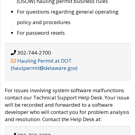
(OSOW) hauling permit business rules
For questions regarding general operating
policy and procedures
For password resets
302-744-2700
Hauling Permit at DOT
(haulpermit@delaware.gov)
For issues involving system software malfunctions
contact our Technical Support Help Desk. Your issue
will be recorded and forwarded to a software
developer who will contact you for problem analysis
and resolution. Contact the Help Desk at: