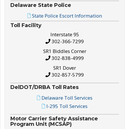
Delaware State Police
State Police Escort Information
Toll Facility
Interstate 95
302-366-7299
SR1 Biddles Corner
302-838-4999
SR1 Dover
302-857-5799
DelDOT/DRBA Toll Rates
Delaware Toll Services
I-295 Toll Services
Motor Carrier Safety Assistance
Program Unit (MCSAP)