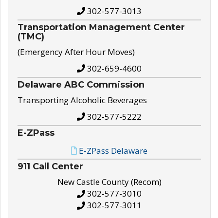
302-577-3013
Transportation Management Center
(TMC)
(Emergency After Hour Moves)
302-659-4600
Delaware ABC Commission
Transporting Alcoholic Beverages
302-577-5222
E-ZPass
E-ZPass Delaware
911 Call Center
New Castle County (Recom)
302-577-3010
302-577-3011