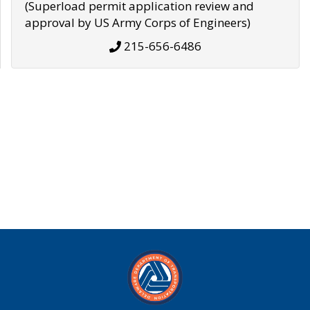
(Superload permit application review and
approval by US Army Corps of Engineers)
215-656-6486