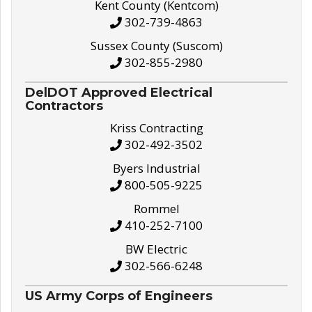
Kent County (Kentcom)
302-739-4863
Sussex County (Suscom)
302-855-2980
DelDOT Approved Electrical
Contractors
Kriss Contracting
302-492-3502
Byers Industrial
800-505-9225
Rommel
410-252-7100
BW Electric
302-566-6248
US Army Corps of Engineers