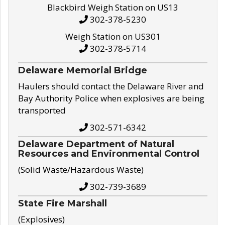
Blackbird Weigh Station on US13
302-378-5230
Weigh Station on US301
302-378-5714
Delaware Memorial Bridge
Haulers should contact the Delaware River and
Bay Authority Police when explosives are being
transported
302-571-6342
Delaware Department of Natural
Resources and Environmental Control
(Solid Waste/Hazardous Waste)
302-739-3689
State Fire Marshall
(Explosives)