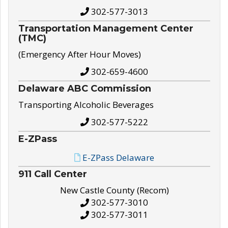
302-577-3013
Transportation Management Center
(TMC)
(Emergency After Hour Moves)
302-659-4600
Delaware ABC Commission
Transporting Alcoholic Beverages
302-577-5222
E-ZPass
E-ZPass Delaware
911 Call Center
New Castle County (Recom)
302-577-3010
302-577-3011