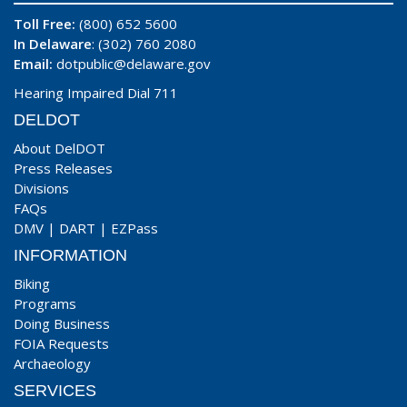
Toll Free:
(800) 652 5600
In Delaware
: (302) 760 2080
Email:
dotpublic@delaware.gov
Hearing Impaired Dial 711
DELDOT
About DelDOT
Press Releases
Divisions
FAQs
DMV
|
DART
|
EZPass
INFORMATION
Biking
Programs
Doing Business
FOIA Requests
Archaeology
SERVICES