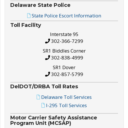
Delaware State Police
State Police Escort Information
Toll Facility
Interstate 95
302-366-7299
SR1 Biddles Corner
302-838-4999
SR1 Dover
302-857-5799
DelDOT/DRBA Toll Rates
Delaware Toll Services
I-295 Toll Services
Motor Carrier Safety Assistance
Program Unit (MCSAP)