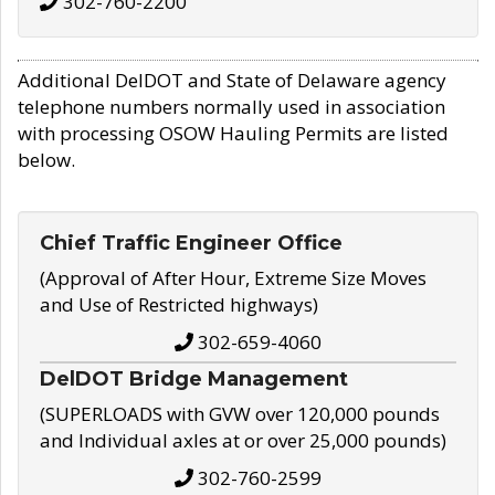
302-760-2200
Additional DelDOT and State of Delaware agency
telephone numbers normally used in association
with processing OSOW Hauling Permits are listed
below.
Chief Traffic Engineer Office
(Approval of After Hour, Extreme Size Moves
and Use of Restricted highways)
302-659-4060
DelDOT Bridge Management
(SUPERLOADS with GVW over 120,000 pounds
and Individual axles at or over 25,000 pounds)
302-760-2599