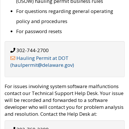
(OSOW) hauling permit business rules
For questions regarding general operating
policy and procedures
For password resets
302-744-2700
Hauling Permit at DOT
(haulpermit@delaware.gov)
For issues involving system software malfunctions
contact our Technical Support Help Desk. Your issue
will be recorded and forwarded to a software
developer who will contact you for problem analysis
and resolution. Contact the Help Desk at: