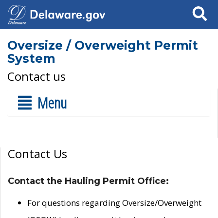
Search
Oversize / Overweight Permit
System
Contact us
Menu
Contact Us
Contact the Hauling Permit Office:
For questions regarding Oversize/Overweight