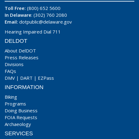
Toll Free:
(800) 652 5600
In Delaware
: (302) 760 2080
Email:
dotpublic@delaware.gov
Hearing Impaired Dial 711
DELDOT
About DelDOT
Press Releases
Divisions
FAQs
DMV
|
DART
|
EZPass
INFORMATION
Biking
Programs
Doing Business
FOIA Requests
Archaeology
SERVICES