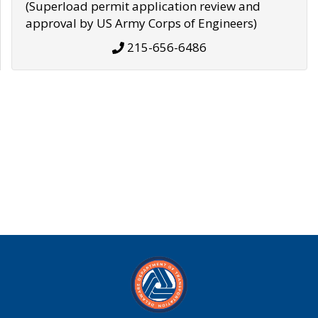
(Superload permit application review and
approval by US Army Corps of Engineers)
215-656-6486