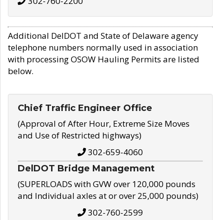
302-760-2200
Additional DelDOT and State of Delaware agency
telephone numbers normally used in association
with processing OSOW Hauling Permits are listed
below.
Chief Traffic Engineer Office
(Approval of After Hour, Extreme Size Moves
and Use of Restricted highways)
302-659-4060
DelDOT Bridge Management
(SUPERLOADS with GVW over 120,000 pounds
and Individual axles at or over 25,000 pounds)
302-760-2599