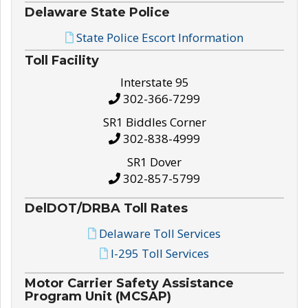
Delaware State Police
State Police Escort Information
Toll Facility
Interstate 95
302-366-7299
SR1 Biddles Corner
302-838-4999
SR1 Dover
302-857-5799
DelDOT/DRBA Toll Rates
Delaware Toll Services
I-295 Toll Services
Motor Carrier Safety Assistance
Program Unit (MCSAP)