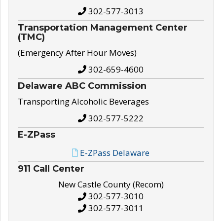
302-577-3013
Transportation Management Center
(TMC)
(Emergency After Hour Moves)
302-659-4600
Delaware ABC Commission
Transporting Alcoholic Beverages
302-577-5222
E-ZPass
E-ZPass Delaware
911 Call Center
New Castle County (Recom)
302-577-3010
302-577-3011