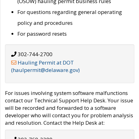
(OSOW) hauling permit business rules
For questions regarding general operating
policy and procedures
For password resets
302-744-2700
Hauling Permit at DOT
(haulpermit@delaware.gov)
For issues involving system software malfunctions
contact our Technical Support Help Desk. Your issue
will be recorded and forwarded to a software
developer who will contact you for problem analysis
and resolution. Contact the Help Desk at: