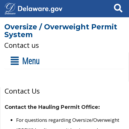
Search
Oversize / Overweight Permit
System
Contact us
Menu
Contact Us
Contact the Hauling Permit Office:
For questions regarding Oversize/Overweight