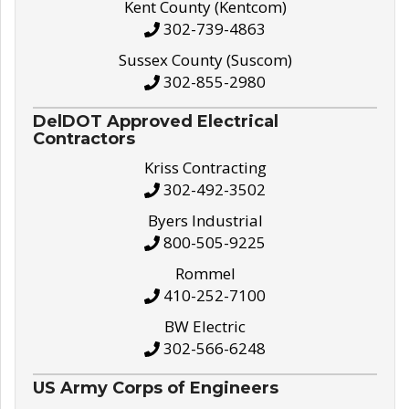
Kent County (Kentcom)
302-739-4863
Sussex County (Suscom)
302-855-2980
DelDOT Approved Electrical
Contractors
Kriss Contracting
302-492-3502
Byers Industrial
800-505-9225
Rommel
410-252-7100
BW Electric
302-566-6248
US Army Corps of Engineers