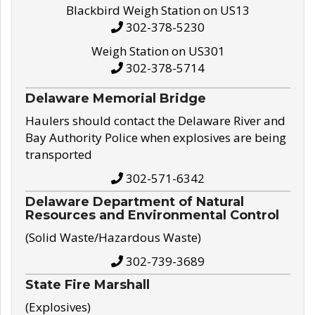
Blackbird Weigh Station on US13
302-378-5230
Weigh Station on US301
302-378-5714
Delaware Memorial Bridge
Haulers should contact the Delaware River and
Bay Authority Police when explosives are being
transported
302-571-6342
Delaware Department of Natural
Resources and Environmental Control
(Solid Waste/Hazardous Waste)
302-739-3689
State Fire Marshall
(Explosives)