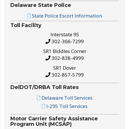
Delaware State Police
State Police Escort Information
Toll Facility
Interstate 95
302-366-7299
SR1 Biddles Corner
302-838-4999
SR1 Dover
302-857-5799
DelDOT/DRBA Toll Rates
Delaware Toll Services
I-295 Toll Services
Motor Carrier Safety Assistance
Program Unit (MCSAP)