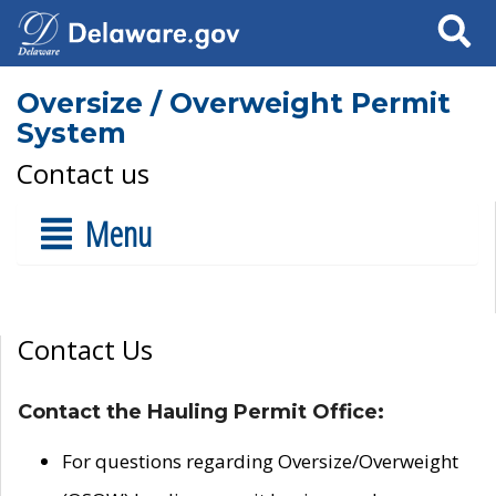
Search
Oversize / Overweight Permit
System
Contact us
Menu
Contact Us
Contact the Hauling Permit Office:
For questions regarding Oversize/Overweight