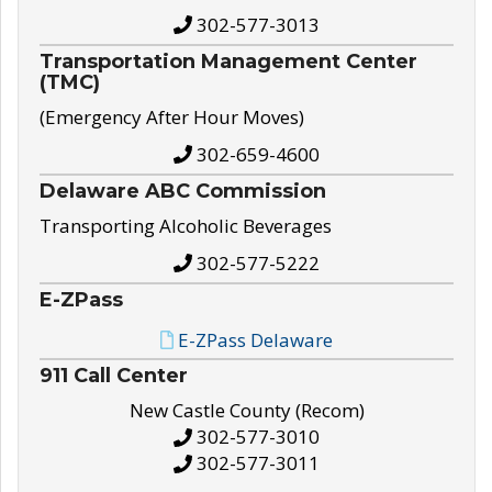
302-577-3013
Transportation Management Center
(TMC)
(Emergency After Hour Moves)
302-659-4600
Delaware ABC Commission
Transporting Alcoholic Beverages
302-577-5222
E-ZPass
E-ZPass Delaware
911 Call Center
New Castle County (Recom)
302-577-3010
302-577-3011