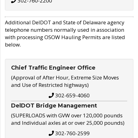
302-760-2200
Additional DelDOT and State of Delaware agency
telephone numbers normally used in association
with processing OSOW Hauling Permits are listed
below.
Chief Traffic Engineer Office
(Approval of After Hour, Extreme Size Moves
and Use of Restricted highways)
302-659-4060
DelDOT Bridge Management
(SUPERLOADS with GVW over 120,000 pounds
and Individual axles at or over 25,000 pounds)
302-760-2599