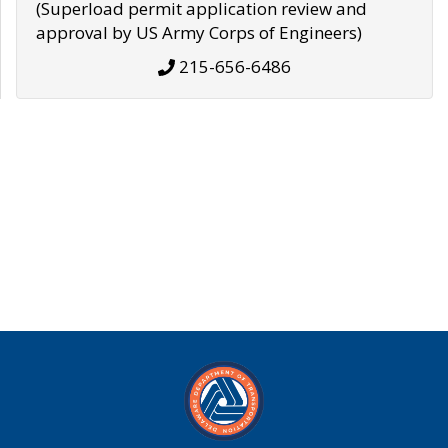
(Superload permit application review and
approval by US Army Corps of Engineers)
215-656-6486