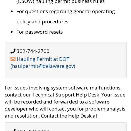
(OSOW) hauling permit business rules
For questions regarding general operating
policy and procedures
For password resets
302-744-2700
Hauling Permit at DOT
(haulpermit@delaware.gov)
For issues involving system software malfunctions
contact our Technical Support Help Desk. Your issue
will be recorded and forwarded to a software
developer who will contact you for problem analysis
and resolution. Contact the Help Desk at: