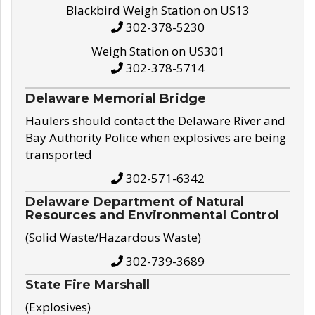
Blackbird Weigh Station on US13
302-378-5230
Weigh Station on US301
302-378-5714
Delaware Memorial Bridge
Haulers should contact the Delaware River and
Bay Authority Police when explosives are being
transported
302-571-6342
Delaware Department of Natural
Resources and Environmental Control
(Solid Waste/Hazardous Waste)
302-739-3689
State Fire Marshall
(Explosives)