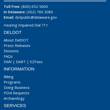
Toll Free:
(800) 652 5600
In Delaware
: (302) 760 2080
Email:
dotpublic@delaware.gov
Hearing Impaired Dial 711
DELDOT
About DelDOT
Press Releases
Divisions
FAQs
DMV
|
DART
|
EZPass
INFORMATION
Biking
Programs
Doing Business
FOIA Requests
Archaeology
SERVICES