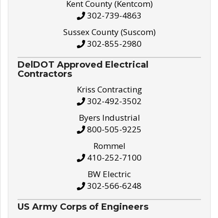
Kent County (Kentcom)
302-739-4863
Sussex County (Suscom)
302-855-2980
DelDOT Approved Electrical
Contractors
Kriss Contracting
302-492-3502
Byers Industrial
800-505-9225
Rommel
410-252-7100
BW Electric
302-566-6248
US Army Corps of Engineers