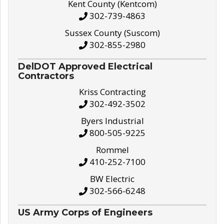
Kent County (Kentcom)
302-739-4863
Sussex County (Suscom)
302-855-2980
DelDOT Approved Electrical
Contractors
Kriss Contracting
302-492-3502
Byers Industrial
800-505-9225
Rommel
410-252-7100
BW Electric
302-566-6248
US Army Corps of Engineers