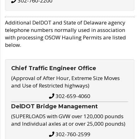
302-760-2200
Additional DelDOT and State of Delaware agency
telephone numbers normally used in association
with processing OSOW Hauling Permits are listed
below.
Chief Traffic Engineer Office
(Approval of After Hour, Extreme Size Moves
and Use of Restricted highways)
302-659-4060
DelDOT Bridge Management
(SUPERLOADS with GVW over 120,000 pounds
and Individual axles at or over 25,000 pounds)
302-760-2599