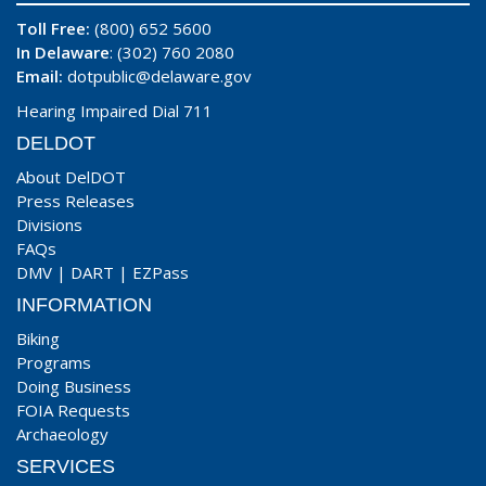
Toll Free:
(800) 652 5600
In Delaware
: (302) 760 2080
Email:
dotpublic@delaware.gov
Hearing Impaired Dial 711
DELDOT
About DelDOT
Press Releases
Divisions
FAQs
DMV
|
DART
|
EZPass
INFORMATION
Biking
Programs
Doing Business
FOIA Requests
Archaeology
SERVICES