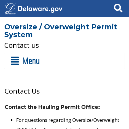
Search
Oversize / Overweight Permit
System
Contact us
Menu
Contact Us
Contact the Hauling Permit Office:
For questions regarding Oversize/Overweight