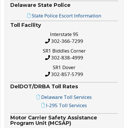
Delaware State Police
State Police Escort Information
Toll Facility
Interstate 95
302-366-7299
SR1 Biddles Corner
302-838-4999
SR1 Dover
302-857-5799
DelDOT/DRBA Toll Rates
Delaware Toll Services
I-295 Toll Services
Motor Carrier Safety Assistance
Program Unit (MCSAP)