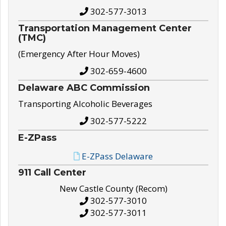
302-577-3013
Transportation Management Center
(TMC)
(Emergency After Hour Moves)
302-659-4600
Delaware ABC Commission
Transporting Alcoholic Beverages
302-577-5222
E-ZPass
E-ZPass Delaware
911 Call Center
New Castle County (Recom)
302-577-3010
302-577-3011