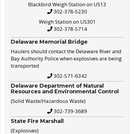
Blackbird Weigh Station on US13
302-378-5230
Weigh Station on US301
302-378-5714
Delaware Memorial Bridge
Haulers should contact the Delaware River and
Bay Authority Police when explosives are being
transported
302-571-6342
Delaware Department of Natural
Resources and Environmental Control
(Solid Waste/Hazardous Waste)
302-739-3689
State Fire Marshall
(Explosives)