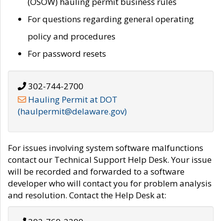
(OSOW) hauling permit business rules
For questions regarding general operating
policy and procedures
For password resets
302-744-2700
Hauling Permit at DOT
(haulpermit@delaware.gov)
For issues involving system software malfunctions
contact our Technical Support Help Desk. Your issue
will be recorded and forwarded to a software
developer who will contact you for problem analysis
and resolution. Contact the Help Desk at: