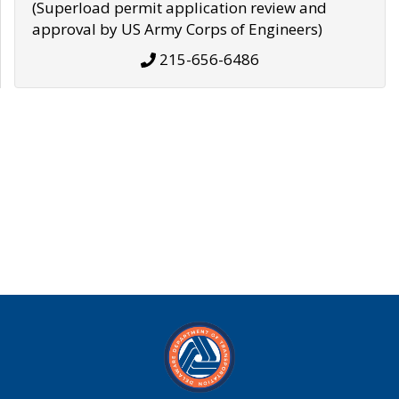
(Superload permit application review and
approval by US Army Corps of Engineers)
215-656-6486