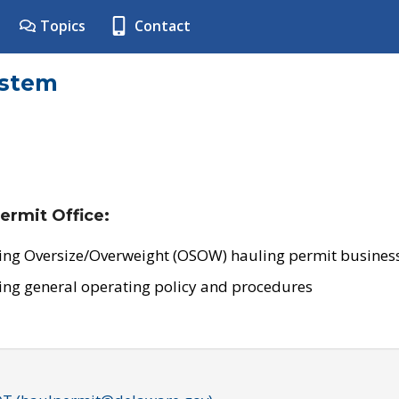
Topics
Contact
ystem
ermit Office:
ing Oversize/Overweight (OSOW) hauling permit business
ing general operating policy and procedures