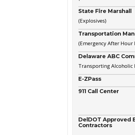
State Fire Marshall
(Explosives)
Transportation Ma
(Emergency After Hour
Delaware ABC Com
Transporting Alcoholic
E-ZPass
911 Call Center
DelDOT Approved El
Contractors