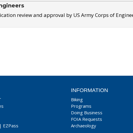
ngineers
ication review and approval by US Army Corps of Engine
INFORMATION
T
Biking
es
Programs
Doing Business
FOIA Requests
|
EZPass
Archaeology