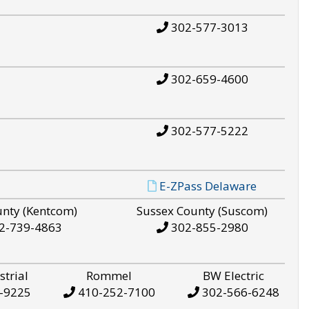
302-577-3013
302-659-4600
302-577-5222
E-ZPass Delaware
unty (Kentcom)
Sussex County (Suscom)
2-739-4863
302-855-2980
strial
Rommel
BW Electric
-9225
410-252-7100
302-566-6248