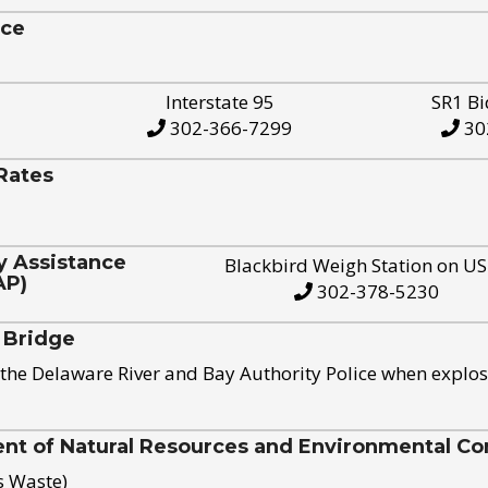
ice
Interstate 95
SR1 Bi
302-366-7299
30
Rates
y Assistance
Blackbird Weigh Station on U
AP)
302-378-5230
 Bridge
the Delaware River and Bay Authority Police when explos
t of Natural Resources and Environmental Con
s Waste)