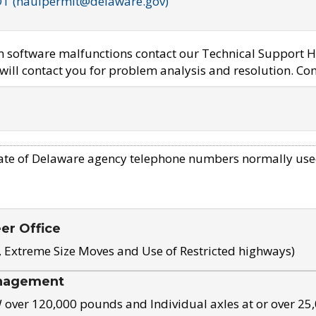
OT (haulpermit@delaware.gov)
em software malfunctions contact our Technical Support H
ill contact you for problem analysis and resolution. Con
ate of Delaware agency telephone numbers normally use
eer Office
, Extreme Size Moves and Use of Restricted highways)
nagement
ver 120,000 pounds and Individual axles at or over 25