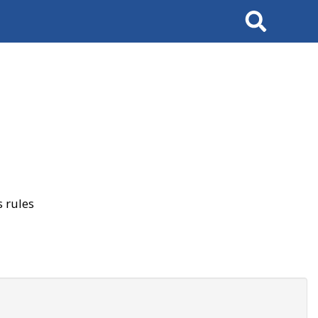
Search
 rules