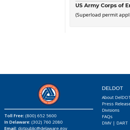
US Army Corps of E
(Superload permit appl
DELDOT
About DelDO
Press Releas
Divisions
Toll Free:
(800) 652 5600
FAQs
In Delaware
: (302) 760 2080
DMV
|
DART
Email:
dotpublic@delaware.gov