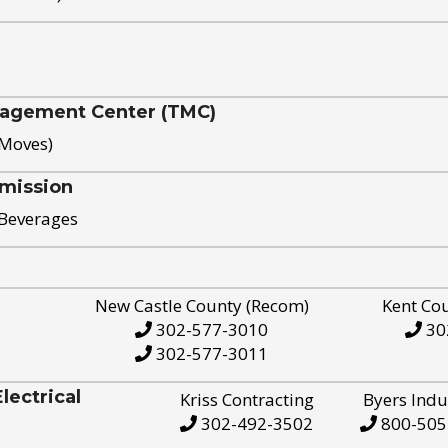
nagement Center (TMC)
 Moves)
mission
 Beverages
New Castle County (Recom)
Kent Co
302-577-3010
30
302-577-3011
ectrical
Kriss Contracting
Byers Indu
302-492-3502
800-505