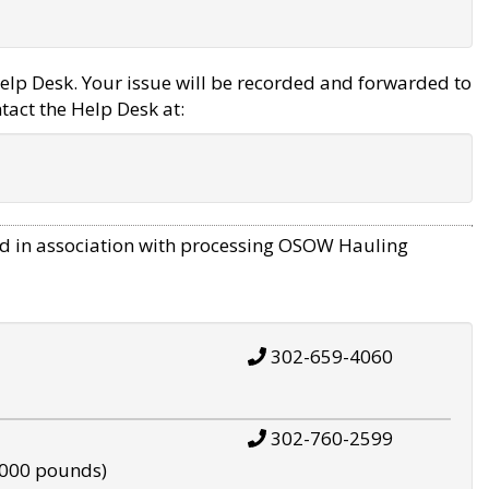
elp Desk. Your issue will be recorded and forwarded to
tact the Help Desk at:
d in association with processing OSOW Hauling
302-659-4060
302-760-2599
,000 pounds)