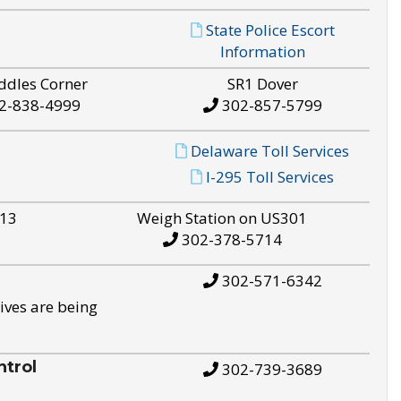
State Police Escort
Information
ddles Corner
SR1 Dover
2-838-4999
302-857-5799
Delaware Toll Services
I-295 Toll Services
S13
Weigh Station on US301
302-378-5714
302-571-6342
ives are being
trol
302-739-3689