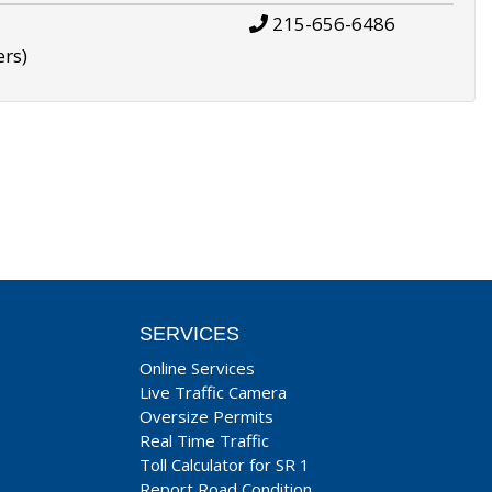
215-656-6486
ers)
SERVICES
Online Services
Live Traffic Camera
Oversize Permits
Real Time Traffic
Toll Calculator for SR 1
Report Road Condition