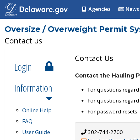
Agencies
News
Oversize / Overweight Permit S
Contact us
Contact Us
Login
Contact the Hauling P
Information
For questions regard
For questions regard
Online Help
For password resets
FAQ
User Guide
302-744-2700