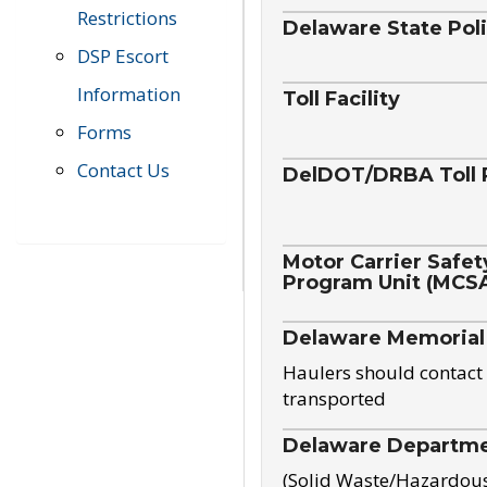
Restrictions
Delaware State Pol
DSP Escort
Information
Toll Facility
Forms
Contact Us
DelDOT/DRBA Toll 
Motor Carrier Safet
Program Unit (MCS
Delaware Memorial
Haulers should contact 
transported
Delaware Departmen
(Solid Waste/Hazardou