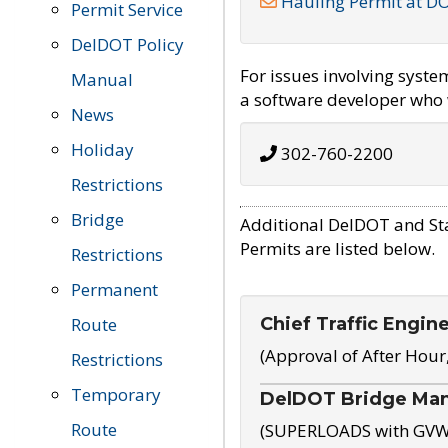
Hauling Permit at D
Permit Service
DelDOT Policy
For issues involving syst
Manual
a software developer who w
News
Holiday
302-760-2200
Restrictions
Bridge
Additional DelDOT and St
Permits are listed below.
Restrictions
Permanent
Chief Traffic Engin
Route
(Approval of After Hour
Restrictions
Temporary
DelDOT Bridge Ma
Route
(SUPERLOADS with GVW o