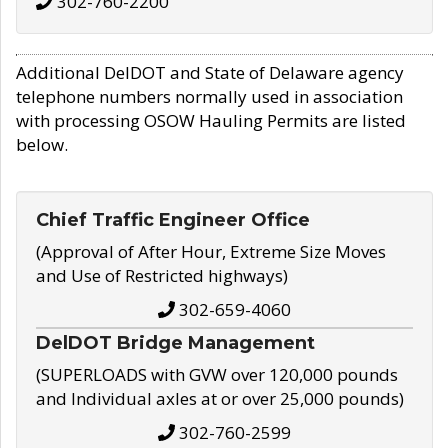
302-760-2200
Additional DelDOT and State of Delaware agency
telephone numbers normally used in association
with processing OSOW Hauling Permits are listed
below.
Chief Traffic Engineer Office
(Approval of After Hour, Extreme Size Moves
and Use of Restricted highways)
302-659-4060
DelDOT Bridge Management
(SUPERLOADS with GVW over 120,000 pounds
and Individual axles at or over 25,000 pounds)
302-760-2599