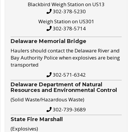
Blackbird Weigh Station on US13
302-378-5230
Weigh Station on US301
302-378-5714
Delaware Memorial Bridge
Haulers should contact the Delaware River and
Bay Authority Police when explosives are being
transported
302-571-6342
Delaware Department of Natural
Resources and Environmental Control
(Solid Waste/Hazardous Waste)
302-739-3689
State Fire Marshall
(Explosives)