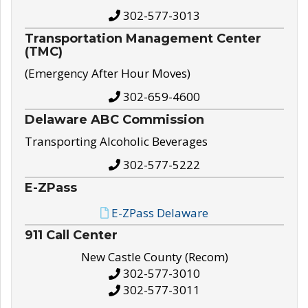
302-577-3013
Transportation Management Center
(TMC)
(Emergency After Hour Moves)
302-659-4600
Delaware ABC Commission
Transporting Alcoholic Beverages
302-577-5222
E-ZPass
E-ZPass Delaware
911 Call Center
New Castle County (Recom)
302-577-3010
302-577-3011