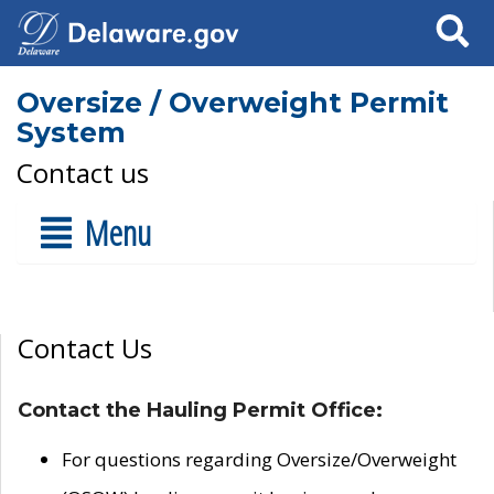
Search
Oversize / Overweight Permit
System
Contact us
Menu
Contact Us
Contact the Hauling Permit Office:
For questions regarding Oversize/Overweight