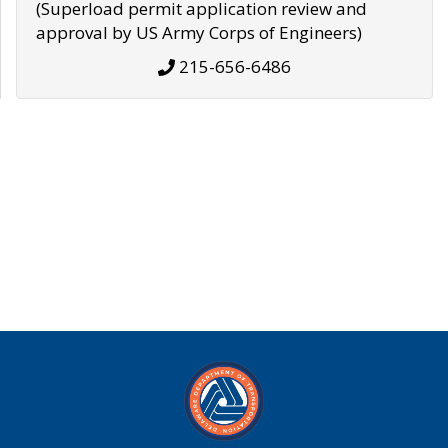
(Superload permit application review and
approval by US Army Corps of Engineers)
215-656-6486