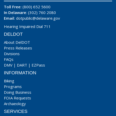
Toll Free:
(800) 652 5600
In Delaware
: (302) 760 2080
Email:
dotpublic@delaware.gov
Hearing Impaired Dial 711
DELDOT
About DelDOT
Press Releases
Divisions
FAQs
DMV
|
DART
|
EZPass
INFORMATION
Biking
Programs
Doing Business
FOIA Requests
Archaeology
SERVICES