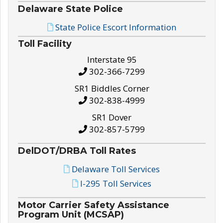
Delaware State Police
State Police Escort Information
Toll Facility
Interstate 95
302-366-7299
SR1 Biddles Corner
302-838-4999
SR1 Dover
302-857-5799
DelDOT/DRBA Toll Rates
Delaware Toll Services
I-295 Toll Services
Motor Carrier Safety Assistance
Program Unit (MCSAP)