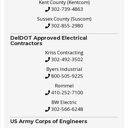
Kent County (Kentcom)
302-739-4863
Sussex County (Suscom)
302-855-2980
DelDOT Approved Electrical
Contractors
Kriss Contracting
302-492-3502
Byers Industrial
800-505-9225
Rommel
410-252-7100
BW Electric
302-566-6248
US Army Corps of Engineers