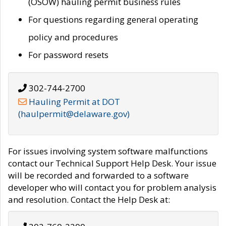
(OSOW) hauling permit business rules
For questions regarding general operating
policy and procedures
For password resets
302-744-2700
Hauling Permit at DOT
(haulpermit@delaware.gov)
For issues involving system software malfunctions
contact our Technical Support Help Desk. Your issue
will be recorded and forwarded to a software
developer who will contact you for problem analysis
and resolution. Contact the Help Desk at: