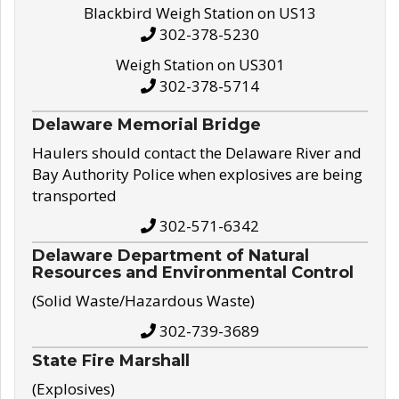
Blackbird Weigh Station on US13
302-378-5230
Weigh Station on US301
302-378-5714
Delaware Memorial Bridge
Haulers should contact the Delaware River and
Bay Authority Police when explosives are being
transported
302-571-6342
Delaware Department of Natural
Resources and Environmental Control
(Solid Waste/Hazardous Waste)
302-739-3689
State Fire Marshall
(Explosives)