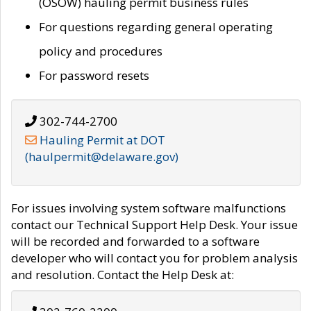
(OSOW) hauling permit business rules
For questions regarding general operating
policy and procedures
For password resets
302-744-2700
Hauling Permit at DOT
(haulpermit@delaware.gov)
For issues involving system software malfunctions
contact our Technical Support Help Desk. Your issue
will be recorded and forwarded to a software
developer who will contact you for problem analysis
and resolution. Contact the Help Desk at: