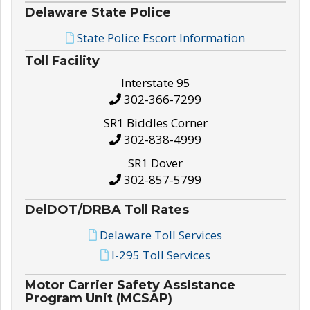
Delaware State Police
State Police Escort Information
Toll Facility
Interstate 95
302-366-7299
SR1 Biddles Corner
302-838-4999
SR1 Dover
302-857-5799
DelDOT/DRBA Toll Rates
Delaware Toll Services
I-295 Toll Services
Motor Carrier Safety Assistance
Program Unit (MCSAP)