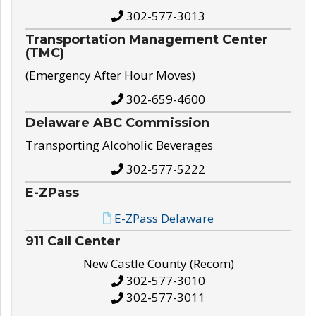
302-577-3013
Transportation Management Center
(TMC)
(Emergency After Hour Moves)
302-659-4600
Delaware ABC Commission
Transporting Alcoholic Beverages
302-577-5222
E-ZPass
E-ZPass Delaware
911 Call Center
New Castle County (Recom)
302-577-3010
302-577-3011