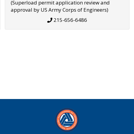
(Superload permit application review and
approval by US Army Corps of Engineers)
215-656-6486