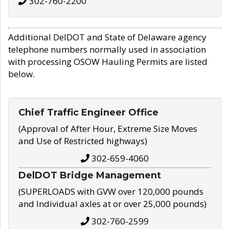
302-760-2200
Additional DelDOT and State of Delaware agency
telephone numbers normally used in association
with processing OSOW Hauling Permits are listed
below.
Chief Traffic Engineer Office
(Approval of After Hour, Extreme Size Moves
and Use of Restricted highways)
302-659-4060
DelDOT Bridge Management
(SUPERLOADS with GVW over 120,000 pounds
and Individual axles at or over 25,000 pounds)
302-760-2599