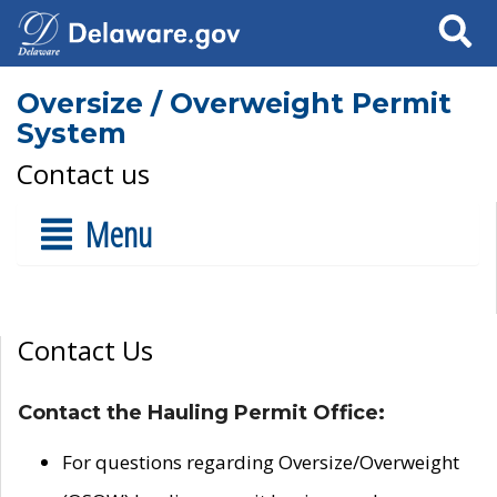
Search
Oversize / Overweight Permit
System
Contact us
Menu
Contact Us
Contact the Hauling Permit Office:
For questions regarding Oversize/Overweight