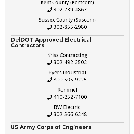
Kent County (Kentcom)
302-739-4863
Sussex County (Suscom)
302-855-2980
DelDOT Approved Electrical
Contractors
Kriss Contracting
302-492-3502
Byers Industrial
800-505-9225
Rommel
410-252-7100
BW Electric
302-566-6248
US Army Corps of Engineers