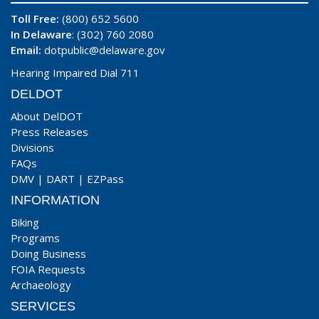
Toll Free:
(800) 652 5600
In Delaware
: (302) 760 2080
Email:
dotpublic@delaware.gov
Hearing Impaired Dial 711
DELDOT
About DelDOT
Press Releases
Divisions
FAQs
DMV
|
DART
|
EZPass
INFORMATION
Biking
Programs
Doing Business
FOIA Requests
Archaeology
SERVICES