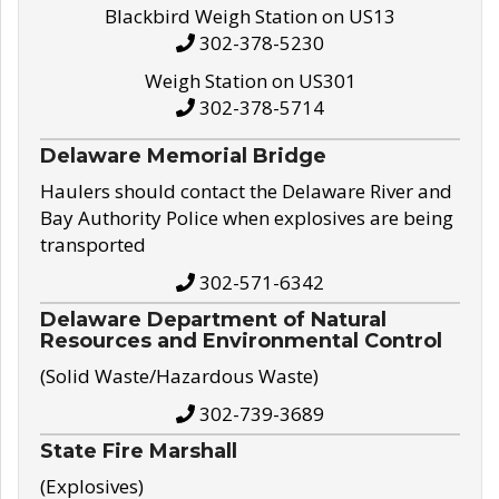
Blackbird Weigh Station on US13
302-378-5230
Weigh Station on US301
302-378-5714
Delaware Memorial Bridge
Haulers should contact the Delaware River and
Bay Authority Police when explosives are being
transported
302-571-6342
Delaware Department of Natural
Resources and Environmental Control
(Solid Waste/Hazardous Waste)
302-739-3689
State Fire Marshall
(Explosives)