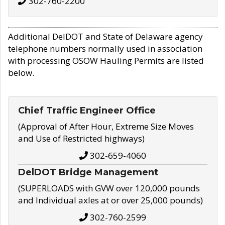
302-760-2200
Additional DelDOT and State of Delaware agency
telephone numbers normally used in association
with processing OSOW Hauling Permits are listed
below.
Chief Traffic Engineer Office
(Approval of After Hour, Extreme Size Moves
and Use of Restricted highways)
302-659-4060
DelDOT Bridge Management
(SUPERLOADS with GVW over 120,000 pounds
and Individual axles at or over 25,000 pounds)
302-760-2599