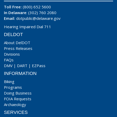
Toll Free:
(800) 652 5600
In Delaware
: (302) 760 2080
Email:
dotpublic@delaware.gov
Hearing Impaired Dial 711
DELDOT
About DelDOT
Press Releases
Divisions
FAQs
DMV
|
DART
|
EZPass
INFORMATION
Biking
Programs
Doing Business
FOIA Requests
Archaeology
SERVICES