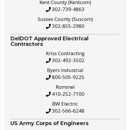
Kent County (Kentcom)
302-739-4863
Sussex County (Suscom)
302-855-2980
DelDOT Approved Electrical
Contractors
Kriss Contracting
302-492-3502
Byers Industrial
800-505-9225
Rommel
410-252-7100
BW Electric
302-566-6248
US Army Corps of Engineers