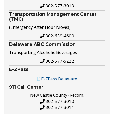
302-577-3013
Transportation Management Center
(TMC)
(Emergency After Hour Moves)
302-659-4600
Delaware ABC Commission
Transporting Alcoholic Beverages
302-577-5222
E-ZPass
E-ZPass Delaware
911 Call Center
New Castle County (Recom)
302-577-3010
302-577-3011