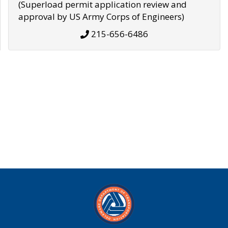
(Superload permit application review and
approval by US Army Corps of Engineers)
215-656-6486