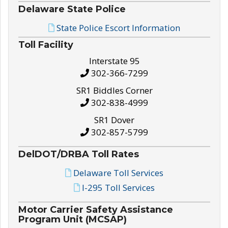
Delaware State Police
State Police Escort Information
Toll Facility
Interstate 95
302-366-7299
SR1 Biddles Corner
302-838-4999
SR1 Dover
302-857-5799
DelDOT/DRBA Toll Rates
Delaware Toll Services
I-295 Toll Services
Motor Carrier Safety Assistance
Program Unit (MCSAP)