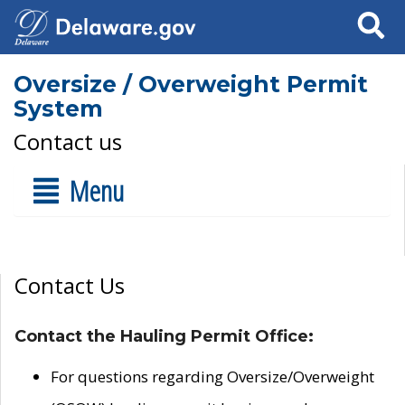
Search
Oversize / Overweight Permit
System
Contact us
Menu
Contact Us
Contact the Hauling Permit Office:
For questions regarding Oversize/Overweight