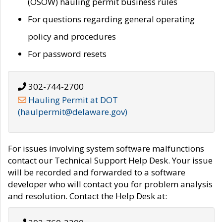
(OSOW) hauling permit business rules
For questions regarding general operating
policy and procedures
For password resets
302-744-2700
Hauling Permit at DOT
(haulpermit@delaware.gov)
For issues involving system software malfunctions
contact our Technical Support Help Desk. Your issue
will be recorded and forwarded to a software
developer who will contact you for problem analysis
and resolution. Contact the Help Desk at: