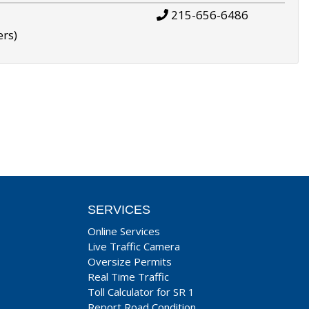
215-656-6486
ers)
SERVICES
Online Services
Live Traffic Camera
Oversize Permits
Real Time Traffic
Toll Calculator for SR 1
Report Road Condition