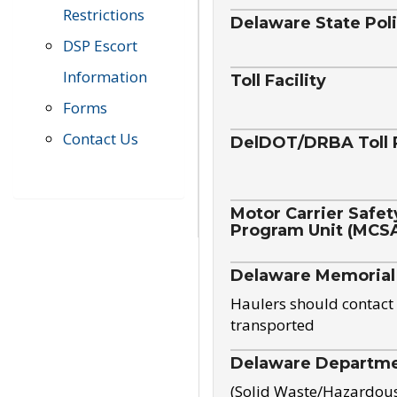
Restrictions
Delaware State Pol
DSP Escort
Information
Toll Facility
Forms
Contact Us
DelDOT/DRBA Toll 
Motor Carrier Safet
Program Unit (MCS
Delaware Memorial
Haulers should contact 
transported
Delaware Departmen
(Solid Waste/Hazardou