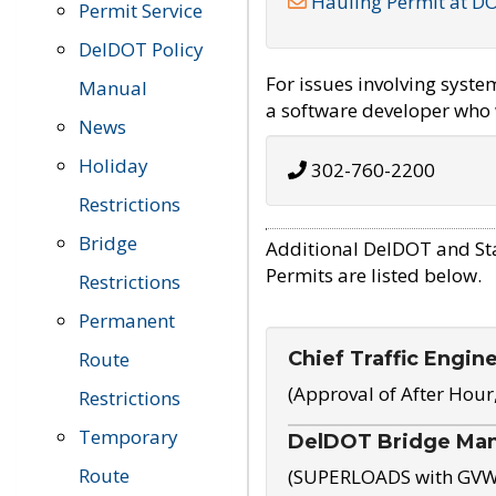
Hauling Permit at D
Permit Service
DelDOT Policy
For issues involving syst
Manual
a software developer who w
News
Holiday
302-760-2200
Restrictions
Bridge
Additional DelDOT and St
Permits are listed below.
Restrictions
Permanent
Chief Traffic Engin
Route
(Approval of After Hour
Restrictions
Temporary
DelDOT Bridge Ma
Route
(SUPERLOADS with GVW o