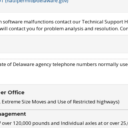
OT (haulpermit@delaware.gov)
em software malfunctions contact our Technical Support H
ill contact you for problem analysis and resolution. Con
ate of Delaware agency telephone numbers normally use
eer Office
, Extreme Size Moves and Use of Restricted highways)
nagement
ver 120,000 pounds and Individual axles at or over 25