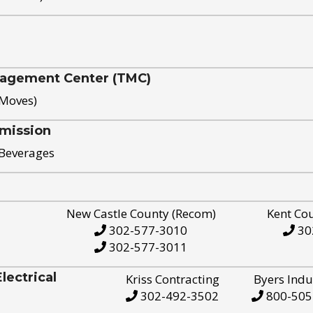
nagement Center (TMC)
 Moves)
mission
 Beverages
New Castle County (Recom)
Kent Co
302-577-3010
30
302-577-3011
ectrical
Kriss Contracting
Byers Indu
302-492-3502
800-505