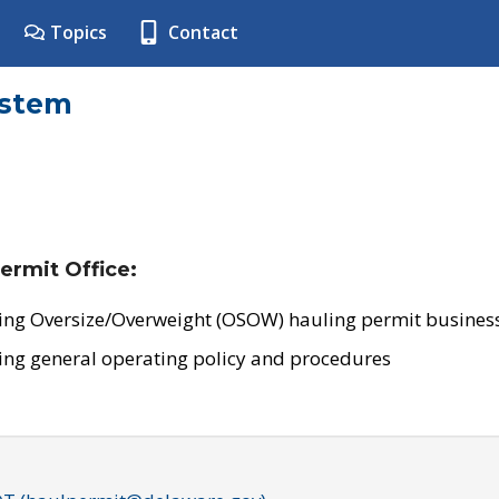
Topics
Contact
ystem
ermit Office:
ing Oversize/Overweight (OSOW) hauling permit business
ing general operating policy and procedures