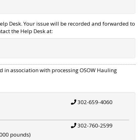
elp Desk. Your issue will be recorded and forwarded to
tact the Help Desk at:
d in association with processing OSOW Hauling
302-659-4060
302-760-2599
,000 pounds)