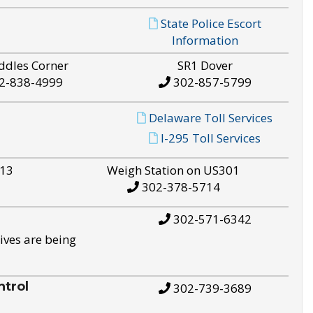
State Police Escort
Information
ddles Corner
SR1 Dover
2-838-4999
302-857-5799
Delaware Toll Services
I-295 Toll Services
S13
Weigh Station on US301
302-378-5714
302-571-6342
ives are being
trol
302-739-3689