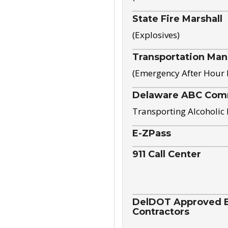
State Fire Marshall
(Explosives)
Transportation Ma
(Emergency After Hour
Delaware ABC Com
Transporting Alcoholic
E-ZPass
911 Call Center
DelDOT Approved El
Contractors