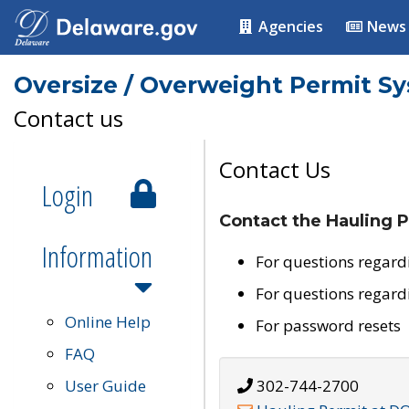
Agencies
News
Oversize / Overweight Permit S
Contact us
Contact Us
Login
Contact the Hauling P
Information
For questions regard
For questions regard
Online Help
For password resets
FAQ
User Guide
302-744-2700