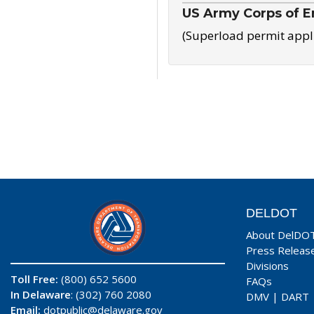
US Army Corps of E
(Superload permit appl
DELDOT
About DelDO
Press Releas
Divisions
Toll Free:
(800) 652 5600
FAQs
In Delaware
: (302) 760 2080
DMV
|
DART
Email:
dotpublic@delaware.gov