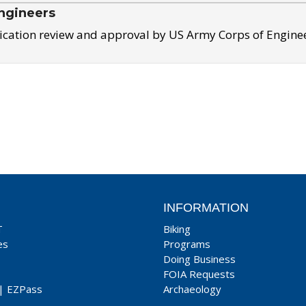
ngineers
ication review and approval by US Army Corps of Engine
INFORMATION
T
Biking
es
Programs
Doing Business
FOIA Requests
|
EZPass
Archaeology