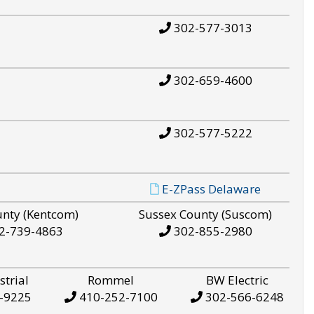
302-577-3013
302-659-4600
302-577-5222
E-ZPass Delaware
unty (Kentcom)
Sussex County (Suscom)
2-739-4863
302-855-2980
strial
Rommel
BW Electric
-9225
410-252-7100
302-566-6248