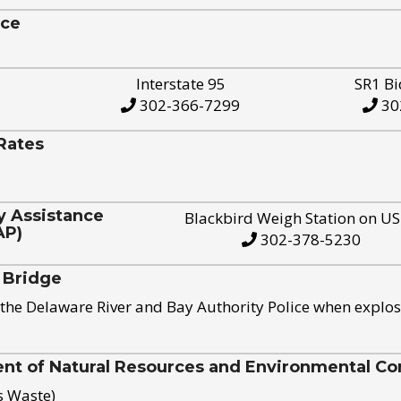
ice
Interstate 95
SR1 Bi
302-366-7299
30
Rates
y Assistance
Blackbird Weigh Station on U
AP)
302-378-5230
 Bridge
the Delaware River and Bay Authority Police when explos
t of Natural Resources and Environmental Con
s Waste)