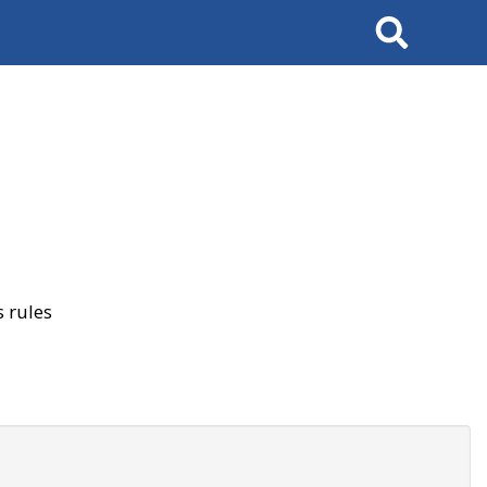
Search
 rules