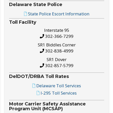
Delaware State Police
State Police Escort Information
Toll Facility
Interstate 95
302-366-7299
SR1 Biddles Corner
302-838-4999
SR1 Dover
302-857-5799
DelDOT/DRBA Toll Rates
Delaware Toll Services
I-295 Toll Services
Motor Carrier Safety Assistance
Program Unit (MCSAP)