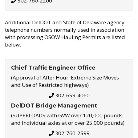
302-760-2200
Additional DelDOT and State of Delaware agency
telephone numbers normally used in association
with processing OSOW Hauling Permits are listed
below.
Chief Traffic Engineer Office
(Approval of After Hour, Extreme Size Moves
and Use of Restricted highways)
302-659-4060
DelDOT Bridge Management
(SUPERLOADS with GVW over 120,000 pounds
and Individual axles at or over 25,000 pounds)
302-760-2599