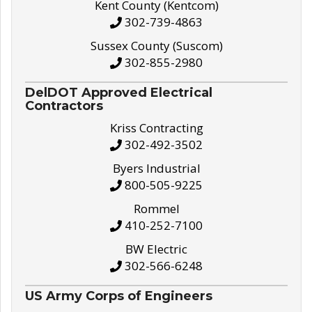
Kent County (Kentcom)
302-739-4863
Sussex County (Suscom)
302-855-2980
DelDOT Approved Electrical
Contractors
Kriss Contracting
302-492-3502
Byers Industrial
800-505-9225
Rommel
410-252-7100
BW Electric
302-566-6248
US Army Corps of Engineers