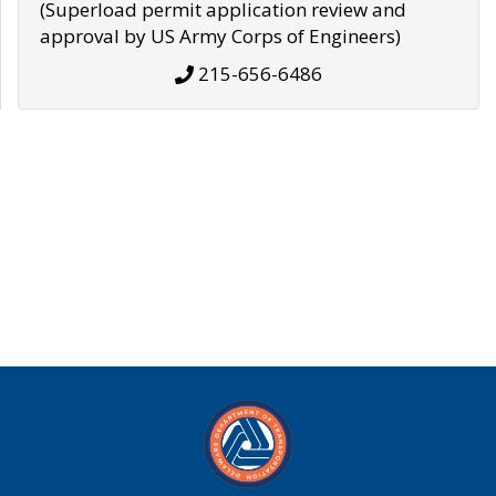
(Superload permit application review and
approval by US Army Corps of Engineers)
215-656-6486