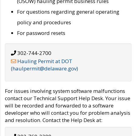
(OSOW) hauling permit business rules
For questions regarding general operating
policy and procedures
For password resets
302-744-2700
Hauling Permit at DOT
(haulpermit@delaware.gov)
For issues involving system software malfunctions
contact our Technical Support Help Desk. Your issue
will be recorded and forwarded to a software
developer who will contact you for problem analysis
and resolution. Contact the Help Desk at: