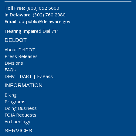
Toll Free:
(800) 652 5600
In Delaware
: (302) 760 2080
Email:
dotpublic@delaware.gov
Hearing Impaired Dial 711
DELDOT
About DelDOT
Press Releases
Divisions
FAQs
DMV
|
DART
|
EZPass
INFORMATION
Biking
Programs
Doing Business
FOIA Requests
Archaeology
SERVICES