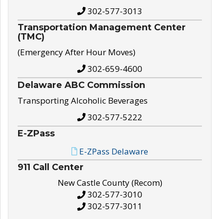
302-577-3013
Transportation Management Center
(TMC)
(Emergency After Hour Moves)
302-659-4600
Delaware ABC Commission
Transporting Alcoholic Beverages
302-577-5222
E-ZPass
E-ZPass Delaware
911 Call Center
New Castle County (Recom)
302-577-3010
302-577-3011