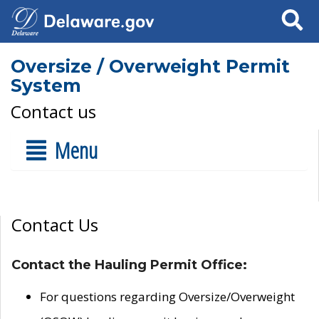
Search
Oversize / Overweight Permit
System
Contact us
Menu
Contact Us
Contact the Hauling Permit Office:
For questions regarding Oversize/Overweight