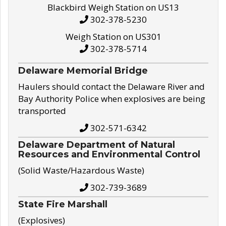
Blackbird Weigh Station on US13
302-378-5230
Weigh Station on US301
302-378-5714
Delaware Memorial Bridge
Haulers should contact the Delaware River and
Bay Authority Police when explosives are being
transported
302-571-6342
Delaware Department of Natural
Resources and Environmental Control
(Solid Waste/Hazardous Waste)
302-739-3689
State Fire Marshall
(Explosives)