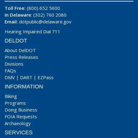
Toll Free:
(800) 652 5600
In Delaware
: (302) 760 2080
Email:
dotpublic@delaware.gov
Hearing Impaired Dial 711
DELDOT
About DelDOT
Press Releases
Divisions
FAQs
DMV
|
DART
|
EZPass
INFORMATION
Biking
Programs
Doing Business
FOIA Requests
Archaeology
SERVICES