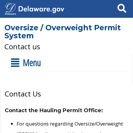
Search
Oversize / Overweight Permit
System
Contact us
Menu
Contact Us
Contact the Hauling Permit Office:
For questions regarding Oversize/Overweight