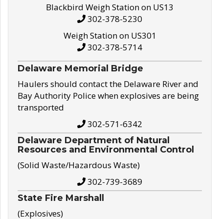
Blackbird Weigh Station on US13
302-378-5230
Weigh Station on US301
302-378-5714
Delaware Memorial Bridge
Haulers should contact the Delaware River and
Bay Authority Police when explosives are being
transported
302-571-6342
Delaware Department of Natural
Resources and Environmental Control
(Solid Waste/Hazardous Waste)
302-739-3689
State Fire Marshall
(Explosives)