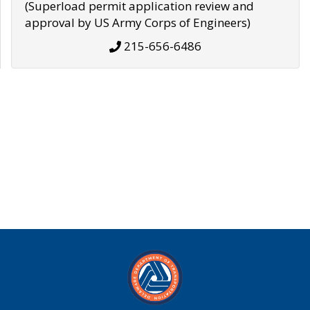
(Superload permit application review and
approval by US Army Corps of Engineers)
215-656-6486