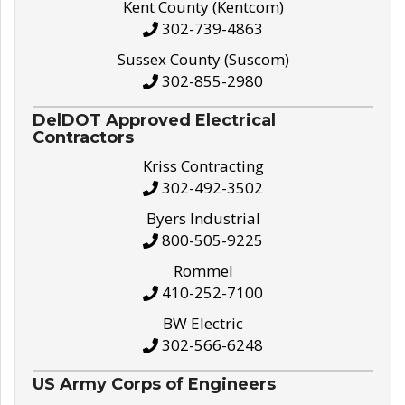
Kent County (Kentcom)
302-739-4863
Sussex County (Suscom)
302-855-2980
DelDOT Approved Electrical
Contractors
Kriss Contracting
302-492-3502
Byers Industrial
800-505-9225
Rommel
410-252-7100
BW Electric
302-566-6248
US Army Corps of Engineers