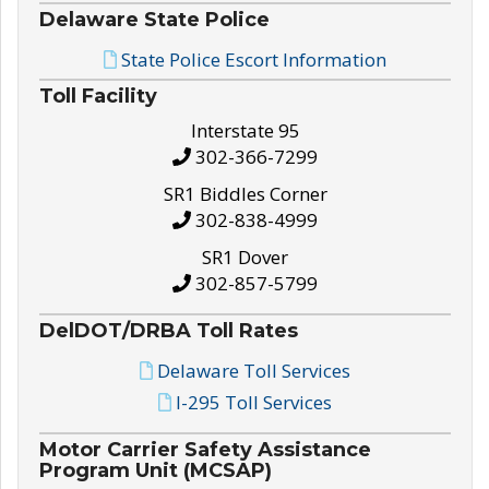
Delaware State Police
State Police Escort Information
Toll Facility
Interstate 95
302-366-7299
SR1 Biddles Corner
302-838-4999
SR1 Dover
302-857-5799
DelDOT/DRBA Toll Rates
Delaware Toll Services
I-295 Toll Services
Motor Carrier Safety Assistance
Program Unit (MCSAP)