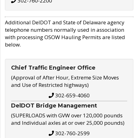
302-760-2200
Additional DelDOT and State of Delaware agency
telephone numbers normally used in association
with processing OSOW Hauling Permits are listed
below.
Chief Traffic Engineer Office
(Approval of After Hour, Extreme Size Moves
and Use of Restricted highways)
302-659-4060
DelDOT Bridge Management
(SUPERLOADS with GVW over 120,000 pounds
and Individual axles at or over 25,000 pounds)
302-760-2599