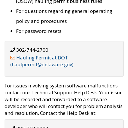
(OSOW) hauling permit business rules
For questions regarding general operating
policy and procedures
For password resets
302-744-2700
Hauling Permit at DOT
(haulpermit@delaware.gov)
For issues involving system software malfunctions
contact our Technical Support Help Desk. Your issue
will be recorded and forwarded to a software
developer who will contact you for problem analysis
and resolution. Contact the Help Desk at: