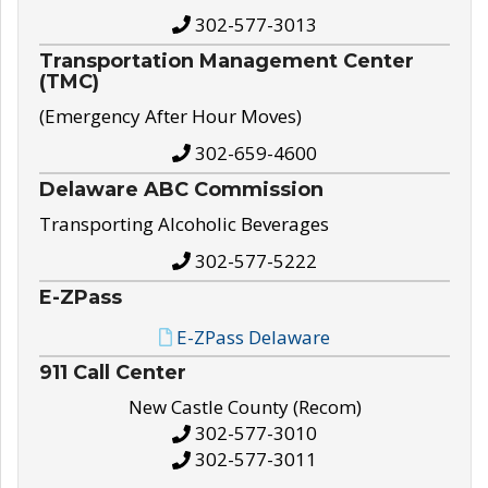
302-577-3013
Transportation Management Center
(TMC)
(Emergency After Hour Moves)
302-659-4600
Delaware ABC Commission
Transporting Alcoholic Beverages
302-577-5222
E-ZPass
E-ZPass Delaware
911 Call Center
New Castle County (Recom)
302-577-3010
302-577-3011