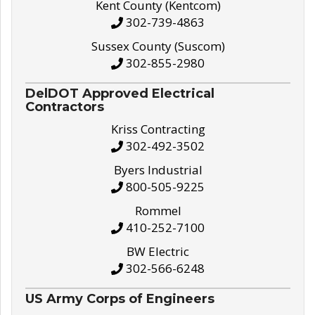
Kent County (Kentcom)
302-739-4863
Sussex County (Suscom)
302-855-2980
DelDOT Approved Electrical
Contractors
Kriss Contracting
302-492-3502
Byers Industrial
800-505-9225
Rommel
410-252-7100
BW Electric
302-566-6248
US Army Corps of Engineers