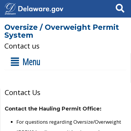
Search
Oversize / Overweight Permit
System
Contact us
Menu
Contact Us
Contact the Hauling Permit Office:
For questions regarding Oversize/Overweight