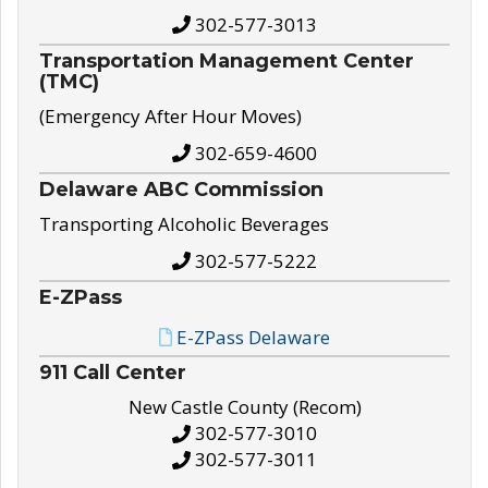
302-577-3013
Transportation Management Center
(TMC)
(Emergency After Hour Moves)
302-659-4600
Delaware ABC Commission
Transporting Alcoholic Beverages
302-577-5222
E-ZPass
E-ZPass Delaware
911 Call Center
New Castle County (Recom)
302-577-3010
302-577-3011