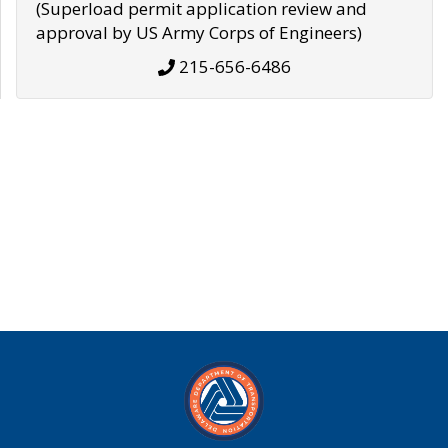
(Superload permit application review and
approval by US Army Corps of Engineers)
215-656-6486