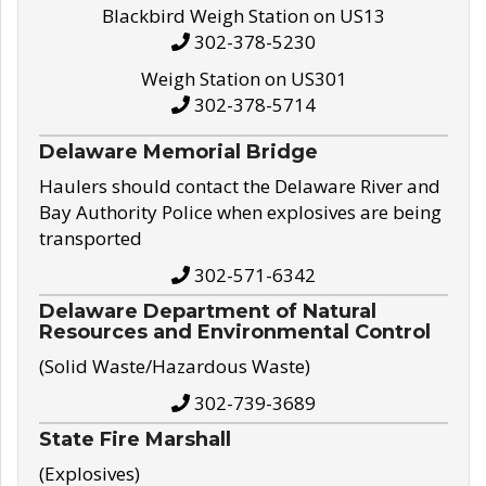
Blackbird Weigh Station on US13
302-378-5230
Weigh Station on US301
302-378-5714
Delaware Memorial Bridge
Haulers should contact the Delaware River and
Bay Authority Police when explosives are being
transported
302-571-6342
Delaware Department of Natural
Resources and Environmental Control
(Solid Waste/Hazardous Waste)
302-739-3689
State Fire Marshall
(Explosives)