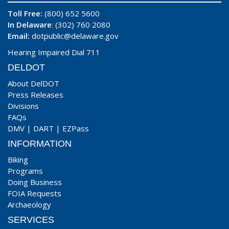
Toll Free:
(800) 652 5600
In Delaware
: (302) 760 2080
Email:
dotpublic@delaware.gov
Hearing Impaired Dial 711
DELDOT
About DelDOT
Press Releases
Divisions
FAQs
DMV
|
DART
|
EZPass
INFORMATION
Biking
Programs
Doing Business
FOIA Requests
Archaeology
SERVICES