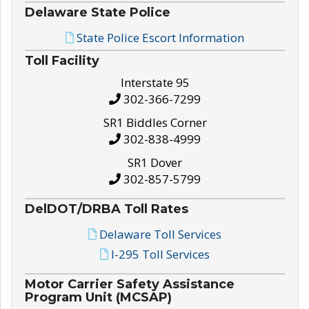
Delaware State Police
State Police Escort Information
Toll Facility
Interstate 95
302-366-7299
SR1 Biddles Corner
302-838-4999
SR1 Dover
302-857-5799
DelDOT/DRBA Toll Rates
Delaware Toll Services
I-295 Toll Services
Motor Carrier Safety Assistance
Program Unit (MCSAP)