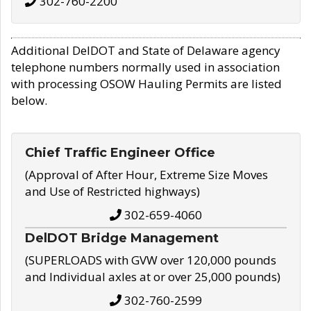
302-760-2200
Additional DelDOT and State of Delaware agency
telephone numbers normally used in association
with processing OSOW Hauling Permits are listed
below.
Chief Traffic Engineer Office
(Approval of After Hour, Extreme Size Moves
and Use of Restricted highways)
302-659-4060
DelDOT Bridge Management
(SUPERLOADS with GVW over 120,000 pounds
and Individual axles at or over 25,000 pounds)
302-760-2599