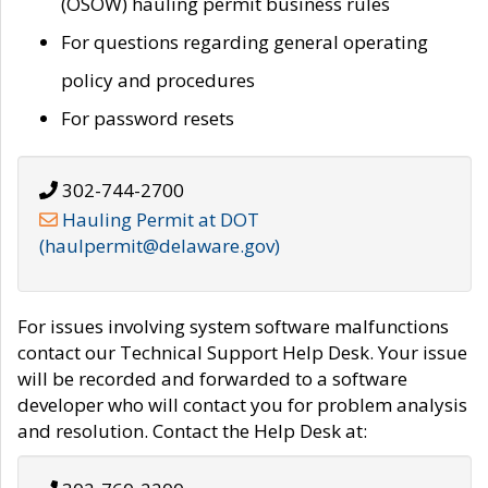
(OSOW) hauling permit business rules
For questions regarding general operating
policy and procedures
For password resets
302-744-2700
Hauling Permit at DOT
(haulpermit@delaware.gov)
For issues involving system software malfunctions
contact our Technical Support Help Desk. Your issue
will be recorded and forwarded to a software
developer who will contact you for problem analysis
and resolution. Contact the Help Desk at: